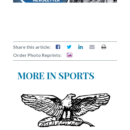
Share this article:
Order Photo Reprints:
MORE IN SPORTS