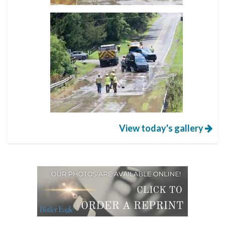
View today's gallery