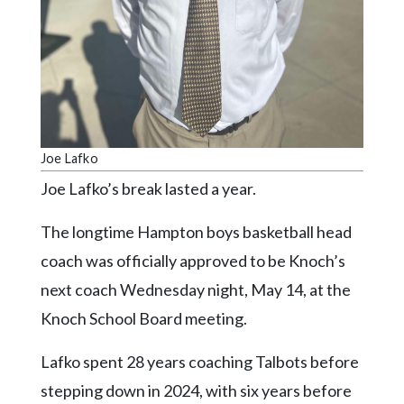
Community
Submission
Forms
Search
Facebook
Twitter
Joe Lafko
Instagram
Joe Lafko’s break lasted a year.
LinkedIn
The longtime Hampton boys basketball head
YouTube
coach was officially approved to be Knoch’s
next coach Wednesday night, May 14, at the
Knoch School Board meeting.
Lafko spent 28 years coaching Talbots before
stepping down in 2024, with six years before