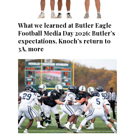
What we learned at Butler Eagle
Football Media Day 2026: Butler’s
expectations, Knoch’s return to
3A, more