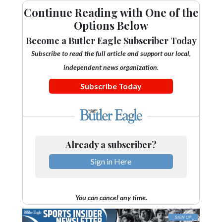
Continue Reading with One of the
Options Below
Become a Butler Eagle Subscriber Today
Subscribe to read the full article and support our local,
independent news organization.
Subscribe Today
Already a subscriber?
Sign in Here
You can cancel any time.