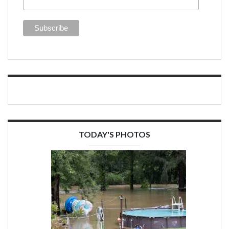
TODAY'S PHOTOS