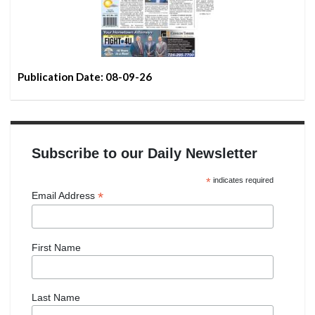
Publication Date: 08-09-26
Subscribe to our Daily Newsletter
*
indicates required
*
Email Address
First Name
Last Name