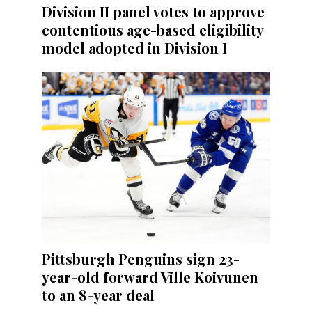
Division II panel votes to approve
contentious age-based eligibility
model adopted in Division I
Pittsburgh Penguins sign 23-
year-old forward Ville Koivunen
to an 8-year deal