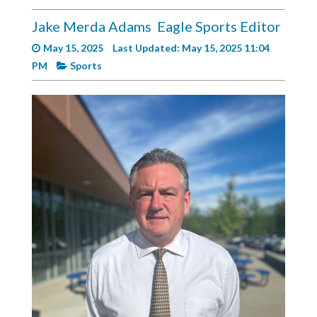
Videos
Jake Merda Adams
Eagle Sports Editor
Alter
May 15, 2025
Last Updated: May 15, 2025 11:04
Eagle
PM
Sports
Complete
Pages
Current
Edition
Classifieds
Public
Notices
Marketplace
Contact
Us