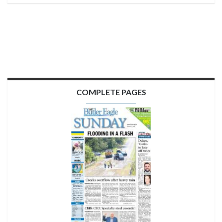
COMPLETE PAGES