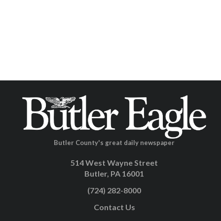
Butler County's great daily newspaper
514 West Wayne Street
Butler, PA 16001
(724) 282-8000
Contact Us