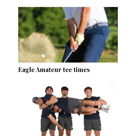
Eagle Amateur tee times