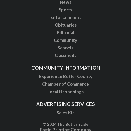
News
Sports
Entertainment
Obituaries
Editorial
Community
Schools
Classifieds
COMMUNITY INFORMATION
Experience Butler County
Chamber of Commerce
Local Happenings
ADVERTISING SERVICES
Sales Kit
© 2024 The Butler Eagle
Eagle Printing Company