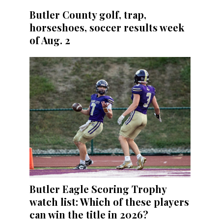
Butler County golf, trap,
horseshoes, soccer results week
of Aug. 2
Butler Eagle Scoring Trophy
watch list: Which of these players
can win the title in 2026?