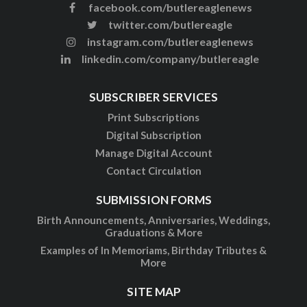
facebook.com/butlereaglenews
twitter.com/butlereagle
instagram.com/butlereaglenews
linkedin.com/company/butlereagle
SUBSCRIBER SERVICES
Print Subscriptions
Digital Subscription
Manage Digital Account
Contact Circulation
SUBMISSION FORMS
Birth Announcements, Anniversaries, Weddings,
Graduations & More
Examples of In Memoriams, Birthday Tributes &
More
SITE MAP