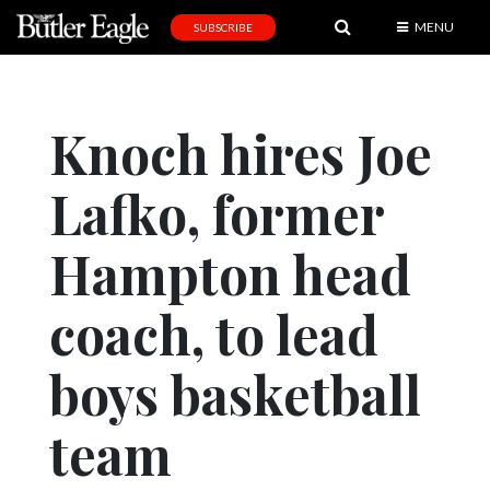
MENU
SUBSCRIBE
News
Sports
Knoch hires Joe
Editorial
Lafko, former
A
&
E
Hampton head
Obituaries
coach, to lead
Community
boys basketball
Schools
Progress
team
America250