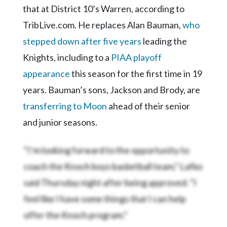
that at District 10’s Warren, according to
TribLive.com. He replaces Alan Bauman,
who
stepped down after five years
leading the
Knights, including to a
PIAA playoff
appearance
this season for the first time in 19
years. Bauman’s sons, Jackson and Brody, are
transferring to Moon
ahead of their senior
and junior seasons.
“I’m looking forward to the opportunity to
coach the Knoch boys basketball team,” Lafko
said Thursday night after being approved. “I
feel like I have some things that I can help
offer the Knoch program.”