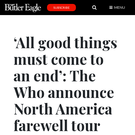
MENU
SUBSCRIBE
News
Sports
‘All good things
Editorial
must come to
A
&
E
an end’: The
Obituaries
Who announce
Community
North America
Schools
Progress
farewell tour
America250