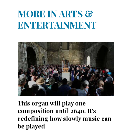
MORE IN ARTS &
ENTERTAINMENT
This organ will play one
composition until 2640. It’s
redefining how slowly music can
be played