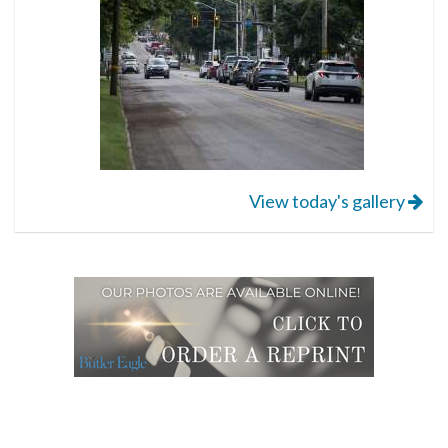
View today's gallery