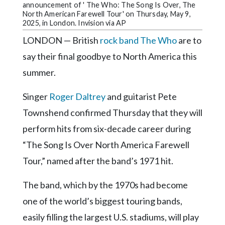
Community
announcement of ' The Who: The Song Is Over, The
Submission
North American Farewell Tour' on Thursday, May 9,
2025, in London. Invision via AP
Forms
LONDON — British
rock band The Who
are to
Search
say their final goodbye to North America this
Facebook
summer.
Twitter
Singer
Roger Daltrey
and guitarist Pete
Instagram
Townshend confirmed Thursday that they will
LinkedIn
perform hits from six-decade career during
YouTube
“The Song Is Over North America Farewell
Tour,” named after the band’s 1971 hit.
The band, which by the 1970s had become
one of the world’s biggest touring bands,
easily filling the largest U.S. stadiums, will play