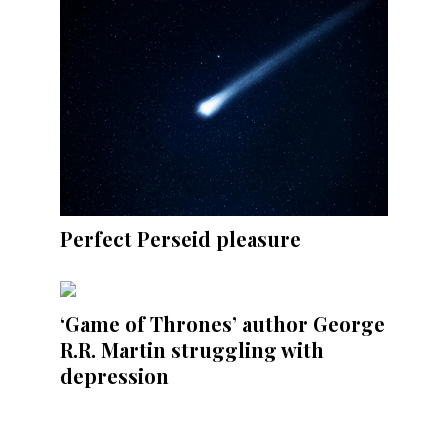
Perfect Perseid pleasure
‘Game of Thrones’ author George
R.R. Martin struggling with
depression