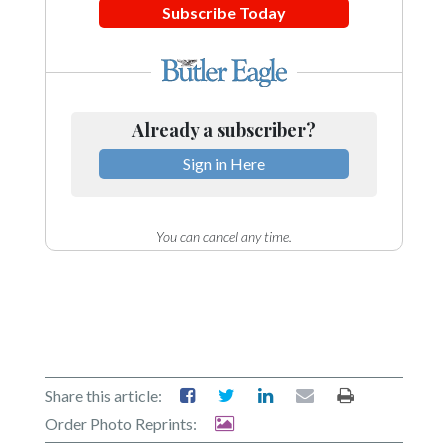
Subscribe Today
Already a subscriber?
Sign in Here
You can cancel any time.
Share this article:
Order Photo Reprints: