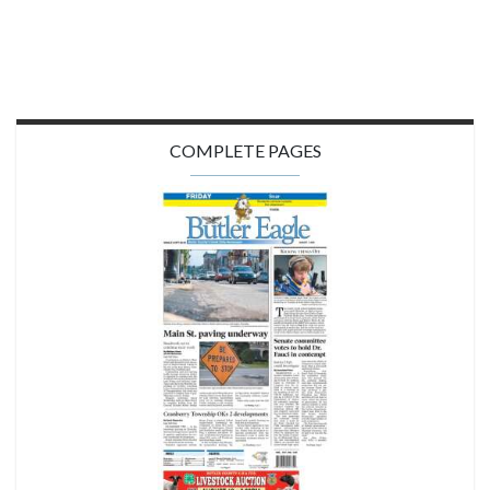
COMPLETE PAGES