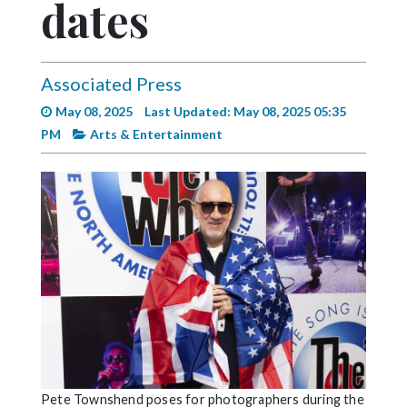
dates
Videos
Alter
Eagle
Associated Press
Complete
May 08, 2025
Last Updated: May 08, 2025 05:35
Pages
PM
Arts & Entertainment
Current
Edition
Classifieds
Public
Notices
Marketplace
Contact
Us
Pete Townshend poses for photographers during the