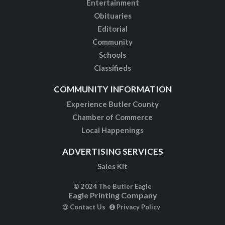
Entertainment
Obituaries
Editorial
Community
Schools
Classifieds
COMMUNITY INFORMATION
Experience Butler County
Chamber of Commerce
Local Happenings
ADVERTISING SERVICES
Sales Kit
© 2024 The Butler Eagle
Eagle Printing Company
Contact Us
Privacy Policy