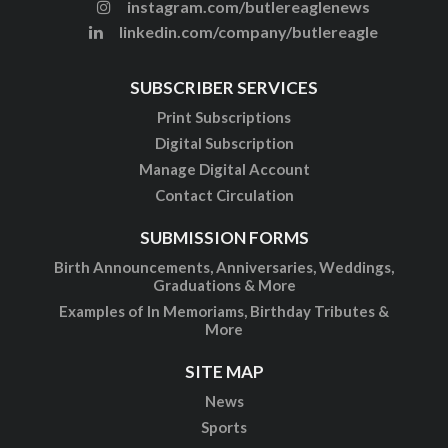
instagram.com/butlereaglenews
linkedin.com/company/butlereagle
SUBSCRIBER SERVICES
Print Subscriptions
Digital Subscription
Manage Digital Account
Contact Circulation
SUBMISSION FORMS
Birth Announcements, Anniversaries, Weddings,
Graduations & More
Examples of In Memoriams, Birthday Tributes &
More
SITE MAP
News
Sports