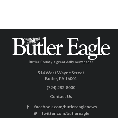
Butler County's great daily newspaper
514 West Wayne Street
Butler, PA 16001
(724) 282-8000
Contact Us
facebook.com/butlereaglenews
twitter.com/butlereagle