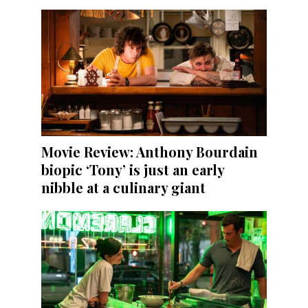
Movie Review: Anthony Bourdain
biopic ‘Tony’ is just an early
nibble at a culinary giant