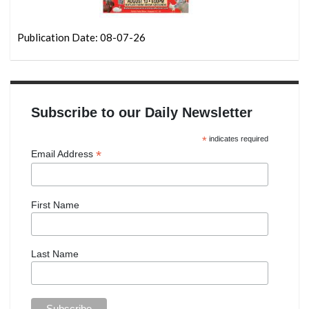
Publication Date: 08-07-26
Subscribe to our Daily Newsletter
*
indicates required
*
Email Address
First Name
Last Name