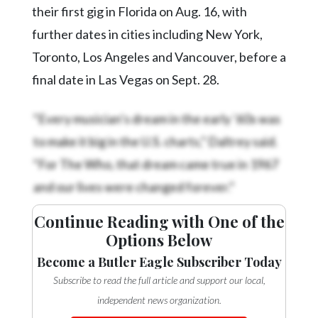
their first gig in Florida on Aug. 16, with
further dates in cities including New York,
Toronto, Los Angeles and Vancouver, before a
final date in Las Vegas on Sept. 28.
“Every musician’s dream in the early ’60s was
to make it big in the U.S. charts,” Daltrey said.
“For The Who, that dream came true in 1967
and our lives were changed forever.”
Continue Reading with One of the
Options Below
Become a Butler Eagle Subscriber Today
Subscribe to read the full article and support our local,
independent news organization.