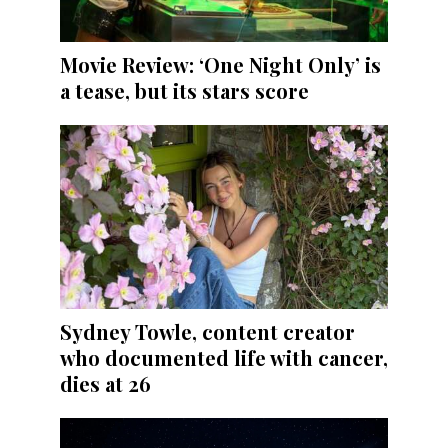
Movie Review: ‘One Night Only’ is
a tease, but its stars score
Sydney Towle, content creator
who documented life with cancer,
dies at 26