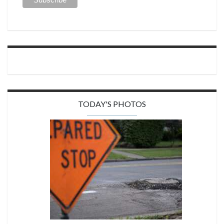
TODAY'S PHOTOS