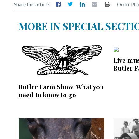
Share this article:
Order Pho
MORE IN SPECIAL SECTI
Live mus
Butler 
Butler Farm Show: What you
need to know to go