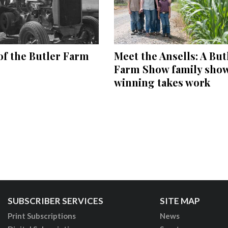
of the Butler Farm
Meet the Ansells: A But
Farm Show family sho
winning takes work
SUBSCRIBER SERVICES
SITE MAP
Print Subscriptions
News