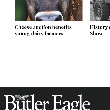
Cheese auction benefits
History 
young dairy farmers
Show