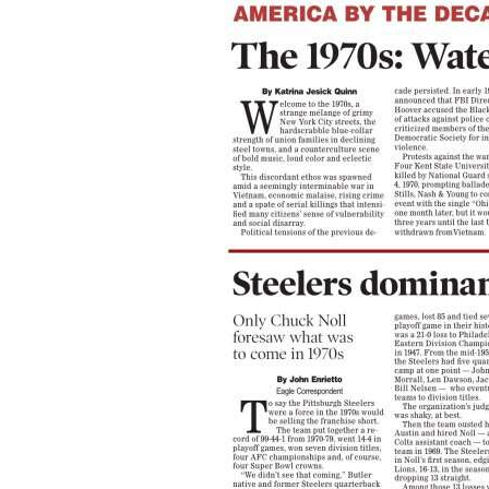
Community
Submission
Forms
Search
Facebook
Twitter
Instagram
LinkedIn
YouTube