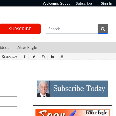
Welcome, Guest
Subscribe
Sign In
Sear
SUBSCRIBE
ideos
Alter Eagle
SEARCH