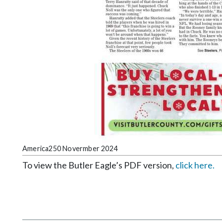
America250 Novermber 2024
To view the Butler Eagle’s PDF version,
click here.