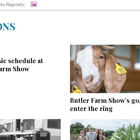
to Reprints:
ONS
ic schedule at
Farm Show
Butler Farm Show’s goa
enter the ring