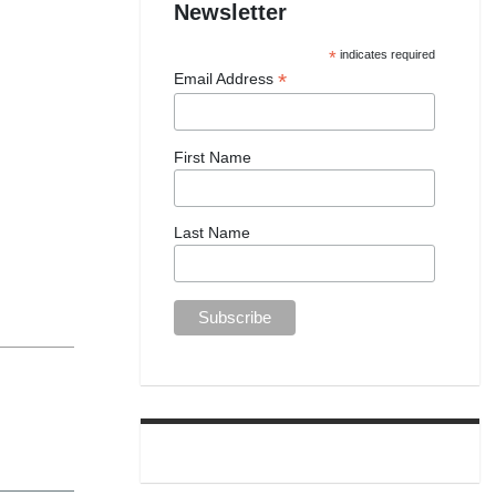
Newsletter
*
indicates required
*
Email Address
First Name
Last Name