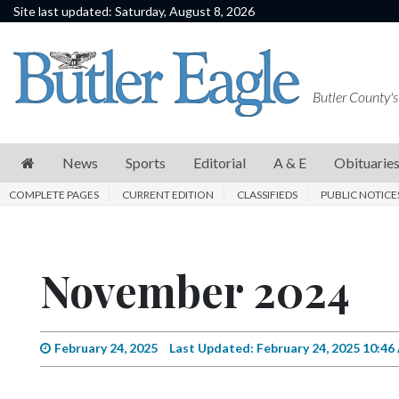
Site last updated: Saturday, August 8, 2026
News
Sports
Butler County's
Editorial
A
News
Sports
Editorial
A & E
Obituarie
&
COMPLETE PAGES
CURRENT EDITION
CLASSIFIEDS
PUBLIC NOTICE
E
Obituaries
November 2024
Community
Schools
Progress
February 24, 2025
Last Updated: February 24, 2025 10:4
America250