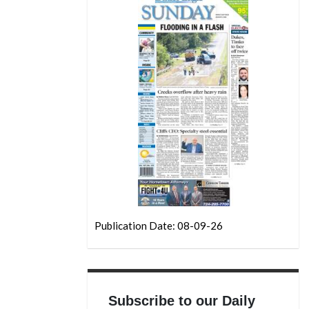
Publication Date: 08-09-26
Subscribe to our Daily