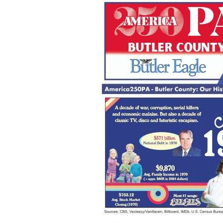
Videos
Alter
Eagle
Complete
Pages
Current
Edition
Classifieds
Public
Notices
Marketplace
Contact
Us