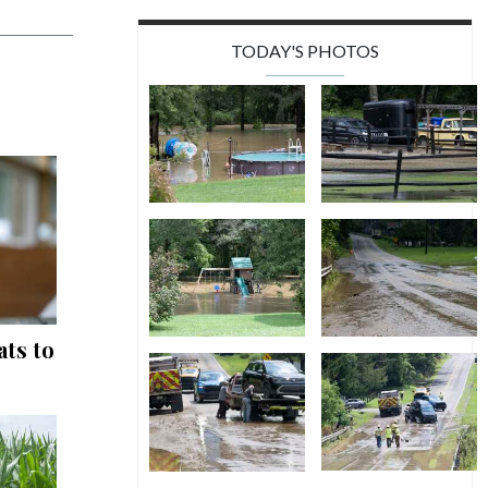
TODAY'S PHOTOS
ts to