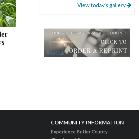
View today's gallery
ler
ws
COMMUNITY INFORMATION
Experience Butler County