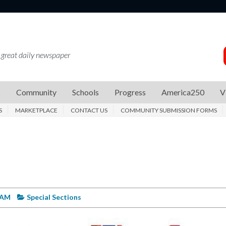
 great daily newspaper
s
Community
Schools
Progress
America250
V
S
MARKETPLACE
CONTACT US
COMMUNITY SUBMISSION FORMS
6 AM
Special Sections