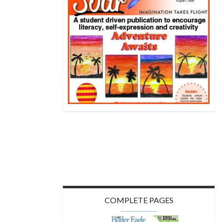
COMPLETE PAGES