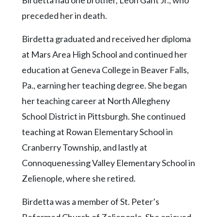
Birdetta had one brother, Leon Gant Jr., who
Community
Submission
preceded her in death.
Forms
Birdetta graduated and received her diploma
Search
at Mars Area High School and continued her
Facebook
education at Geneva College in Beaver Falls,
Twitter
Pa., earning her teaching degree. She began
her teaching career at North Allegheny
Instagram
School District in Pittsburgh. She continued
LinkedIn
teaching at Rowan Elementary School in
YouTube
Cranberry Township, and lastly at
Connoquenessing Valley Elementary School in
Zelienople, where she retired.
Birdetta was a member of St. Peter’s