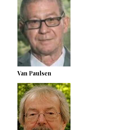
Van Paulsen