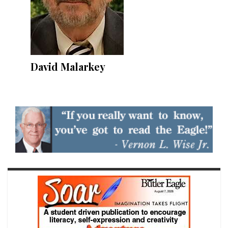
David Malarkey