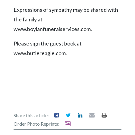
Expressions of sympathy may be shared with
the family at
www.boylanfuneralservices.com.
Please sign the guest book at
www.butlereagle.com.
Share this article:
Order Photo Reprints: