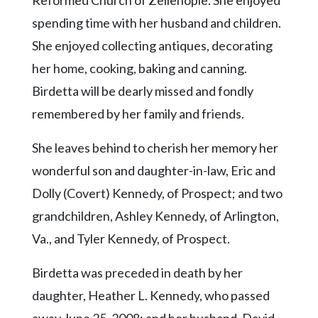
Reformed Church of Zelienople. She enjoyed
spending time with her husband and children.
She enjoyed collecting antiques, decorating
her home, cooking, baking and canning.
Birdetta will be dearly missed and fondly
remembered by her family and friends.
She leaves behind to cherish her memory her
wonderful son and daughter-in-law, Eric and
Dolly (Covert) Kennedy, of Prospect; and two
grandchildren, Ashley Kennedy, of Arlington,
Va., and Tyler Kennedy, of Prospect.
Birdetta was preceded in death by her
daughter, Heather L. Kennedy, who passed