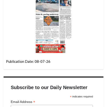
Publication Date: 08-07-26
Subscribe to our Daily Newsletter
*
indicates required
*
Email Address