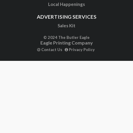
Local Happenings
ADVERTISING SERVICES
Sales Kit
© 2024 The Butler Eagle
Eagle Printing Company
Contact Us
Privacy Policy