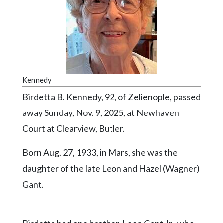
Videos
Alter
Eagle
Complete
Pages
Kennedy
Current
Birdetta B. Kennedy, 92, of Zelienople, passed
Edition
away Sunday, Nov. 9, 2025, at Newhaven
Classifieds
Court at Clearview, Butler.
Public
Born Aug. 27, 1933, in Mars, she was the
Notices
daughter of the late Leon and Hazel (Wagner)
Marketplace
Gant.
Contact
Us