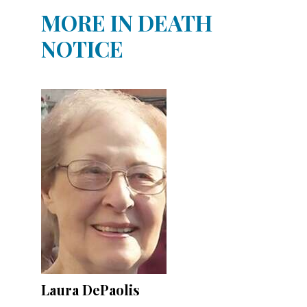
MORE IN DEATH
NOTICE
Laura DePaolis