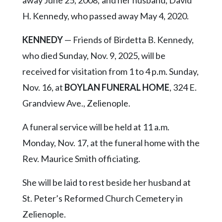
away June 25, 2008; and her husband, David
H. Kennedy, who passed away May 4, 2020.
KENNEDY
— Friends of Birdetta B. Kennedy,
who died Sunday, Nov. 9, 2025, will be
received for visitation from 1 to 4 p.m. Sunday,
Nov. 16, at
BOYLAN FUNERAL HOME
, 324 E.
Grandview Ave., Zelienople.
A funeral service will be held at 11 a.m.
Monday, Nov. 17, at the funeral home with the
Rev. Maurice Smith officiating.
She will be laid to rest beside her husband at
St. Peter’s Reformed Church Cemetery in
Zelienople.