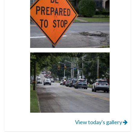
View today's gallery