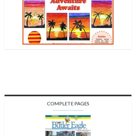
COMPLETE PAGES