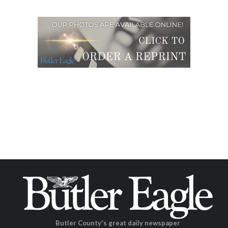
Butler County's great daily newspaper