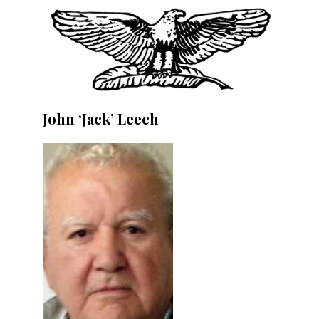
John ‘Jack’ Leech