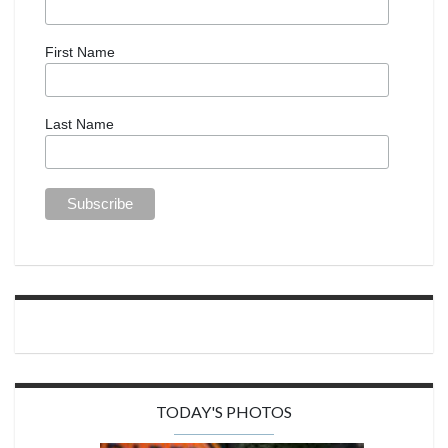
First Name
Last Name
TODAY'S PHOTOS