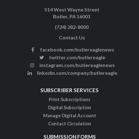
514 West Wayne Street
Butler, PA 16001
(724) 282-8000
Contact Us
facebook.com/butlereaglenews
twitter.com/butlereagle
instagram.com/butlereaglenews
linkedin.com/company/butlereagle
SUBSCRIBER SERVICES
Print Subscriptions
Digital Subscription
Manage Digital Account
Contact Circulation
SUBMISSION FORMS