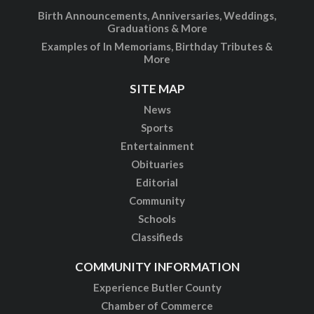
Birth Announcements, Anniversaries, Weddings,
Graduations & More
Examples of In Memoriams, Birthday Tributes &
More
SITE MAP
News
Sports
Entertainment
Obituaries
Editorial
Community
Schools
Classifieds
COMMUNITY INFORMATION
Experience Butler County
Chamber of Commerce