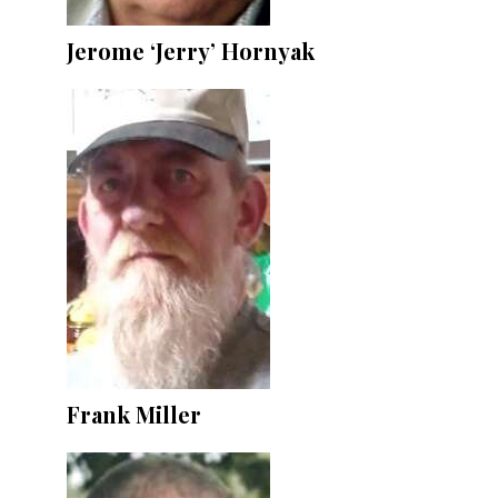
Jerome ‘Jerry’ Hornyak
Frank Miller