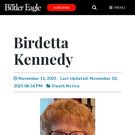
MENU
SUBSCRIBE
News
Sports
Birdetta
Editorial
Kennedy
A
&
E
November 11, 2025
Last Updated: November 10,
Obituaries
2025 06:56 PM
Death Notice
Community
Schools
Progress
America250