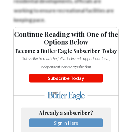
working to ensure recreational facilities are
keeping pace.
Continue Reading with One of the
Options Below
Become a Butler Eagle Subscriber Today
Subscribe to read the full article and support our local,
independent news organization.
Subscribe Today
Already a subscriber?
Sign in Here