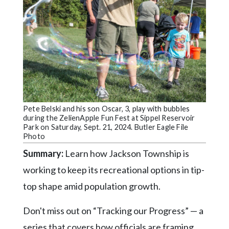
Community
Submission
Forms
Search
Facebook
Twitter
Instagram
Pete Belski and his son Oscar, 3, play with bubbles
during the ZelienApple Fun Fest at Sippel Reservoir
LinkedIn
Park on Saturday, Sept. 21, 2024. Butler Eagle File
Photo
YouTube
Summary:
Learn how Jackson Township is
working to keep its recreational options in tip-
top shape amid population growth.
Don't miss out on “Tracking our Progress” — a
series that covers how officials are framing