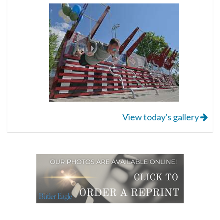
View today's gallery