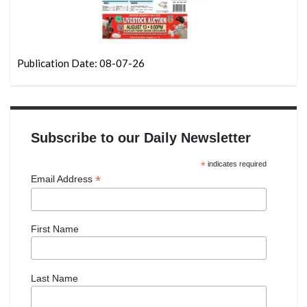
Publication Date: 08-07-26
Subscribe to our Daily Newsletter
*
indicates required
*
Email Address
First Name
Last Name