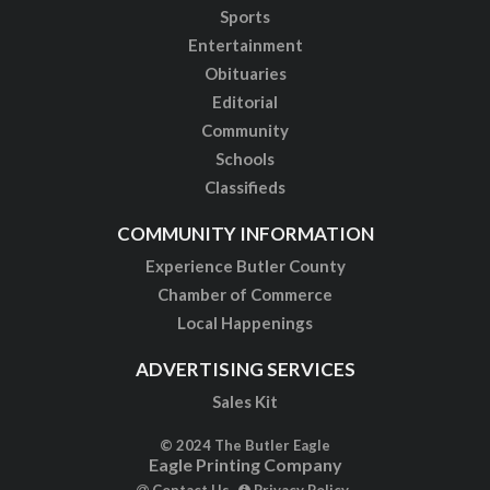
Sports
Entertainment
Obituaries
Editorial
Community
Schools
Classifieds
COMMUNITY INFORMATION
Experience Butler County
Chamber of Commerce
Local Happenings
ADVERTISING SERVICES
Sales Kit
© 2024 The Butler Eagle
Eagle Printing Company