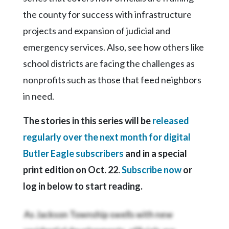
the county for success with infrastructure
projects and expansion of judicial and
emergency services. Also, see how others like
school districts are facing the challenges as
nonprofits such as those that feed neighbors
in need.
The stories in this series will be
released
regularly over the next month for digital
Butler Eagle subscribers
and in a special
print edition on Oct. 22.
Subscribe now
or
log in below to start reading.
As Jackson Township swells with new
residential developments, officials are