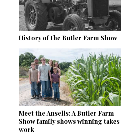
History of the Butler Farm Show
Meet the Ansells: A Butler Farm
Show family shows winning takes
work