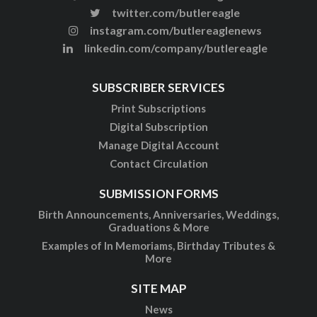
twitter.com/butlereagle
instagram.com/butlereaglenews
linkedin.com/company/butlereagle
SUBSCRIBER SERVICES
Print Subscriptions
Digital Subscription
Manage Digital Account
Contact Circulation
SUBMISSION FORMS
Birth Announcements, Anniversaries, Weddings,
Graduations & More
Examples of In Memoriams, Birthday Tributes &
More
SITE MAP
News