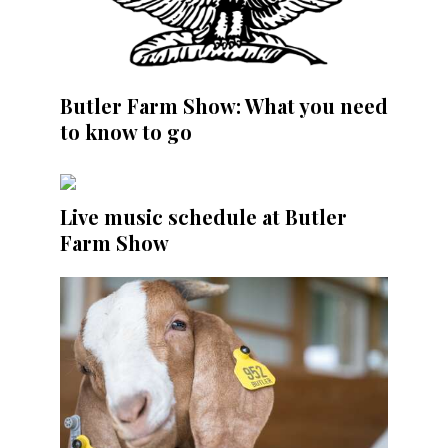
Butler Farm Show: What you need
to know to go
Live music schedule at Butler
Farm Show