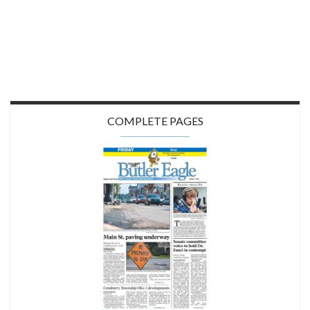
COMPLETE PAGES