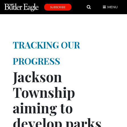
MENU
SUBSCRIBE
News
Sports
Editorial
TRACKING OUR
A
&
PROGRESS
E
Jackson
Obituaries
Township
Community
Schools
aiming to
Progress
develop parks
America250