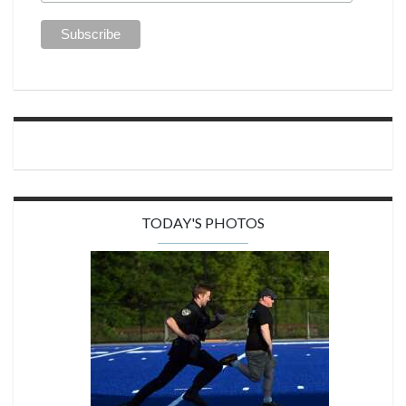
TODAY'S PHOTOS