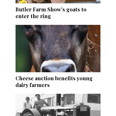
Butler Farm Show’s goats to
enter the ring
Cheese auction benefits young
dairy farmers