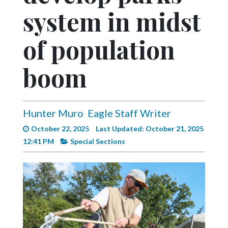
Videos
system in midst
Alter
of population
Eagle
Complete
boom
Pages
Current
Edition
Hunter Muro
Eagle Staff Writer
Classifieds
October 22, 2025
Last Updated: October 21, 2025
12:41 PM
Special Sections
Public
Notices
Marketplace
Contact
Us