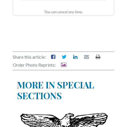
You can cancel any time.
Share this article:
Order Photo Reprints:
MORE IN SPECIAL
SECTIONS