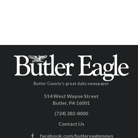
Butler County's great daily newspaper
514 West Wayne Street
Butler, PA 16001
(724) 282-8000
Contact Us
facebook.com/butlereaglenews