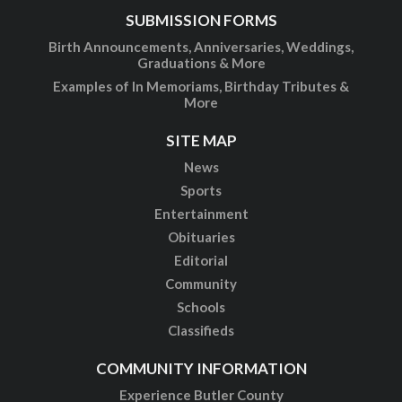
SUBMISSION FORMS
Birth Announcements, Anniversaries, Weddings,
Graduations & More
Examples of In Memoriams, Birthday Tributes &
More
SITE MAP
News
Sports
Entertainment
Obituaries
Editorial
Community
Schools
Classifieds
COMMUNITY INFORMATION
Experience Butler County