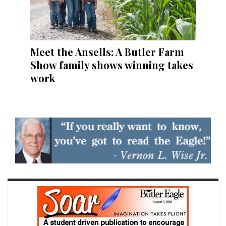
Meet the Ansells: A Butler Farm
Show family shows winning takes
work