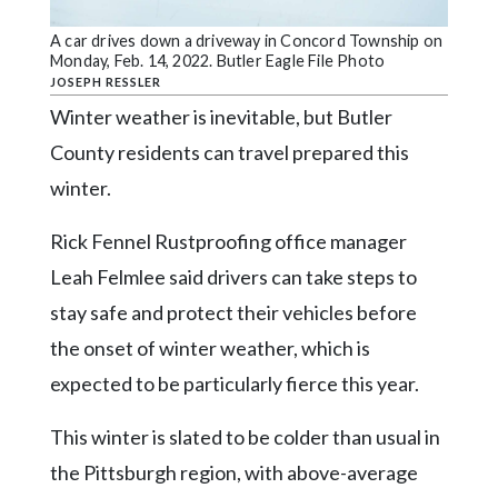
Community
Submission
A car drives down a driveway in Concord Township on
Forms
Monday, Feb. 14, 2022. Butler Eagle File Photo
JOSEPH RESSLER
Search
Winter weather is inevitable, but Butler
Facebook
County residents can travel prepared this
winter.
Twitter
Instagram
Rick Fennel Rustproofing office manager
LinkedIn
Leah Felmlee said drivers can take steps to
stay safe and protect their vehicles before
YouTube
the onset of winter weather, which is
expected to be particularly fierce this year.
This winter is slated to be colder than usual in
the Pittsburgh region, with above-average