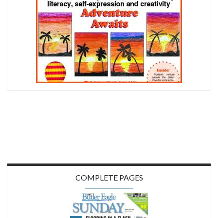
COMPLETE PAGES