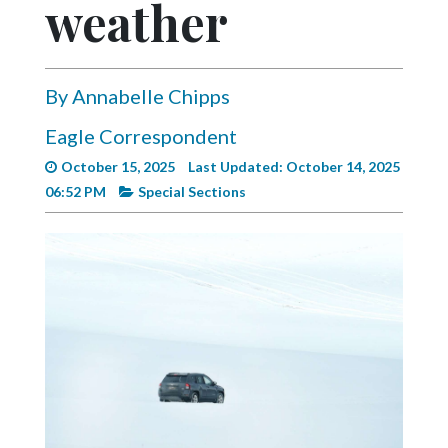
weather
Videos
Alter
Eagle
By Annabelle Chipps
Complete
Eagle Correspondent
Pages
October 15, 2025
Last Updated: October 14, 2025
Current
06:52 PM
Special Sections
Edition
Classifieds
Public
Notices
Marketplace
Contact
Us