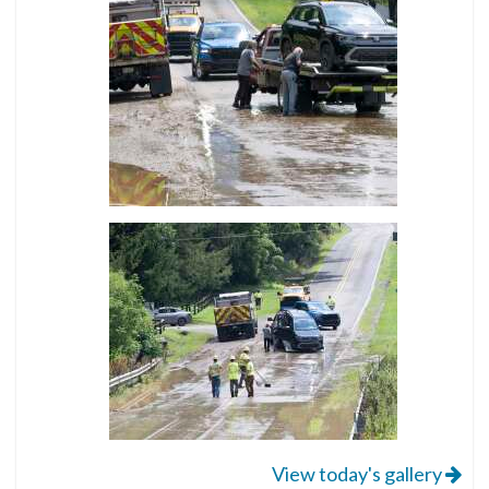
View today's gallery