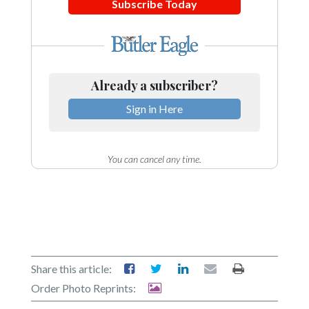
Subscribe Today
Already a subscriber?
Sign in Here
You can cancel any time.
Share this article:
Order Photo Reprints: