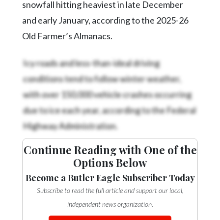
snowfall hitting heaviest in late December
and early January, according to the 2025-26
Old Farmer’s Almanacs.
Icy roads and less-than-ideal driving
conditions tend to follow winter weather,
with over 150,000 vehicle crashes occurring
due to ice each year, according to the Federal
Highway Administration.
Continue Reading with One of the
Options Below
Become a Butler Eagle Subscriber Today
Subscribe to read the full article and support our local,
independent news organization.