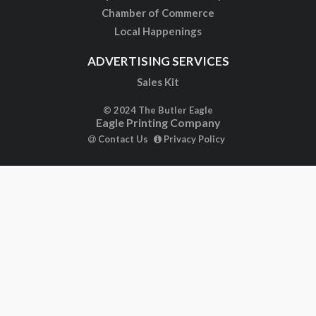
Chamber of Commerce
Local Happenings
ADVERTISING SERVICES
Sales Kit
© 2024 The Butler Eagle
Eagle Printing Company
Contact Us
Privacy Policy