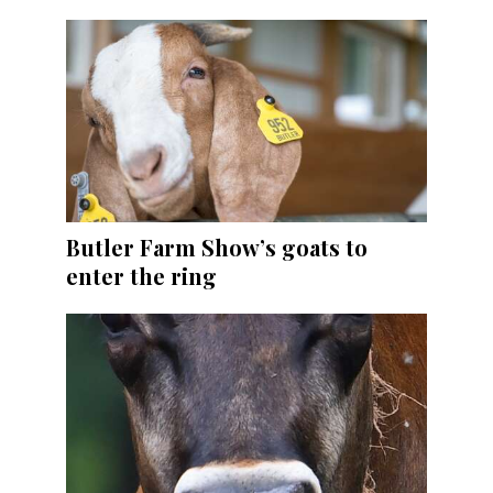
Butler Farm Show’s goats to
enter the ring