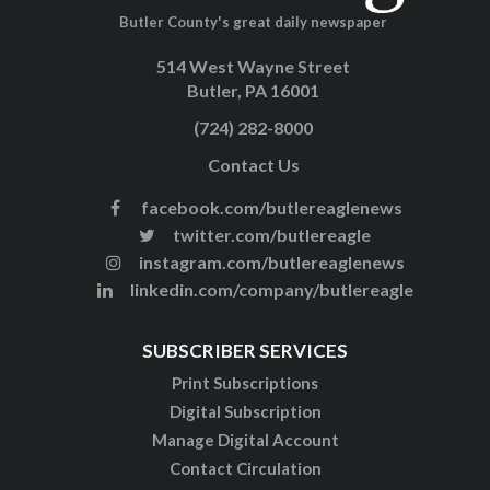
Butler County's great daily newspaper
514 West Wayne Street
Butler, PA 16001
(724) 282-8000
Contact Us
facebook.com/butlereaglenews
twitter.com/butlereagle
instagram.com/butlereaglenews
linkedin.com/company/butlereagle
SUBSCRIBER SERVICES
Print Subscriptions
Digital Subscription
Manage Digital Account
Contact Circulation