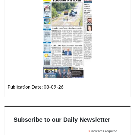
Publication Date: 08-09-26
Subscribe to our Daily Newsletter
*
indicates required