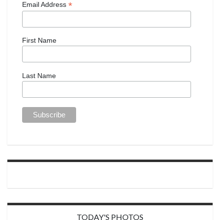
*
Email Address
First Name
Last Name
TODAY'S PHOTOS