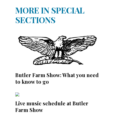
MORE IN SPECIAL
SECTIONS
Butler Farm Show: What you need
to know to go
Live music schedule at Butler
Farm Show