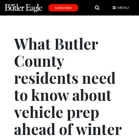
MENU
SUBSCRIBE
News
Sports
What Butler
Editorial
County
A
&
E
residents need
Obituaries
to know about
Community
vehicle prep
Schools
Progress
ahead of winter
America250