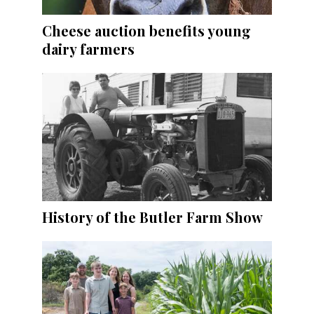
Cheese auction benefits young
dairy farmers
History of the Butler Farm Show