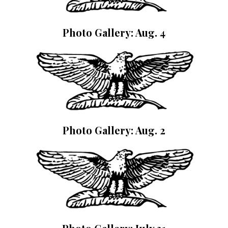
Photo Gallery: Aug. 4
Photo Gallery: Aug. 2