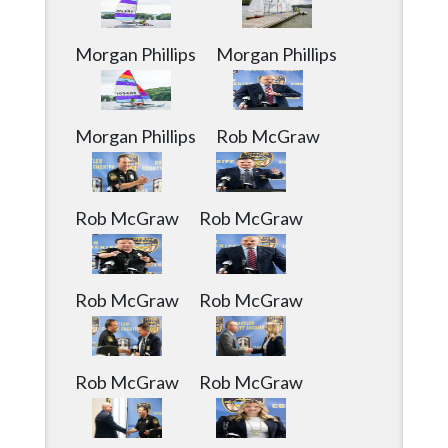
Community
Submission
Forms
Morgan Phillips
Morgan Phillips
Search
Facebook
Morgan Phillips
Rob McGraw
Twitter
Instagram
Rob McGraw
Rob McGraw
LinkedIn
YouTube
Rob McGraw
Rob McGraw
Rob McGraw
Rob McGraw