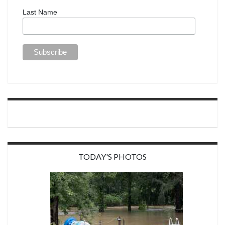
Last Name
TODAY'S PHOTOS