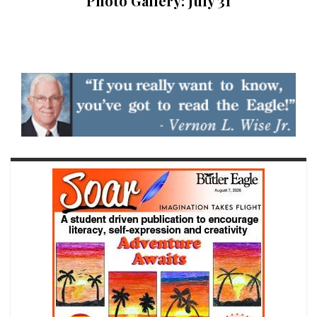
Photo Gallery: July 31