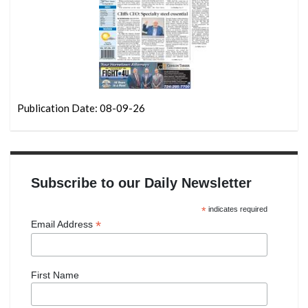
Publication Date: 08-09-26
Subscribe to our Daily Newsletter
*
indicates required
*
Email Address
First Name