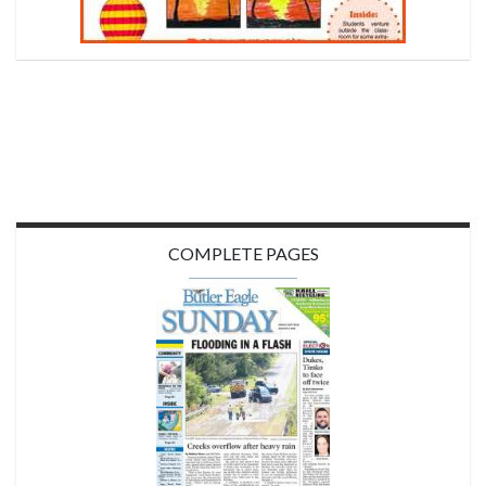
COMPLETE PAGES