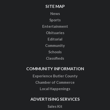
SITE MAP
News
Sports
Entertainment
Obituaries
Editorial
Community
Schools
Classifieds
COMMUNITY INFORMATION
Experience Butler County
Chamber of Commerce
Local Happenings
ADVERTISING SERVICES
Sales Kit