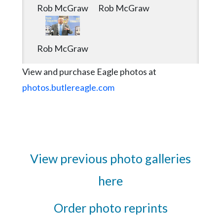
Rob McGraw
Rob McGraw
Rob McGraw
View and purchase Eagle photos at
photos.butlereagle.com
View previous photo galleries
here
Order photo reprints