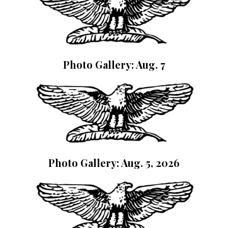
Photo Gallery: Aug. 7
Photo Gallery: Aug. 5, 2026