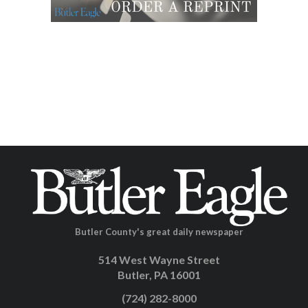
Butler County's great daily newspaper
514 West Wayne Street
Butler, PA 16001
(724) 282-8000