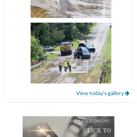
View today's gallery