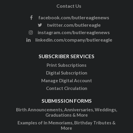
Contact Us
facebook.com/butlereaglenews
twitter.com/butlereagle
instagram.com/butlereaglenews
linkedin.com/company/butlereagle
SUBSCRIBER SERVICES
Print Subscriptions
Digital Subscription
Manage Digital Account
Contact Circulation
SUBMISSION FORMS
Birth Announcements, Anniversaries, Weddings,
Graduations & More
Examples of In Memoriams, Birthday Tributes &
More