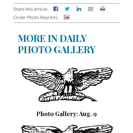
Share this article:
Order Photo Reprints:
MORE IN DAILY
PHOTO GALLERY
Photo Gallery: Aug. 9