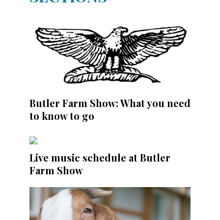
Butler Farm Show: What you need
to know to go
Live music schedule at Butler
Farm Show