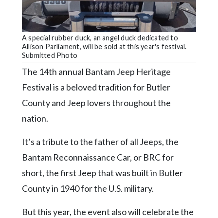
Community
Submission
Forms
A special rubber duck, an angel duck dedicated to
Search
Allison Parliament, will be sold at this year's festival.
Submitted Photo
Facebook
The 14th annual Bantam Jeep Heritage
Twitter
Festival is a beloved tradition for Butler
Instagram
County and Jeep lovers throughout the
nation.
LinkedIn
YouTube
It’s a tribute to the father of all Jeeps, the
Bantam Reconnaissance Car, or BRC for
short, the first Jeep that was built in Butler
County in 1940 for the U.S. military.
But this year, the event also will celebrate the