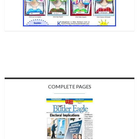
COMPLETE PAGES