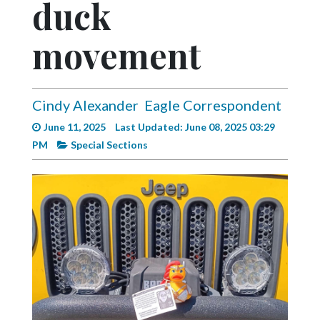
duck
Videos
Alter
movement
Eagle
Complete
Pages
Cindy Alexander
Eagle Correspondent
June 11, 2025
Last Updated: June 08, 2025 03:29
Current
PM
Special Sections
Edition
Classifieds
Public
Notices
Marketplace
Contact
Us