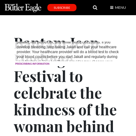
MENU
SUBSCRIBE
News
Sports
Bantam Jeep
Editorial
Heritage
A
&
E
Festival to
Obituaries
celebrate the
Community
kindness of the
Schools
Progress
woman behind
America250