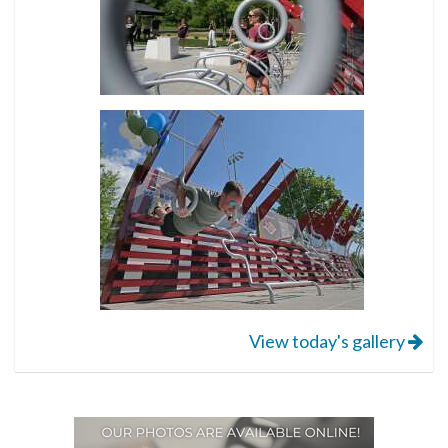
View today's gallery