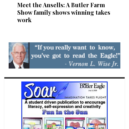
Meet the Ansells: A Butler Farm
Show family shows winning takes
work