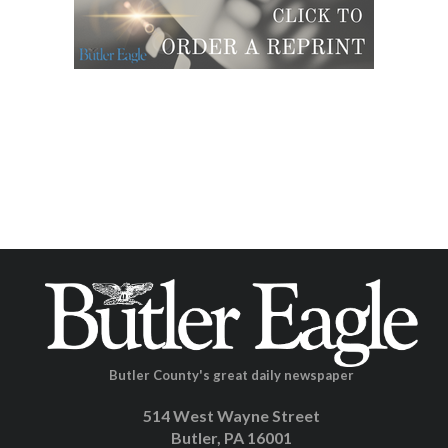
Butler County's great daily newspaper
514 West Wayne Street
Butler, PA 16001