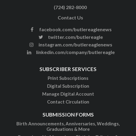
(724) 282-8000
Contact Us
facebook.com/butlereaglenews
twitter.com/butlereagle
instagram.com/butlereaglenews
linkedin.com/company/butlereagle
SUBSCRIBER SERVICES
Print Subscriptions
Digital Subscription
Manage Digital Account
Contact Circulation
SUBMISSION FORMS
Birth Announcements, Anniversaries, Weddings,
Graduations & More