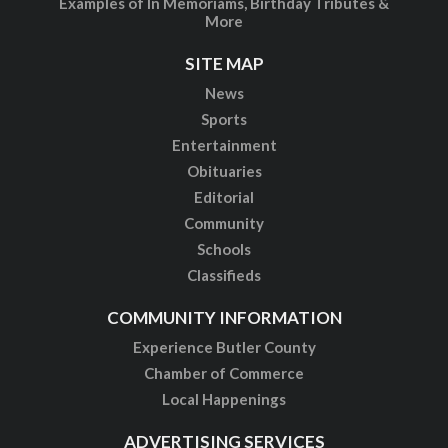
Examples of In Memoriams, Birthday Tributes &
More
SITE MAP
News
Sports
Entertainment
Obituaries
Editorial
Community
Schools
Classifieds
COMMUNITY INFORMATION
Experience Butler County
Chamber of Commerce
Local Happenings
ADVERTISING SERVICES