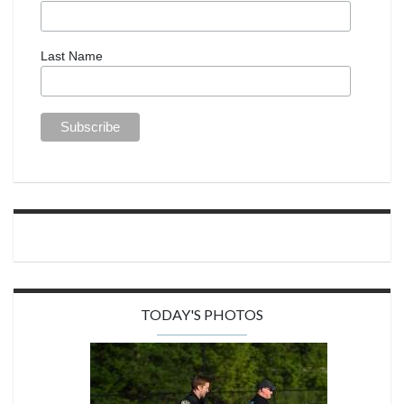
Last Name
TODAY'S PHOTOS