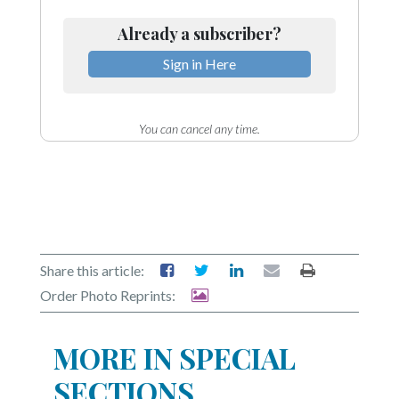
Already a subscriber?
Sign in Here
You can cancel any time.
Share this article:
Order Photo Reprints:
MORE IN SPECIAL
SECTIONS