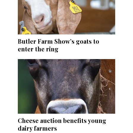
Butler Farm Show’s goats to
enter the ring
Cheese auction benefits young
dairy farmers