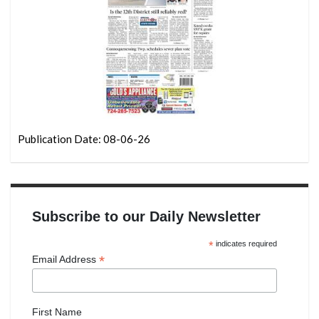
Publication Date: 08-06-26
Subscribe to our Daily Newsletter
*
indicates required
*
Email Address
First Name