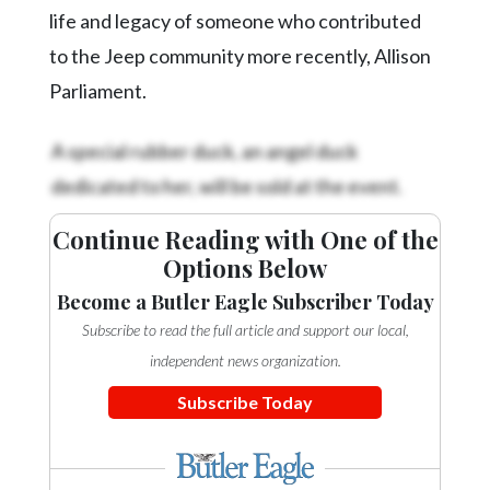
life and legacy of someone who contributed
to the Jeep community more recently, Allison
Parliament.
A special rubber duck, an angel duck
dedicated to her, will be sold at the event.
Continue Reading with One of the
Options Below
Become a Butler Eagle Subscriber Today
Subscribe to read the full article and support our local,
independent news organization.
Subscribe Today