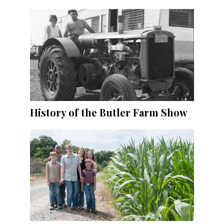
History of the Butler Farm Show