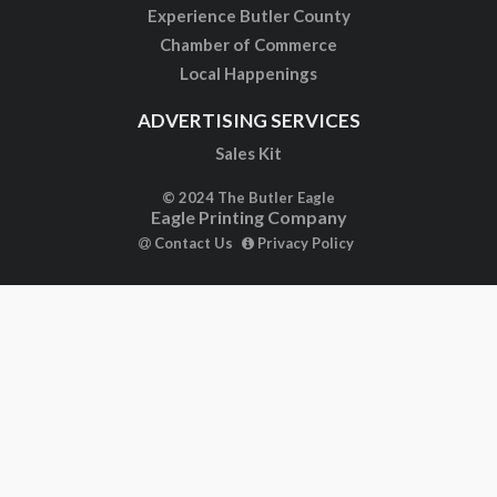
Experience Butler County
Chamber of Commerce
Local Happenings
ADVERTISING SERVICES
Sales Kit
© 2024 The Butler Eagle
Eagle Printing Company
Contact Us
Privacy Policy