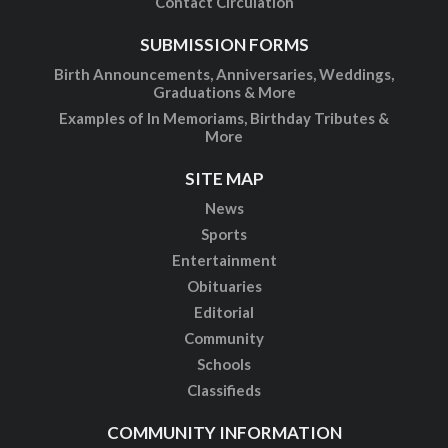
Contact Circulation
SUBMISSION FORMS
Birth Announcements, Anniversaries, Weddings,
Graduations & More
Examples of In Memoriams, Birthday Tributes &
More
SITE MAP
News
Sports
Entertainment
Obituaries
Editorial
Community
Schools
Classifieds
COMMUNITY INFORMATION