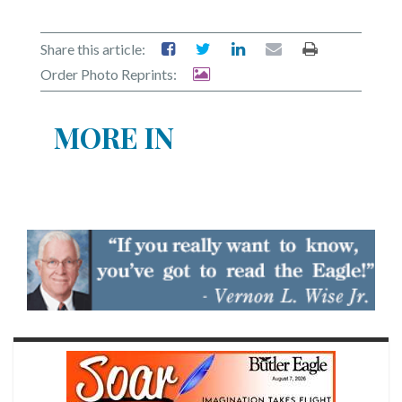
Share this article:
Order Photo Reprints:
MORE IN