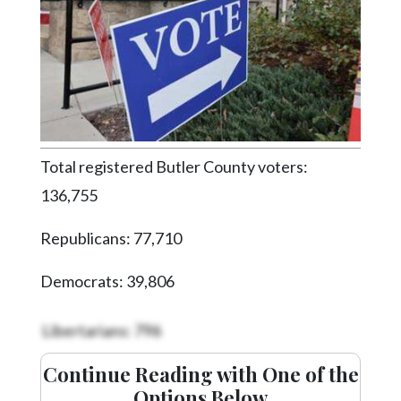
Videos
Alter
Eagle
Complete
Pages
Current
Total registered Butler County voters:
Edition
136,755
Classifieds
Republicans: 77,710
Public
Notices
Democrats: 39,806
Marketplace
Libertarians: 796
Contact
Us
Continue Reading with One of the
Options Below