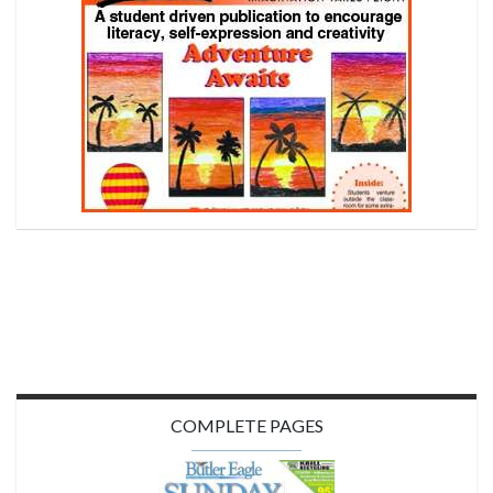
COMPLETE PAGES