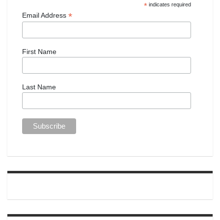
*
indicates required
*
Email Address
First Name
Last Name