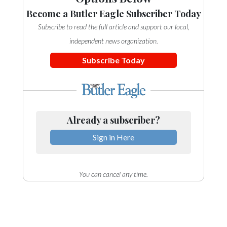
Community
Become a Butler Eagle Subscriber Today
Submission
Forms
Subscribe to read the full article and support our local,
independent news organization.
Search
Subscribe Today
Facebook
Twitter
Instagram
Already a subscriber?
LinkedIn
Sign in Here
YouTube
You can cancel any time.