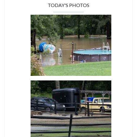
TODAY'S PHOTOS