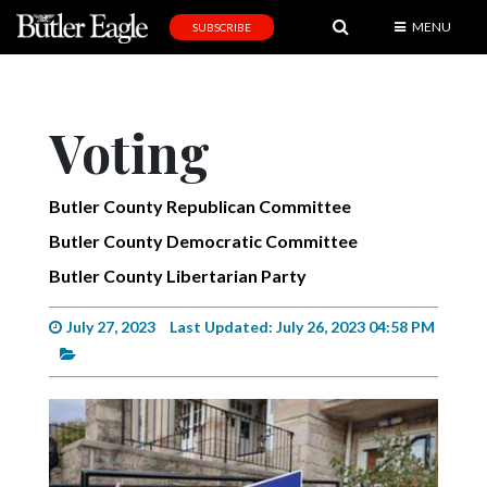
MENU
SUBSCRIBE
News
Sports
Voting
Editorial
A
Butler County Republican Committee
&
Butler County Democratic Committee
E
Butler County Libertarian Party
Obituaries
July 27, 2023
Last Updated: July 26, 2023 04:58 PM
Community
Schools
Progress
America250