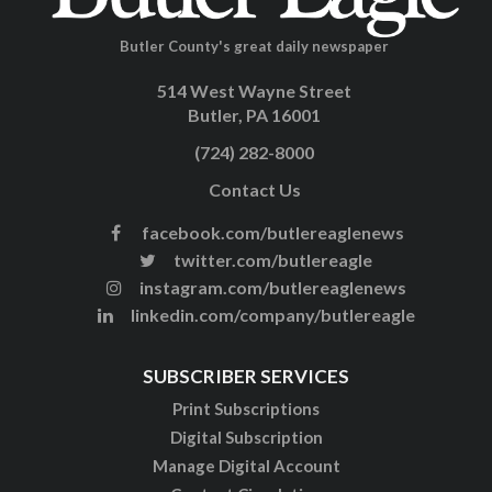
Butler County's great daily newspaper
514 West Wayne Street
Butler, PA 16001
(724) 282-8000
Contact Us
facebook.com/butlereaglenews
twitter.com/butlereagle
instagram.com/butlereaglenews
linkedin.com/company/butlereagle
SUBSCRIBER SERVICES
Print Subscriptions
Digital Subscription
Manage Digital Account