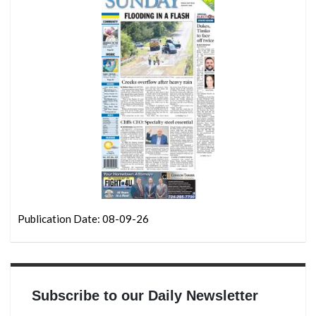
Publication Date: 08-09-26
Subscribe to our Daily Newsletter