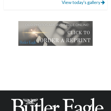
View today's gallery