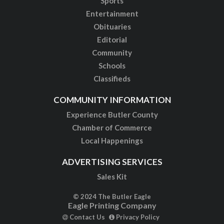
Sports
Entertainment
Obituaries
Editorial
Community
Schools
Classifieds
COMMUNITY INFORMATION
Experience Butler County
Chamber of Commerce
Local Happenings
ADVERTISING SERVICES
Sales Kit
© 2024 The Butler Eagle
Eagle Printing Company
Contact Us
Privacy Policy