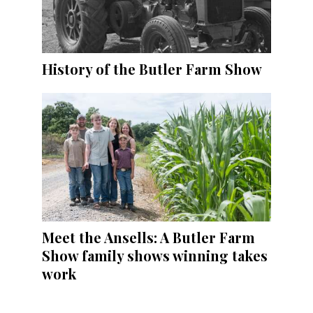
History of the Butler Farm Show
Meet the Ansells: A Butler Farm
Show family shows winning takes
work