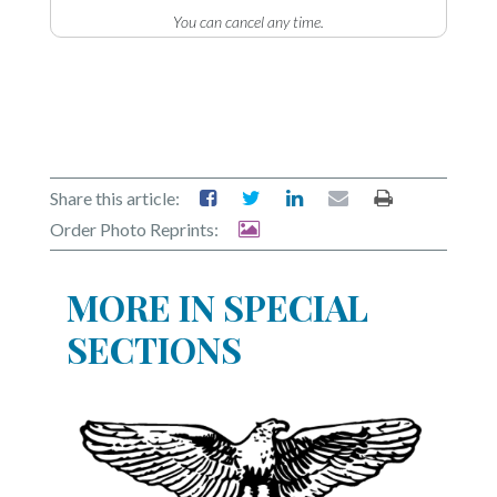
Community
You can cancel any time.
Submission
Forms
Search
Facebook
Twitter
Share this article:
Order Photo Reprints:
Instagram
LinkedIn
MORE IN SPECIAL
YouTube
SECTIONS