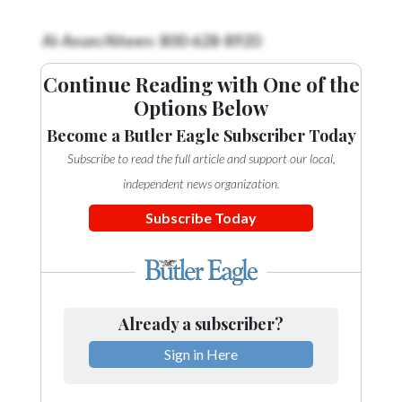
Videos
Al-Anon/Alteen: 800-628-8920
Alter
Eagle
Continue Reading with One of the
Options Below
Complete
Pages
Become a Butler Eagle Subscriber Today
Subscribe to read the full article and support our local,
Current
Edition
independent news organization.
Subscribe Today
Classifieds
Public
Notices
Marketplace
Already a subscriber?
Contact
Sign in Here
Us