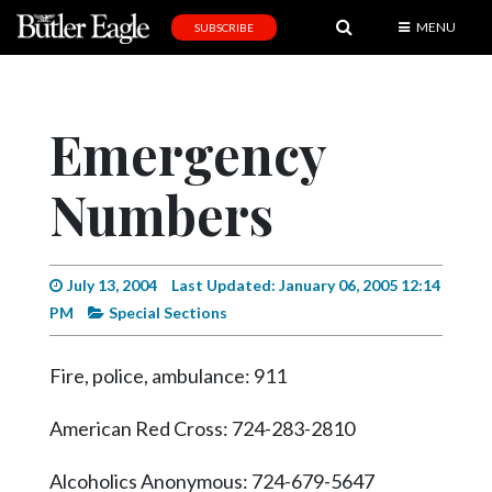
MENU
SUBSCRIBE
News
Sports
Emergency
Editorial
Numbers
A
&
E
July 13, 2004
Last Updated: January 06, 2005 12:14
Obituaries
PM
Special Sections
Community
Fire, police, ambulance: 911
Schools
Progress
American Red Cross: 724-283-2810
America250
Alcoholics Anonymous: 724-679-5647