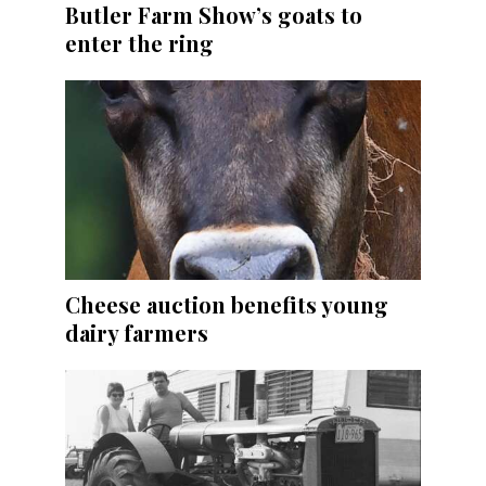
Butler Farm Show’s goats to
enter the ring
Cheese auction benefits young
dairy farmers