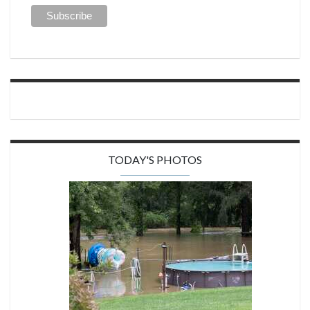
TODAY'S PHOTOS