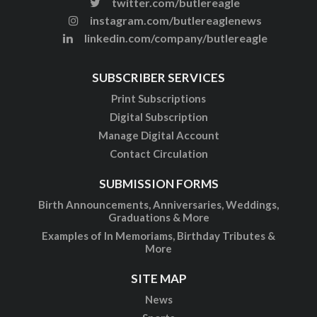
twitter.com/butlereagle
instagram.com/butlereaglenews
linkedin.com/company/butlereagle
SUBSCRIBER SERVICES
Print Subscriptions
Digital Subscription
Manage Digital Account
Contact Circulation
SUBMISSION FORMS
Birth Announcements, Anniversaries, Weddings,
Graduations & More
Examples of In Memoriams, Birthday Tributes &
More
SITE MAP
News