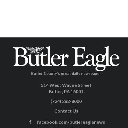
Butler County's great daily newspaper
514 West Wayne Street
Butler, PA 16001
(724) 282-8000
Contact Us
facebook.com/butlereaglenews