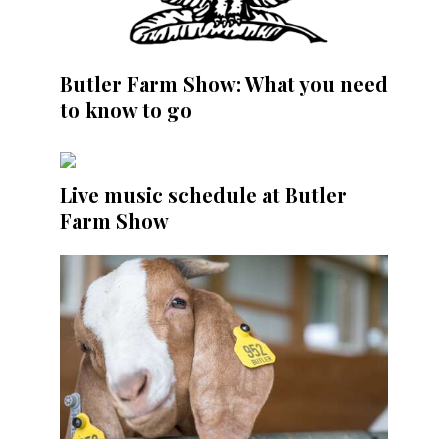
Butler Farm Show: What you need
to know to go
Live music schedule at Butler
Farm Show