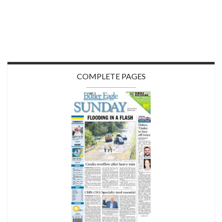
COMPLETE PAGES