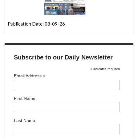
Publication Date: 08-09-26
Subscribe to our Daily Newsletter
*
indicates required
*
Email Address
First Name
Last Name