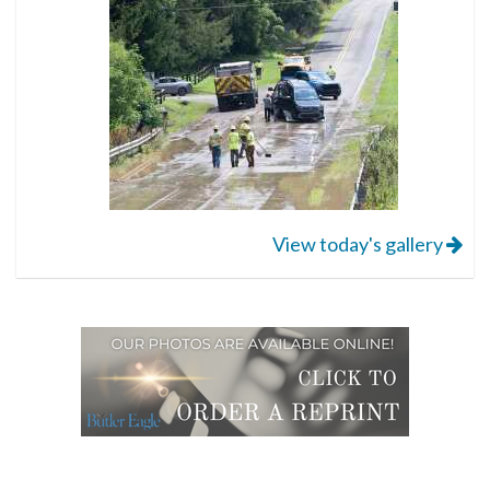
View today's gallery