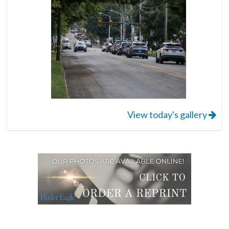
View today's gallery