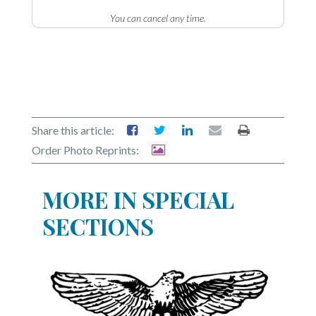
You can cancel any time.
Share this article:
Order Photo Reprints:
MORE IN SPECIAL
SECTIONS