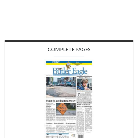
COMPLETE PAGES