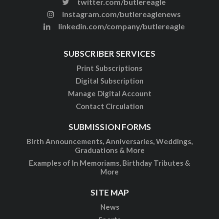
twitter.com/butlereagle
instagram.com/butlereaglenews
linkedin.com/company/butlereagle
SUBSCRIBER SERVICES
Print Subscriptions
Digital Subscription
Manage Digital Account
Contact Circulation
SUBMISSION FORMS
Birth Announcements, Anniversaries, Weddings,
Graduations & More
Examples of In Memoriams, Birthday Tributes &
More
SITE MAP
News