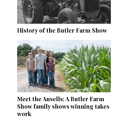
History of the Butler Farm Show
Meet the Ansells: A Butler Farm
Show family shows winning takes
work