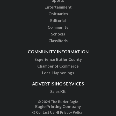
Sports
Entertainment
Obituaries
Editorial
Community
Schools
Classifieds
COMMUNITY INFORMATION
Experience Butler County
Chamber of Commerce
Local Happenings
ADVERTISING SERVICES
Sales Kit
© 2024 The Butler Eagle
Eagle Printing Company
Contact Us
Privacy Policy