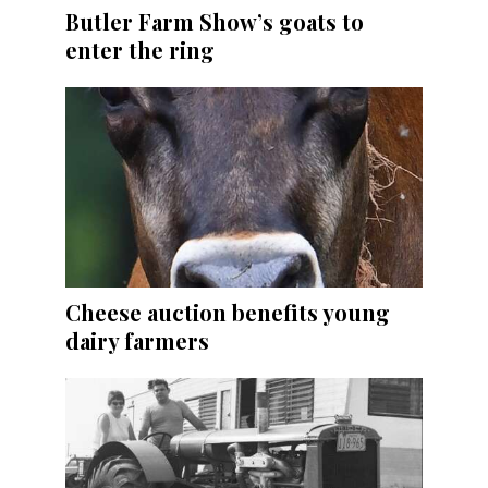
Butler Farm Show’s goats to
enter the ring
Cheese auction benefits young
dairy farmers