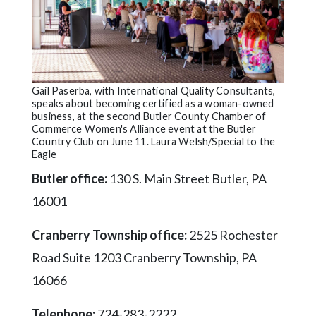
Videos
Alter
Eagle
Complete
Gail Paserba, with International Quality Consultants,
Pages
speaks about becoming certified as a woman-owned
business, at the second Butler County Chamber of
Current
Commerce Women's Alliance event at the Butler
Country Club on June 11. Laura Welsh/Special to the
Edition
Eagle
Classifieds
Butler office:
130 S. Main Street Butler, PA
Public
16001
Notices
Cranberry Township office:
2525 Rochester
Marketplace
Road Suite 1203 Cranberry Township, PA
Contact
16066
Us
Telephone:
724-283-2222