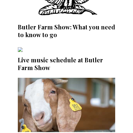
Butler Farm Show: What you need
to know to go
Live music schedule at Butler
Farm Show