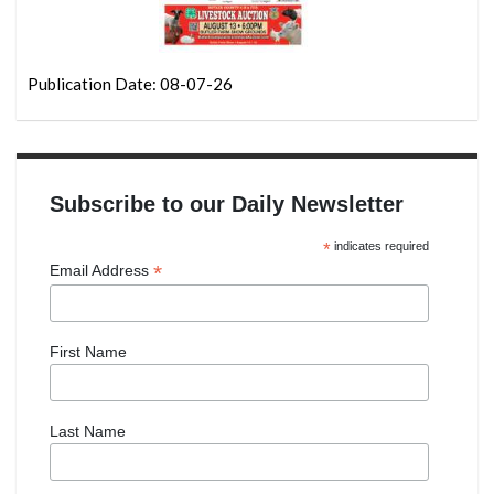
Publication Date: 08-07-26
Subscribe to our Daily Newsletter
*
indicates required
*
Email Address
First Name
Last Name