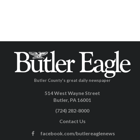
Butler County's great daily newspaper
514 West Wayne Street
Butler, PA 16001
(724) 282-8000
Contact Us
facebook.com/butlereaglenews