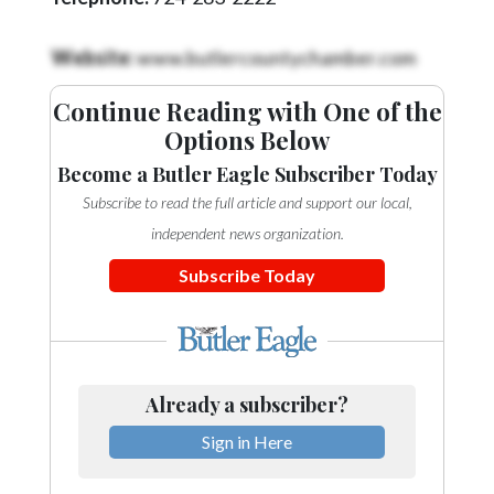
Community
Submission
Website:
www.butlercountychamber.com
Forms
Search
Continue Reading with One of the
Options Below
Facebook
Become a Butler Eagle Subscriber Today
Twitter
Subscribe to read the full article and support our local,
Instagram
independent news organization.
LinkedIn
Subscribe Today
YouTube
Already a subscriber?
Sign in Here