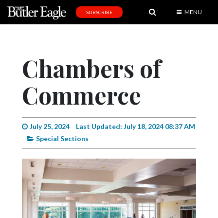
MENU
SUBSCRIBE
News
Sports
Chambers of
Editorial
Commerce
A
&
E
July 25, 2024
Last Updated: July 18, 2024 08:37 AM
Obituaries
Special Sections
Community
Schools
Progress
America250