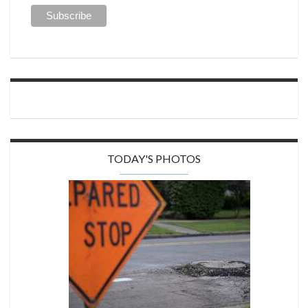
TODAY'S PHOTOS