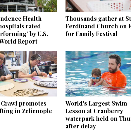
endence Health
Thousands gather at St
ospitals rated
Ferdinand Church on F
rforming’ by U.S.
for Family Festival
World Report
e Crawl promotes
World's Largest Swim
ting in Zelienople
Lesson at Cranberry
waterpark held on Thu
after delay