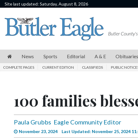
Site last updated: Saturday, August 8, 2026
News
Sports
Butler County's
Editorial
A
News
Sports
Editorial
A & E
Obituarie
&
COMPLETE PAGES
CURRENT EDITION
CLASSIFIEDS
PUBLIC NOTICE
E
Obituaries
100 families bless
Community
Schools
Progress
Paula Grubbs
Eagle Community Editor
America250
November 23, 2024
Last Updated: November 25, 2024 11