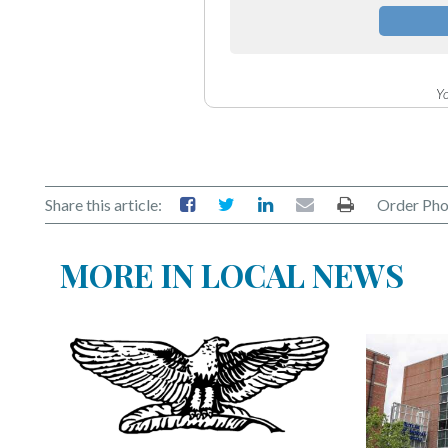
Yo
Share this article:
Order Pho
MORE IN LOCAL NEWS