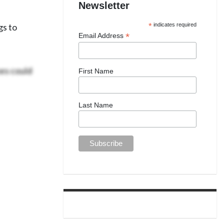
Newsletter
gs to
*
indicates required
*
Email Address
es could
First Name
Last Name