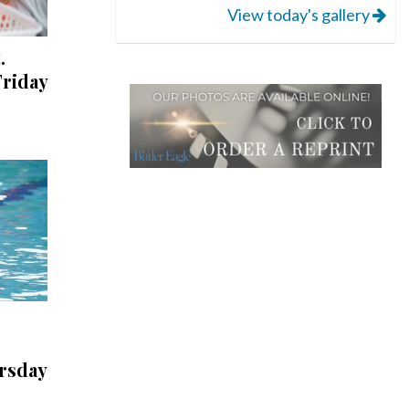
View today's gallery
.
riday
rsday