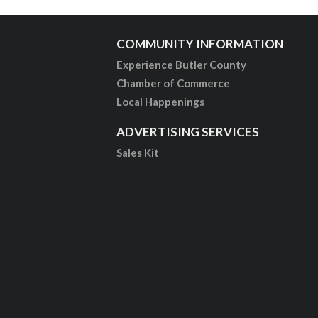
COMMUNITY INFORMATION
Experience Butler County
Chamber of Commerce
Local Happenings
ADVERTISING SERVICES
Sales Kit