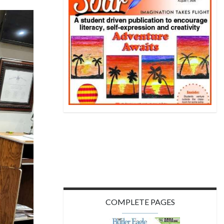
COMPLETE PAGES