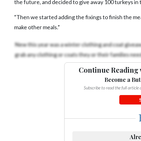
the future, and decided to give away 100 turkeys in
“Then we started adding the fixings to finish the me
make other meals.”
New this year was a winter clothing and coat giveaw
grab any clothing or coats they or their families nee
Continue Reading 
Become a But
Subscribe to read the full articl
Alre