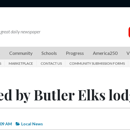
 great daily newspaper
s
Community
Schools
Progress
America250
V
S
MARKETPLACE
CONTACT US
COMMUNITY SUBMISSION FORMS
ed by Butler Elks lo
:09 AM
Local News