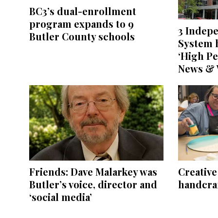
BC3’s dual-enrollment
program expands to 9
3 Indep
Butler County schools
System h
‘High Pe
News & 
Friends: Dave Malarkey was
Creativ
Butler’s voice, director and
handcraf
‘social media’