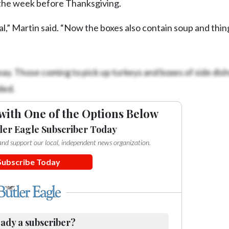
 the week before Thanksgiving.
al,” Martin said. “Now the boxes also contain soup and thin
ay. Those coming to pick up turkeys and boxes of side dish
ded.
with One of the Options Below
ler Eagle Subscriber Today
e and support our local, independent news organization.
Subscribe Today
ady a subscriber?