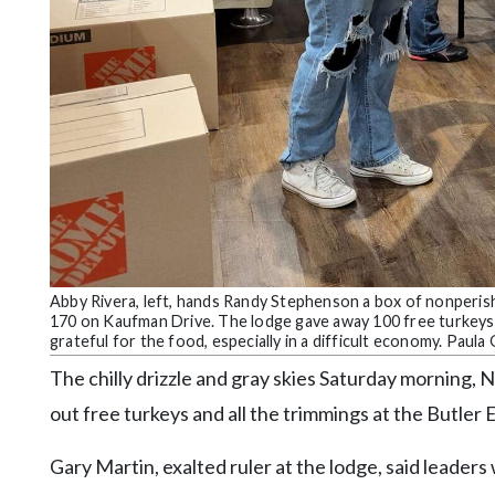
Community
Submission
Forms
Search
Facebook
Twitter
Instagram
LinkedIn
Abby Rivera, left, hands Randy Stephenson a box of nonperisha
YouTube
170 on Kaufman Drive. The lodge gave away 100 free turkeys 
grateful for the food, especially in a difficult economy. Paul
The chilly drizzle and gray skies Saturday morning, 
out free turkeys and all the trimmings at the Butle
Gary Martin, exalted ruler at the lodge, said leaders