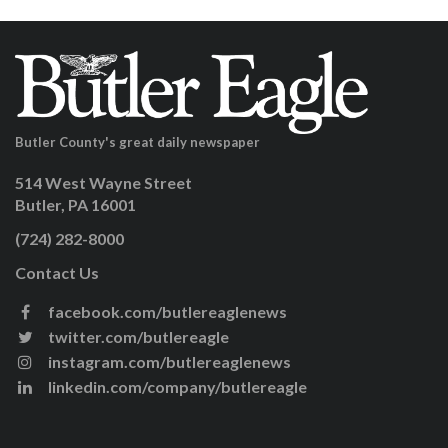
Butler County's great daily newspaper
514 West Wayne Street
Butler, PA 16001
(724) 282-8000
Contact Us
facebook.com/butlereaglenews
twitter.com/butlereagle
instagram.com/butlereaglenews
linkedin.com/company/butlereagle