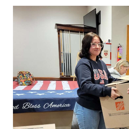
Videos
Alter
Eagle
Complete
Pages
Current
Edition
Classifieds
Public
Notices
Marketplace
Contact
Us