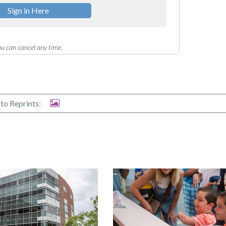
Sign in Here
u can cancel any time.
to Reprints: