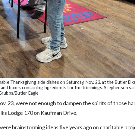
ble Thanksgiving side dishes on Saturday, Nov. 23, at the Butler El
and boxes containing ingredients for the trimmings. Stephenson sa
a Grubbs/Butler Eagle
Nov. 23, were not enough to dampen the spirits of those h
r Elks Lodge 170 on Kaufman Drive.
 were brainstorming ideas five years ago on charitable proj