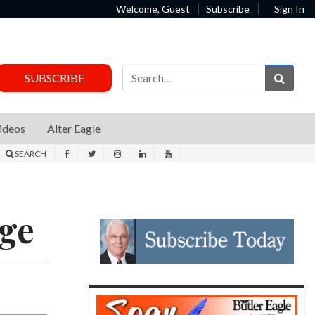
Welcome, Guest
Subscribe
Sign In
Sear
SUBSCRIBE
ideos
Alter Eagle
SEARCH
dge