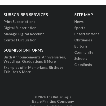
SUBSCRIBER SERVICES
SITE MAP
Print Subscriptions
News
Digital Subscription
Sports
Manage Digital Account
Entertainment
Contact Circulation
Obituaries
Editorial
SUBMISSION FORMS
Community
Birth Announcements, Anniversaries,
Schools
Weddings, Graduations & More
Classifieds
Examples of In Memoriams, Birthday
Tributes & More
© 2024 The Butler Eagle
Eagle Printing Company