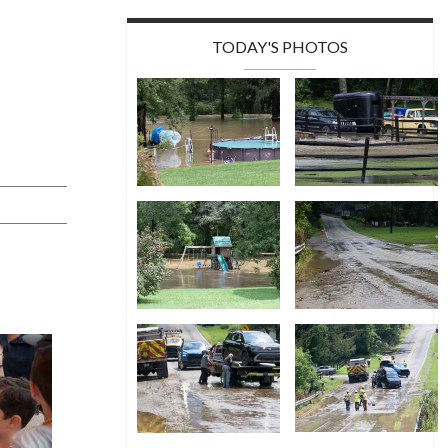
TODAY'S PHOTOS