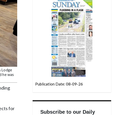
ks Lodge
id he was
Publication Date: 08-09-26
anding
ects for
Subscribe to our Daily