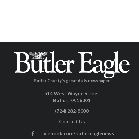
Butler County's great daily newspaper
514 West Wayne Street
Butler, PA 16001
(724) 282-8000
Contact Us
facebook.com/butlereaglenews