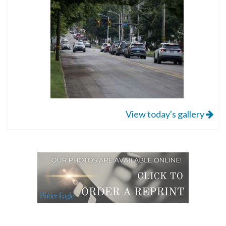
View today's gallery