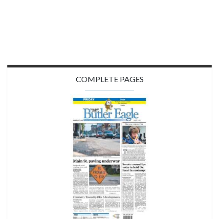
COMPLETE PAGES