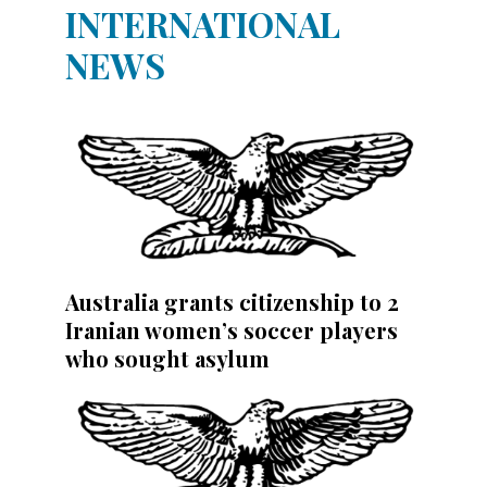
INTERNATIONAL
NEWS
Australia grants citizenship to 2
Iranian women’s soccer players
who sought asylum