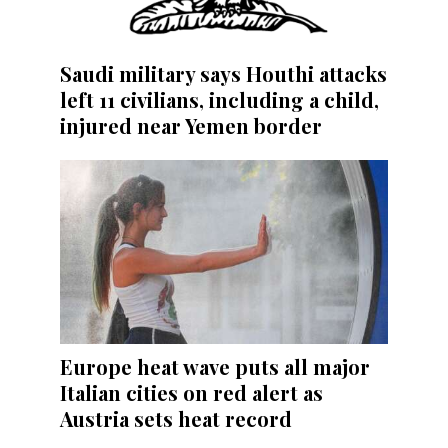
Saudi military says Houthi attacks
left 11 civilians, including a child,
injured near Yemen border
Europe heat wave puts all major
Italian cities on red alert as
Austria sets heat record