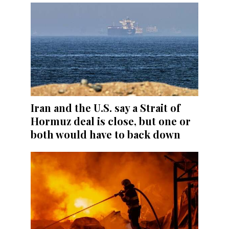
Iran and the U.S. say a Strait of
Hormuz deal is close, but one or
both would have to back down