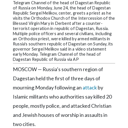
Community
Telegram Channel of the head of Dagestan Republic
Submission
of Russia on Monday, June 24, the head of Dagestan
Republic Sergei Melikov, center, greets a priest as he
Forms
visits the Orthodox Church of the Intercession of the
Blessed Virgin Mary in Derbent after a counter-
Search
terrorist operation in republic of Dagestan, Russia.
Multiple police officers and several civilians, including
Facebook
an Orthodox priest, were killed by armed militants in
Russia's southern republic of Dagestan on Sunday, its
Twitter
governor Sergei Melikov said in a video statement
early Monday. Telegram Channel of the head of
Instagram
Dagestan Republic of Russia via AP
MOSCOW — Russia’s southern region of
LinkedIn
Dagestan held the first of three days of
YouTube
mourning Monday following an
attack
by
Islamic militants who authorities say killed 20
people, mostly police, and attacked Christian
and Jewish houses of worship in assaults in
two cities.