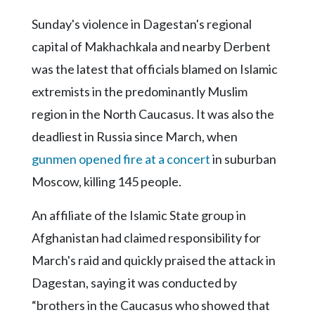
Sunday's violence in Dagestan's regional
capital of Makhachkala and nearby Derbent
was the latest that officials blamed on Islamic
extremists in the predominantly Muslim
region in the North Caucasus. It was also the
deadliest in Russia since March, when
gunmen opened fire at a concert
in suburban
Moscow, killing 145 people.
An affiliate of the Islamic State group in
Afghanistan had claimed responsibility for
March's raid and quickly praised the attack in
Dagestan, saying it was conducted by
“brothers in the Caucasus who showed that