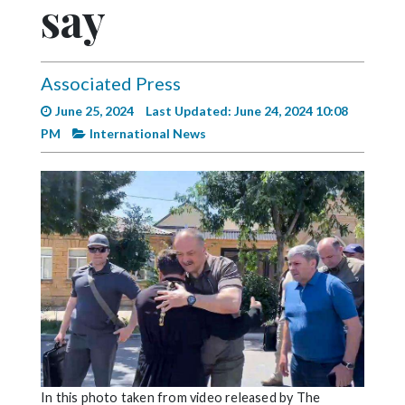
say
Videos
Alter
Eagle
Associated Press
Complete
June 25, 2024
Last Updated: June 24, 2024 10:08
Pages
PM
International News
Current
Edition
Classifieds
Public
Notices
Marketplace
Contact
Us
In this photo taken from video released by The