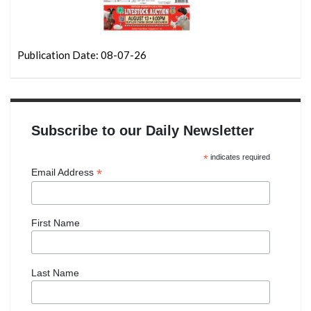
Publication Date: 08-07-26
Subscribe to our Daily Newsletter
*
indicates required
*
Email Address
First Name
Last Name