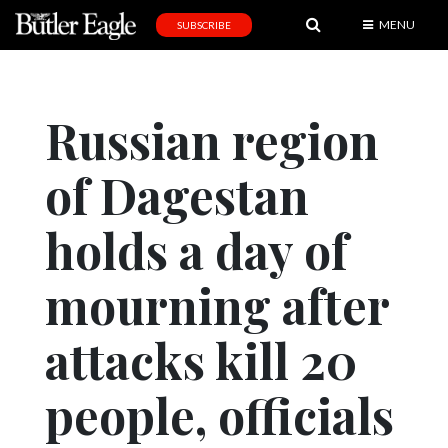
MENU
SUBSCRIBE
News
Sports
Russian region
Editorial
of Dagestan
A
&
E
holds a day of
Obituaries
mourning after
Community
attacks kill 20
Schools
Progress
people, officials
America250