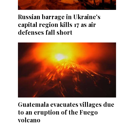
Russian barrage in Ukraine's
capital region kills 17 as air
defenses fall short
Guatemala evacuates villages due
to an eruption of the Fuego
volcano