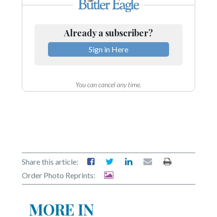
Already a subscriber?
Sign in Here
You can cancel any time.
Share this article:
Order Photo Reprints:
MORE IN