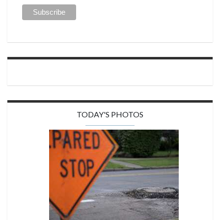
TODAY'S PHOTOS