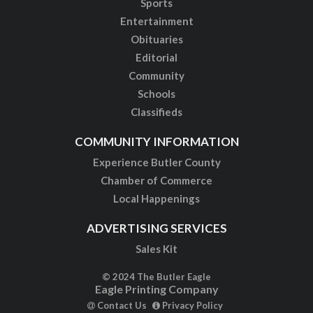
Sports
Entertainment
Obituaries
Editorial
Community
Schools
Classifieds
COMMUNITY INFORMATION
Experience Butler County
Chamber of Commerce
Local Happenings
ADVERTISING SERVICES
Sales Kit
© 2024 The Butler Eagle
Eagle Printing Company
Contact Us
Privacy Policy