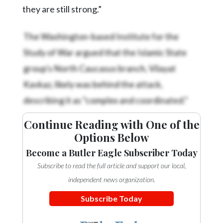
they are still strong.”
The Washington-based Institute for the
Study of War argued that the Islamic State
group's North Caucasus branch, Vilayat
Kavkaz, likely was behind the attack,
describing it as “complex and coordinated.”
Continue Reading with One of the
Options Below
Become a Butler Eagle Subscriber Today
Subscribe to read the full article and support our local,
independent news organization.
Subscribe Today