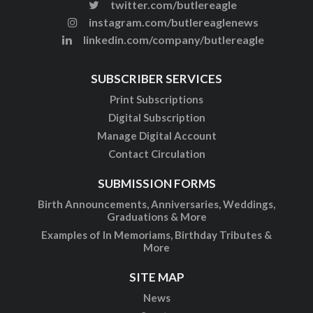
twitter.com/butlereagle
instagram.com/butlereaglenews
linkedin.com/company/butlereagle
SUBSCRIBER SERVICES
Print Subscriptions
Digital Subscription
Manage Digital Account
Contact Circulation
SUBMISSION FORMS
Birth Announcements, Anniversaries, Weddings,
Graduations & More
Examples of In Memoriams, Birthday Tributes &
More
SITE MAP
News