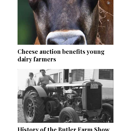
Cheese auction benefits young
dairy farmers
History of the Butler Farm Show