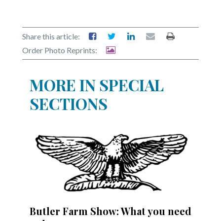
Share this article:
Order Photo Reprints:
MORE IN SPECIAL
SECTIONS
Butler Farm Show: What you need