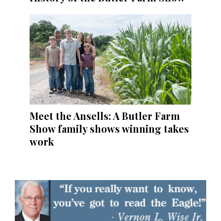
Meet the Ansells: A Butler Farm
Show family shows winning takes
work