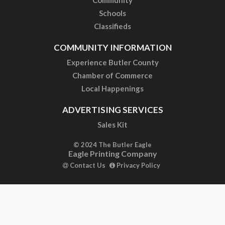
Schools
Classifieds
COMMUNITY INFORMATION
Experience Butler County
Chamber of Commerce
Local Happenings
ADVERTISING SERVICES
Sales Kit
© 2024 The Butler Eagle
Eagle Printing Company
Contact Us
Privacy Policy