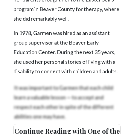
Community
Submission
program in Beaver County for therapy, where
Forms
she did remarkably well.
Search
In 1978, Garmen was hired as an assistant
Facebook
group supervisor at the Beaver Early
Twitter
Education Center. During the next 35 years,
she used her personal stories of living with a
Instagram
disability to connect with children and adults.
LinkedIn
It was important to Garmen that each child
YouTube
learn a valuable lesson — to accept and
respect each other in spite of the different
abilities one may have.
Continue Reading with One of the