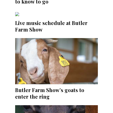
to know to go
Live music schedule at Butler
Farm Show
Butler Farm Show’s goats to
enter the ring