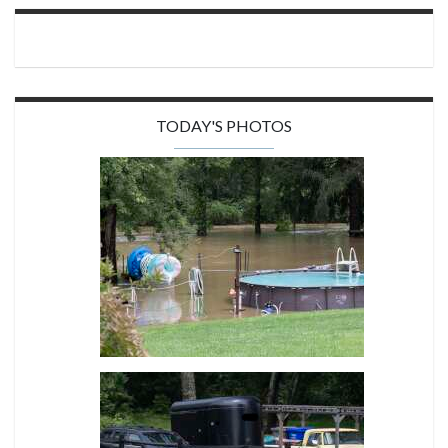
TODAY'S PHOTOS