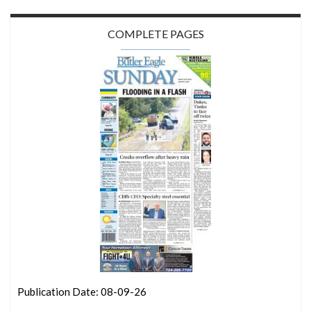
COMPLETE PAGES
Publication Date: 08-09-26