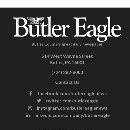
Butler County's great daily newspaper
514 West Wayne Street
Butler, PA 16001
(724) 282-8000
Contact Us
facebook.com/butlereaglenews
twitter.com/butlereagle
instagram.com/butlereaglenews
linkedin.com/company/butlereagle