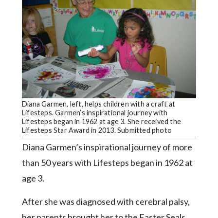
Videos
Alter
Eagle
Complete
Pages
Current
Edition
Diana Garmen, left, helps children with a craft at
Lifesteps. Garmen’s inspirational journey with
Classifieds
Lifesteps began in 1962 at age 3. She received the
Lifesteps Star Award in 2013. Submitted photo
Public
Diana Garmen’s inspirational journey of more
Notices
than 50 years with Lifesteps began in 1962 at
Marketplace
age 3.
Contact
Us
After she was diagnosed with cerebral palsy,
her parents brought her to the Easter Seals