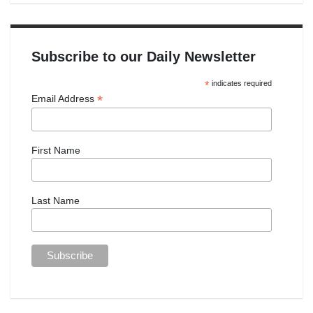
Subscribe to our Daily Newsletter
*
indicates required
*
Email Address
First Name
Last Name