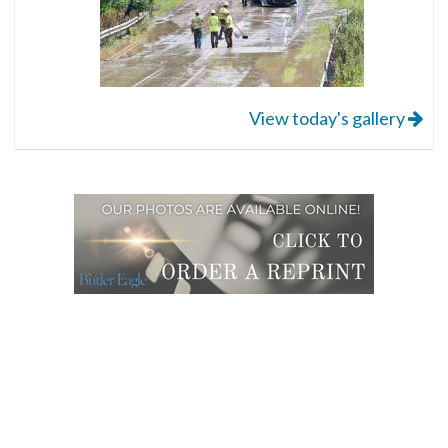
View today's gallery