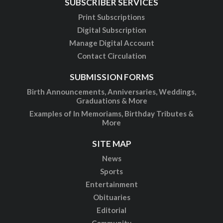
SUBSCRIBER SERVICES
Print Subscriptions
Digital Subscription
Manage Digital Account
Contact Circulation
SUBMISSION FORMS
Birth Announcements, Anniversaries, Weddings,
Graduations & More
Examples of In Memoriams, Birthday Tributes &
More
SITE MAP
News
Sports
Entertainment
Obituaries
Editorial
Community