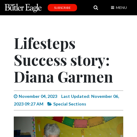
MENU
SUBSCRIBE
News
Sports
Lifesteps
Editorial
Success story:
A
&
E
Diana Garmen
Obituaries
Community
November 04, 2023
Last Updated: November 06,
2023 09:27 AM
Special Sections
Schools
Progress
America250