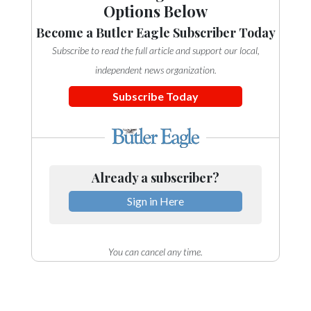
Options Below
Become a Butler Eagle Subscriber Today
Subscribe to read the full article and support our local,
independent news organization.
Subscribe Today
Already a subscriber?
Sign in Here
You can cancel any time.