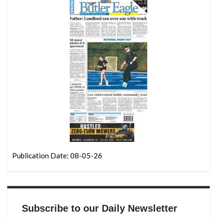
Publication Date: 08-05-26
Subscribe to our Daily Newsletter