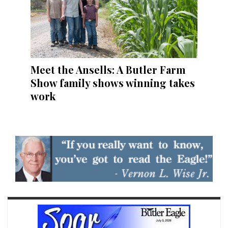
Meet the Ansells: A Butler Farm
Show family shows winning takes
work