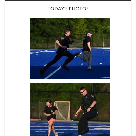
TODAY'S PHOTOS