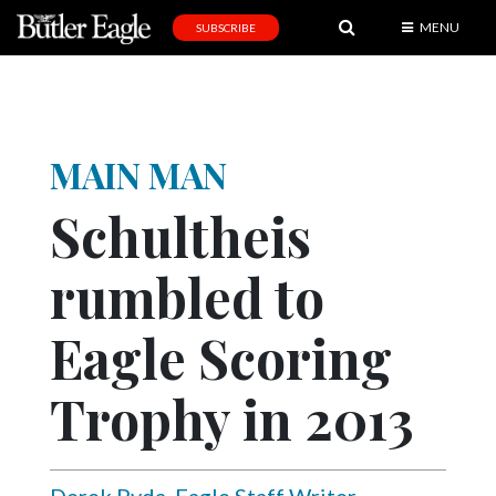
MENU
SUBSCRIBE
News
Sports
Editorial
MAIN MAN
A
Schultheis
&
E
rumbled to
Obituaries
Eagle Scoring
Community
Schools
Trophy in 2013
Progress
America250