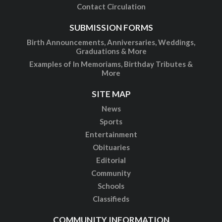
Contact Circulation
SUBMISSION FORMS
Birth Announcements, Anniversaries, Weddings,
Graduations & More
Examples of In Memoriams, Birthday Tributes &
More
SITE MAP
News
Sports
Entertainment
Obituaries
Editorial
Community
Schools
Classifieds
COMMUNITY INFORMATION