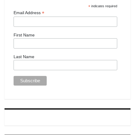
*
indicates required
*
Email Address
First Name
Last Name