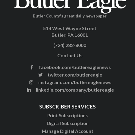
Butler County's great daily newspaper
514 West Wayne Street
Butler, PA 16001
(724) 282-8000
Contact Us
facebook.com/butlereaglenews
twitter.com/butlereagle
instagram.com/butlereaglenews
linkedin.com/company/butlereagle
SUBSCRIBER SERVICES
Print Subscriptions
Digital Subscription
Manage Digital Account