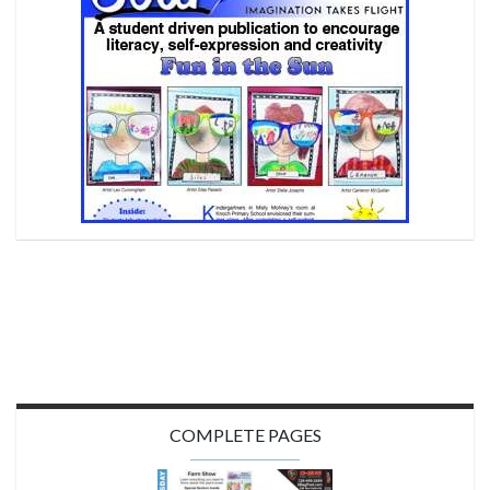
COMPLETE PAGES