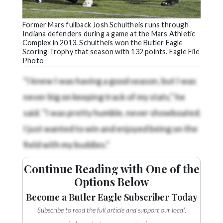
Former Mars fullback Josh Schultheis runs through
Indiana defenders during a game at the Mars Athletic
Complex in 2013. Schultheis won the Butler Eagle
Scoring Trophy that season with 132 points. Eagle File
Photo
"I knew I was having a good season, but I was
never big on keeping track of my stats," he
said. "I was pretty humble, never showboated.
I just wanted to win and enjoyed being on the
field with my buddies."
Continue Reading with One of the
Options Below
Become a Butler Eagle Subscriber Today
Subscribe to read the full article and support our local,