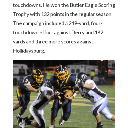
Community
touchdowns. He won the Butler Eagle Scoring
Submission
Trophy with 132 points in the regular season.
Forms
The campaign included a 219-yard, four-
Search
touchdown effort against Derry and 182
Facebook
yards and three more scores against
Twitter
Hollidaysburg.
Instagram
LinkedIn
YouTube