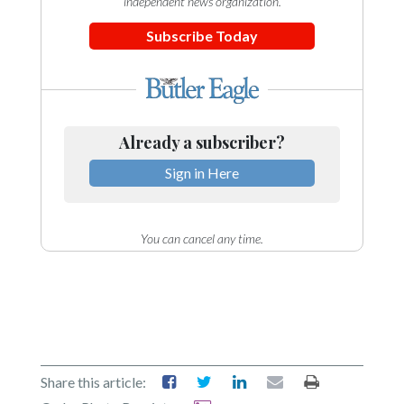
independent news organization.
Subscribe Today
Already a subscriber?
Sign in Here
You can cancel any time.
Share this article: