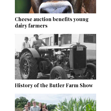
Cheese auction benefits young
dairy farmers
History of the Butler Farm Show