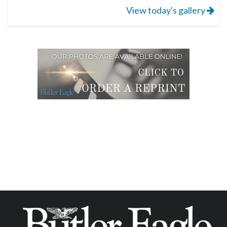
View today's gallery