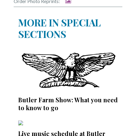
Order Photo Reprints:
MORE IN SPECIAL
SECTIONS
Butler Farm Show: What you need
to know to go
Live music schedule at Butler