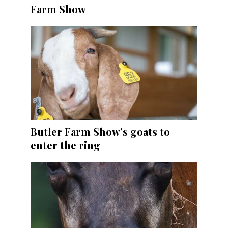
Farm Show
Butler Farm Show’s goats to
enter the ring