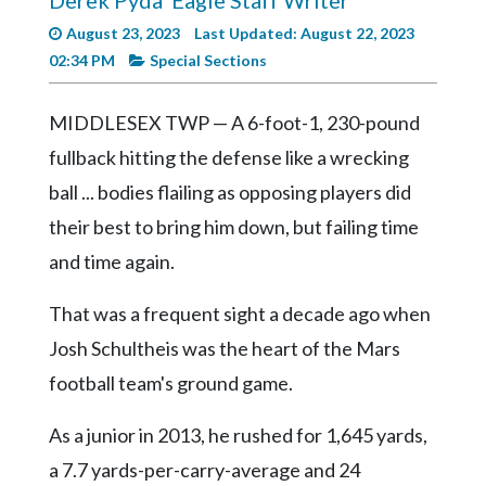
Derek Pyda
Eagle Staff Writer
Videos
August 23, 2023
Last Updated: August 22, 2023
Alter
02:34 PM
Special Sections
Eagle
MIDDLESEX TWP — A 6-foot-1, 230-pound
Complete
Pages
fullback hitting the defense like a wrecking
ball ... bodies flailing as opposing players did
Current
Edition
their best to bring him down, but failing time
and time again.
Classifieds
Public
That was a frequent sight a decade ago when
Notices
Josh Schultheis was the heart of the Mars
Marketplace
football team's ground game.
Contact
As a junior in 2013, he rushed for 1,645 yards,
Us
a 7.7 yards-per-carry-average and 24