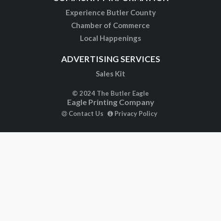
Experience Butler County
Chamber of Commerce
Local Happenings
ADVERTISING SERVICES
Sales Kit
© 2024 The Butler Eagle
Eagle Printing Company
Contact Us
Privacy Policy