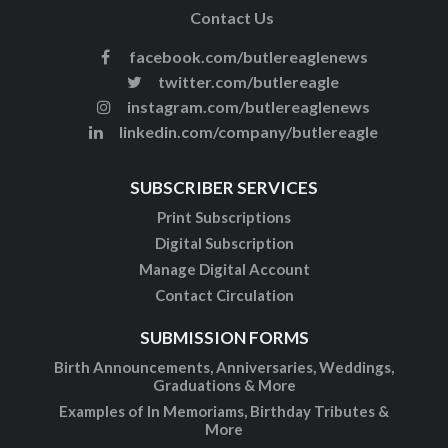
Contact Us
facebook.com/butlereaglenews
twitter.com/butlereagle
instagram.com/butlereaglenews
linkedin.com/company/butlereagle
SUBSCRIBER SERVICES
Print Subscriptions
Digital Subscription
Manage Digital Account
Contact Circulation
SUBMISSION FORMS
Birth Announcements, Anniversaries, Weddings,
Graduations & More
Examples of In Memoriams, Birthday Tributes &
More