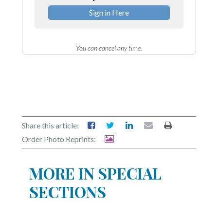
Sign in Here
You can cancel any time.
Share this article:
Order Photo Reprints:
MORE IN SPECIAL
SECTIONS