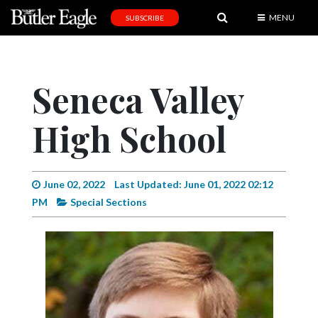
MENU
SUBSCRIBE
News
Sports
Seneca Valley
Editorial
High School
A
&
E
June 02, 2022
Last Updated: June 01, 2022 02:12
Obituaries
PM
Special Sections
Community
Schools
Progress
America250