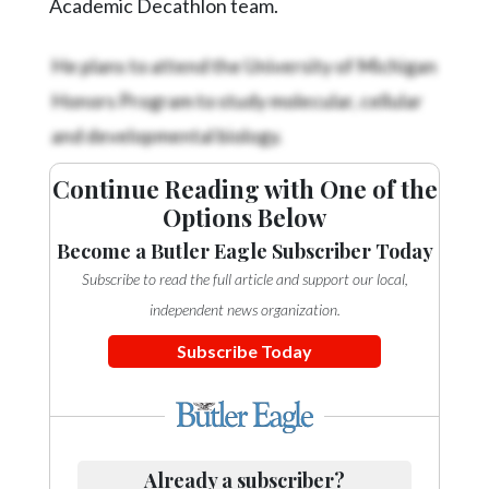
Academic Decathlon team.
He plans to attend the University of Michigan
Honors Program to study molecular, cellular
and developmental biology.
Continue Reading with One of the
Options Below
Become a Butler Eagle Subscriber Today
Subscribe to read the full article and support our local,
independent news organization.
Subscribe Today
Already a subscriber?