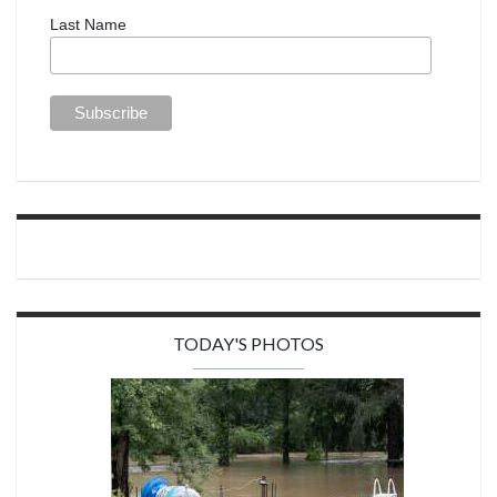
Last Name
TODAY'S PHOTOS