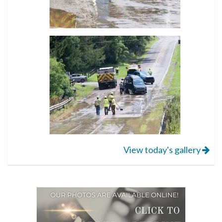
View today's gallery