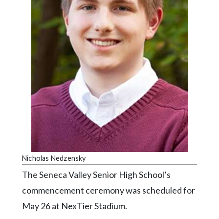
Videos
Alter
Eagle
Complete
Pages
Current
Edition
Classifieds
Public
Notices
Nicholas Nedzensky
Marketplace
The Seneca Valley Senior High School’s
Contact
commencement ceremony was scheduled for
Us
May 26 at NexTier Stadium.