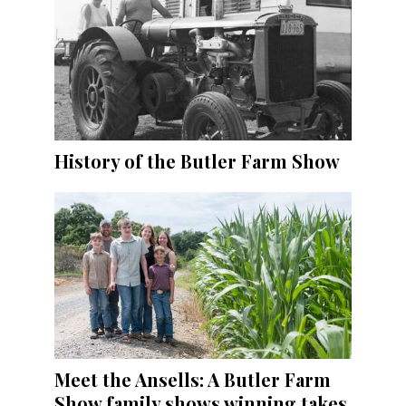
History of the Butler Farm Show
Meet the Ansells: A Butler Farm
Show family shows winning takes