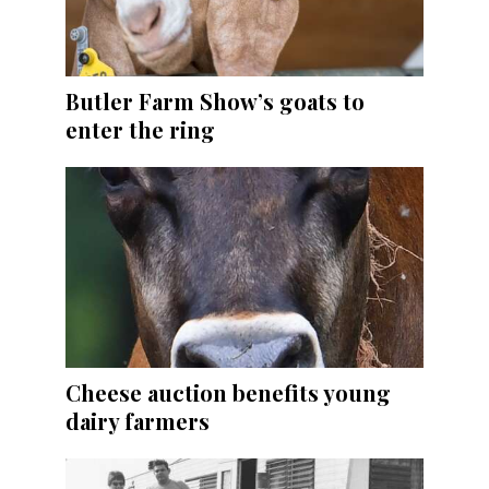
Butler Farm Show’s goats to
enter the ring
Cheese auction benefits young
dairy farmers