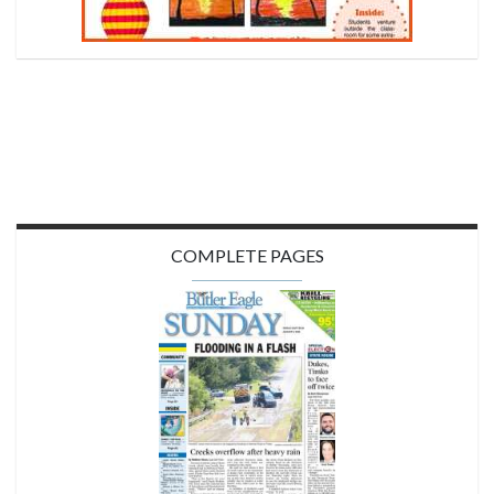
COMPLETE PAGES