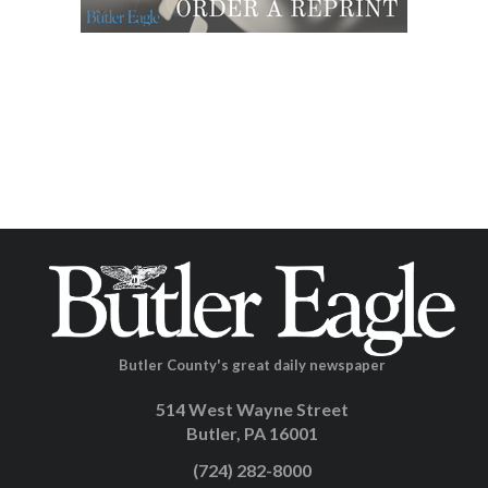
Butler County's great daily newspaper
514 West Wayne Street
Butler, PA 16001
(724) 282-8000