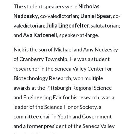
Community
The student speakers were
Nicholas
Submission
Forms
Nedzesky
, co-valedictorian;
Daniel Spear,
co-
valedictorian;
Julia Lingenfelter,
salutatorian;
Search
and
Ava Katzenell,
speaker-at-large.
Facebook
Nick is the son of Michael and Amy Nedzesky
Twitter
of Cranberry Township. He was a student
Instagram
researcher in the Seneca Valley Center for
LinkedIn
Biotechnology Research, won multiple
YouTube
awards at the Pittsburgh Regional Science
and Engineering Fair for his research, was a
leader of the Science Honor Society, a
committee chair in Youth and Government
and a former president of the Seneca Valley