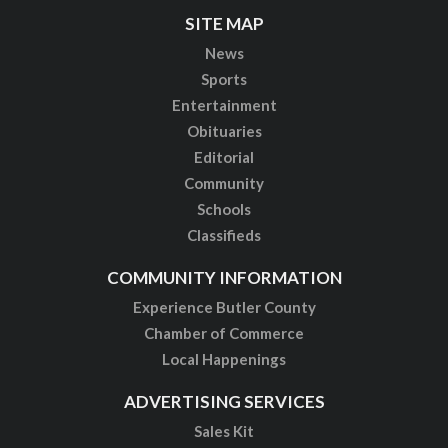
SITE MAP
News
Sports
Entertainment
Obituaries
Editorial
Community
Schools
Classifieds
COMMUNITY INFORMATION
Experience Butler County
Chamber of Commerce
Local Happenings
ADVERTISING SERVICES
Sales Kit