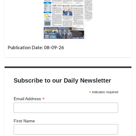
Publication Date: 08-09-26
Subscribe to our Daily Newsletter
*
indicates required
*
Email Address
First Name