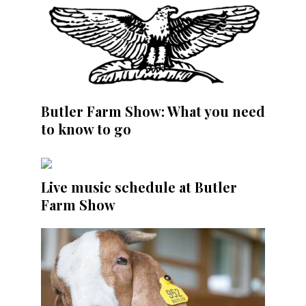
Butler Farm Show: What you need
to know to go
Live music schedule at Butler
Farm Show