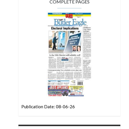
COMPLETE PAGES
Publication Date: 08-06-26