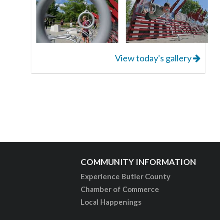
View today's gallery
COMMUNITY INFORMATION
Experience Butler County
Chamber of Commerce
Local Happenings