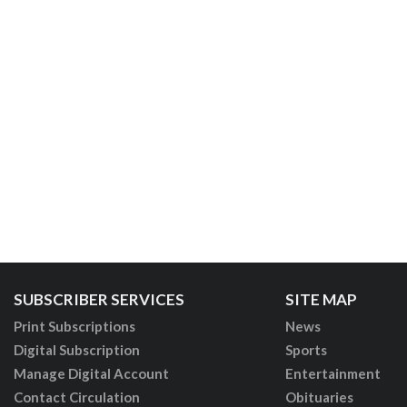
SUBSCRIBER SERVICES
SITE MAP
Print Subscriptions
News
Digital Subscription
Sports
Manage Digital Account
Entertainment
Contact Circulation
Obituaries