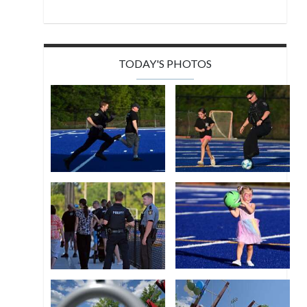
TODAY'S PHOTOS