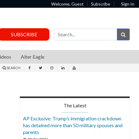
Welcome, Guest
Subscribe
Sign In
Sear
SUBSCRIBE
ideos
Alter Eagle
SEARCH
The Latest
AP Exclusive: Trump’s immigration crackdown
has detained more than 50 military spouses and
parents