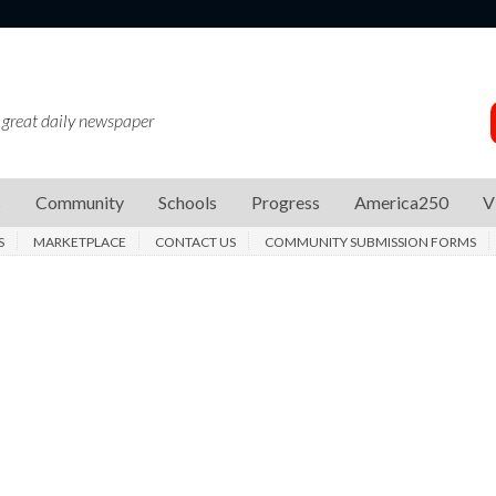
 great daily newspaper
s
Community
Schools
Progress
America250
V
S
MARKETPLACE
CONTACT US
COMMUNITY SUBMISSION FORMS