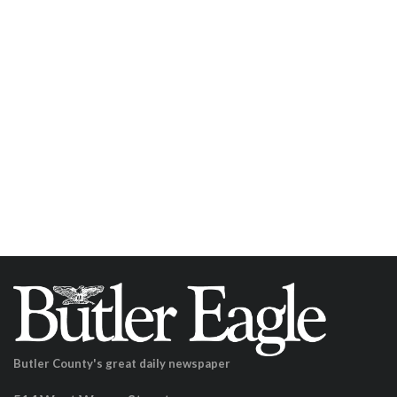
Butler County's great daily newspaper