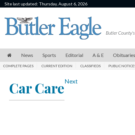
Site last updated: Thursday, August 6, 2026
News
Sports
Butler County's
Editorial
A
News
Sports
Editorial
A & E
Obituarie
&
COMPLETE PAGES
CURRENT EDITION
CLASSIFIEDS
PUBLIC NOTICE
E
Obituaries
Next
Car Care
Community
Schools
Progress
America250