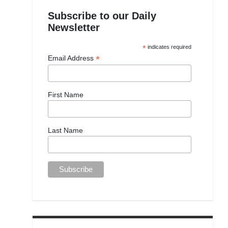
Subscribe to our Daily
Newsletter
*
indicates required
*
Email Address
First Name
Last Name