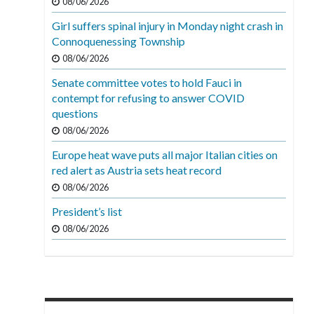
08/06/2026
Girl suffers spinal injury in Monday night crash in
Connoquenessing Township
08/06/2026
Senate committee votes to hold Fauci in
contempt for refusing to answer COVID
questions
08/06/2026
Europe heat wave puts all major Italian cities on
red alert as Austria sets heat record
08/06/2026
President’s list
08/06/2026