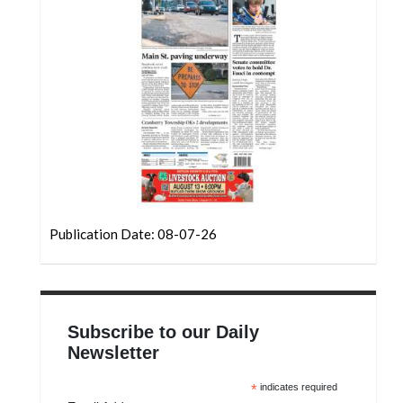
Community
Submission
Forms
Search
Facebook
Twitter
Instagram
LinkedIn
Publication Date: 08-07-26
YouTube
Subscribe to our Daily
Newsletter
*
indicates required