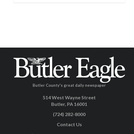
Butler County's great daily newspaper
514 West Wayne Street
Butler, PA 16001
(724) 282-8000
Contact Us