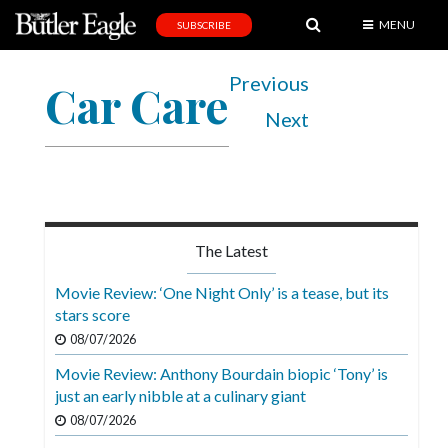
MENU
SUBSCRIBE
News
Previous
Car Care
Sports
Next
Editorial
A
&
E
The Latest
Obituaries
Movie Review: ‘One Night Only’ is a tease, but its
Community
stars score
08/07/2026
Schools
Movie Review: Anthony Bourdain biopic ‘Tony’ is
Progress
just an early nibble at a culinary giant
America250
08/07/2026