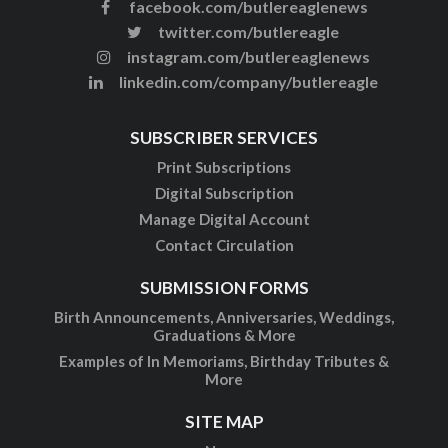
facebook.com/butlereaglenews
twitter.com/butlereagle
instagram.com/butlereaglenews
linkedin.com/company/butlereagle
SUBSCRIBER SERVICES
Print Subscriptions
Digital Subscription
Manage Digital Account
Contact Circulation
SUBMISSION FORMS
Birth Announcements, Anniversaries, Weddings,
Graduations & More
Examples of In Memoriams, Birthday Tributes &
More
SITE MAP