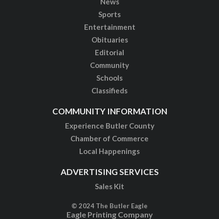
News
Sports
Entertainment
Obituaries
Editorial
Community
Schools
Classifieds
COMMUNITY INFORMATION
Experience Butler County
Chamber of Commerce
Local Happenings
ADVERTISING SERVICES
Sales Kit
© 2024 The Butler Eagle
Eagle Printing Company