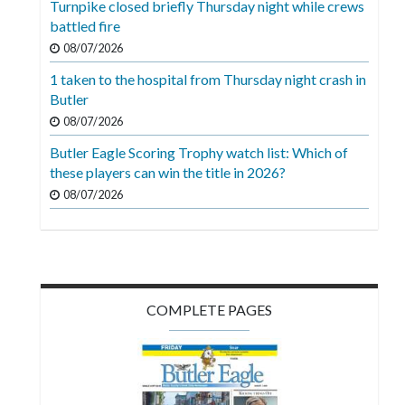
Turnpike closed briefly Thursday night while crews
Videos
battled fire
Alter
08/07/2026
Eagle
1 taken to the hospital from Thursday night crash in
Butler
Complete
08/07/2026
Pages
Butler Eagle Scoring Trophy watch list: Which of
Current
these players can win the title in 2026?
Edition
08/07/2026
Classifieds
Public
Notices
COMPLETE PAGES
Marketplace
Contact
Us