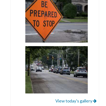
View today's gallery