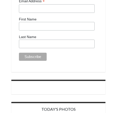
*
Email Address
First Name
Last Name
TODAY'S PHOTOS