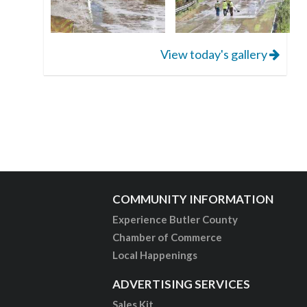
View today's gallery
COMMUNITY INFORMATION
Experience Butler County
Chamber of Commerce
Local Happenings
ADVERTISING SERVICES
Sales Kit