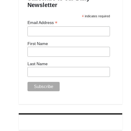
Newsletter
*
indicates required
*
Email Address
First Name
Last Name