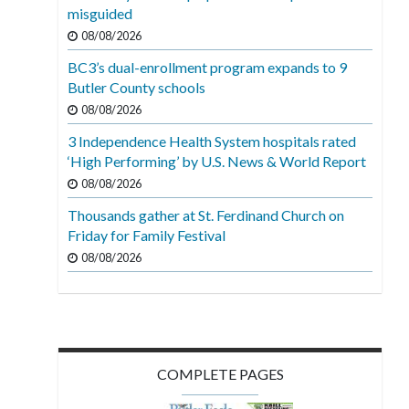
misguided
08/08/2026
BC3’s dual-enrollment program expands to 9
Butler County schools
08/08/2026
3 Independence Health System hospitals rated
‘High Performing’ by U.S. News & World Report
08/08/2026
Thousands gather at St. Ferdinand Church on
Friday for Family Festival
08/08/2026
COMPLETE PAGES