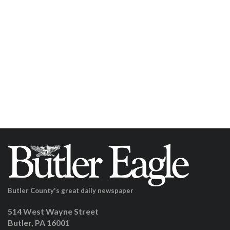
Butler County's great daily newspaper
514 West Wayne Street
Butler, PA 16001