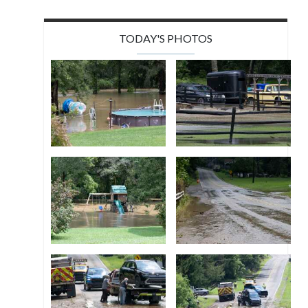
TODAY'S PHOTOS