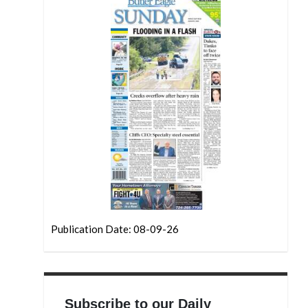
Publication Date: 08-09-26
Subscribe to our Daily