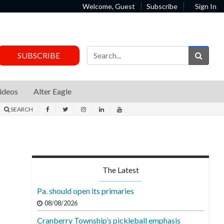
Welcome, Guest
Subscribe
Sign In
Sear
SUBSCRIBE
ideos
Alter Eagle
SEARCH
The Latest
Pa. should open its primaries
08/08/2026
Cranberry Township’s pickleball emphasis