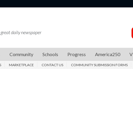
 great daily newspaper
s
Community
Schools
Progress
America250
V
S
MARKETPLACE
CONTACT US
COMMUNITY SUBMISSION FORMS