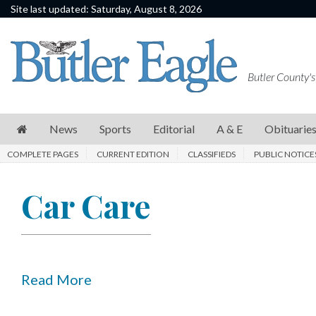
Site last updated: Saturday, August 8, 2026
News
Sports
Butler County's
Editorial
A
News
Sports
Editorial
A & E
Obituarie
&
COMPLETE PAGES
CURRENT EDITION
CLASSIFIEDS
PUBLIC NOTICE
E
Obituaries
Car Care
Community
Schools
Progress
Read More
America250