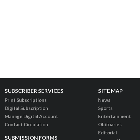
SUBSCRIBER SERVICES
SITE MAP
Print Subscriptions
News
Digital Subscription
Sports
Manage Digital Account
Entertainment
Contact Circulation
Obituaries
Editorial
SUBMISSION FORMS