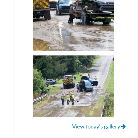
View today's gallery