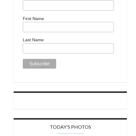
First Name
Last Name
TODAY'S PHOTOS