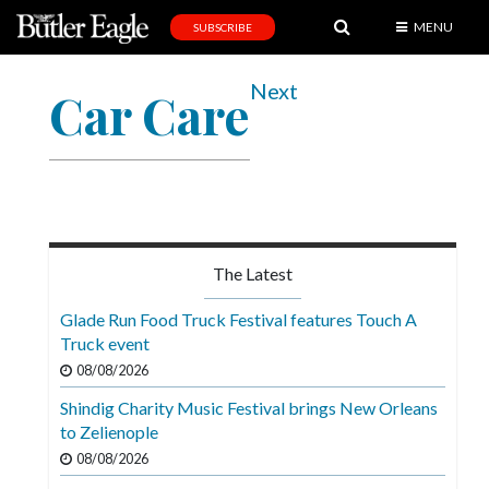
MENU
SUBSCRIBE
News
Next
Car Care
Sports
Editorial
A
&
E
The Latest
Obituaries
Glade Run Food Truck Festival features Touch A
Community
Truck event
08/08/2026
Schools
Shindig Charity Music Festival brings New Orleans
Progress
to Zelienople
America250
08/08/2026