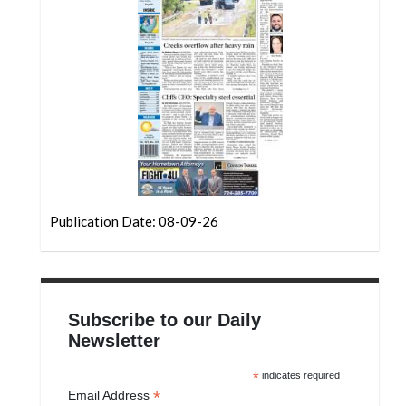
Community
Submission
Forms
Search
Facebook
Twitter
Instagram
Publication Date: 08-09-26
LinkedIn
YouTube
Subscribe to our Daily
Newsletter
*
indicates required
*
Email Address