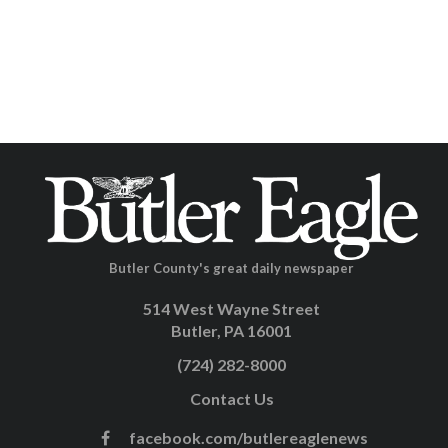
Butler County's great daily newspaper
514 West Wayne Street
Butler, PA 16001
(724) 282-8000
Contact Us
facebook.com/butlereaglenews