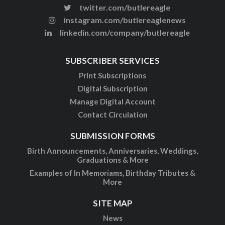
twitter.com/butlereagle
instagram.com/butlereaglenews
linkedin.com/company/butlereagle
SUBSCRIBER SERVICES
Print Subscriptions
Digital Subscription
Manage Digital Account
Contact Circulation
SUBMISSION FORMS
Birth Announcements, Anniversaries, Weddings,
Graduations & More
Examples of In Memoriams, Birthday Tributes &
More
SITE MAP
News