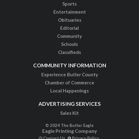
Sports
Entertainment
Obituaries
Editorial
Community
Schools
Classifieds
COMMUNITY INFORMATION
Experience Butler County
Chamber of Commerce
Local Happenings
ADVERTISING SERVICES
Sales Kit
© 2024 The Butler Eagle
Eagle Printing Company
Contact Us
Privacy Policy