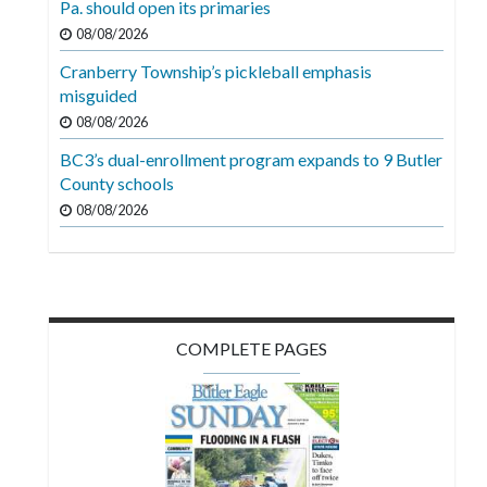
Pa. should open its primaries
Videos
08/08/2026
Alter
Cranberry Township’s pickleball emphasis
Eagle
misguided
08/08/2026
Complete
Pages
BC3’s dual-enrollment program expands to 9 Butler
County schools
Current
08/08/2026
Edition
Classifieds
Public
Notices
COMPLETE PAGES
Marketplace
Contact
Us