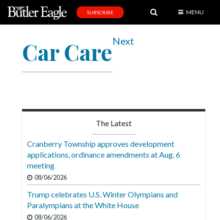
MENU
SUBSCRIBE
News
Next
Car Care
Sports
Editorial
A
&
E
The Latest
Obituaries
Cranberry Township approves development
Community
applications, ordinance amendments at Aug. 6
meeting
Schools
08/06/2026
Progress
Trump celebrates U.S. Winter Olympians and
Paralympians at the White House
America250
08/06/2026