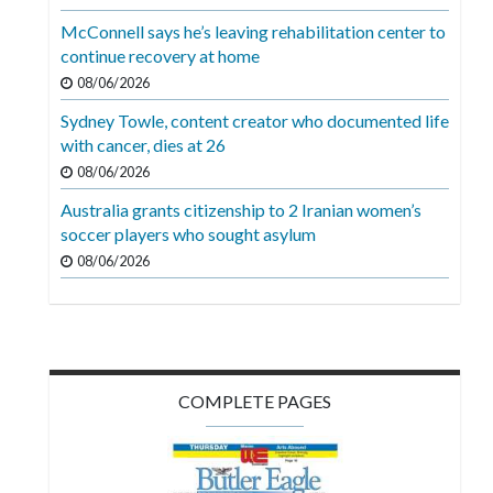
Videos
McConnell says he’s leaving rehabilitation center to
continue recovery at home
Alter
Eagle
08/06/2026
Sydney Towle, content creator who documented life
Complete
with cancer, dies at 26
Pages
08/06/2026
Current
Australia grants citizenship to 2 Iranian women’s
Edition
soccer players who sought asylum
08/06/2026
Classifieds
Public
Notices
Marketplace
COMPLETE PAGES
Contact
Us