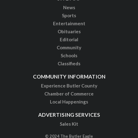
News
Sports
Entertainment
Obituaries
Editorial
Community
Schools
Classifieds
COMMUNITY INFORMATION
Experience Butler County
Chamber of Commerce
Local Happenings
ADVERTISING SERVICES
Sales Kit
© 2024 The Butler Eagle