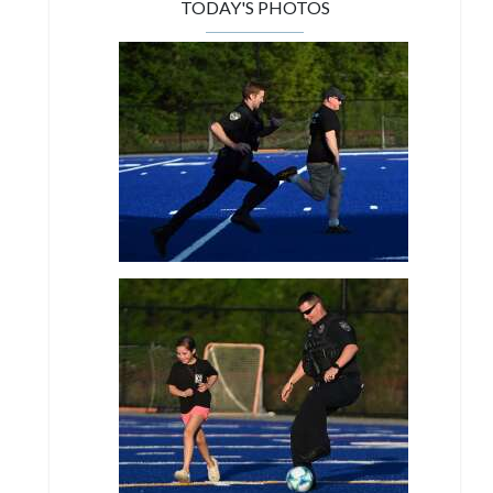
TODAY'S PHOTOS