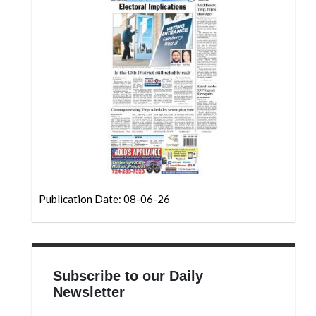
Community
Submission
Forms
Search
Facebook
Twitter
Instagram
LinkedIn
Publication Date: 08-06-26
YouTube
Subscribe to our Daily
Newsletter