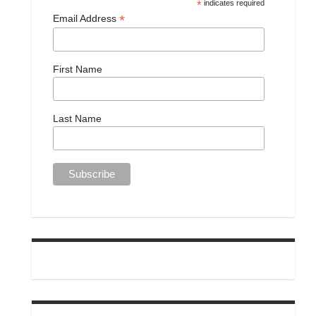
*
indicates required
*
Email Address
First Name
Last Name