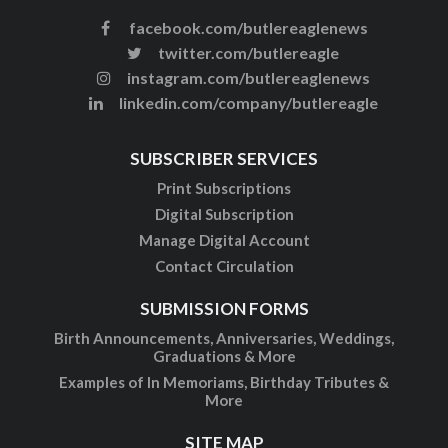
facebook.com/butlereaglenews
twitter.com/butlereagle
instagram.com/butlereaglenews
linkedin.com/company/butlereagle
SUBSCRIBER SERVICES
Print Subscriptions
Digital Subscription
Manage Digital Account
Contact Circulation
SUBMISSION FORMS
Birth Announcements, Anniversaries, Weddings,
Graduations & More
Examples of In Memoriams, Birthday Tributes &
More
SITE MAP