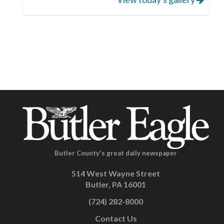
Butler County's great daily newspaper
514 West Wayne Street
Butler, PA 16001
(724) 282-8000
Contact Us