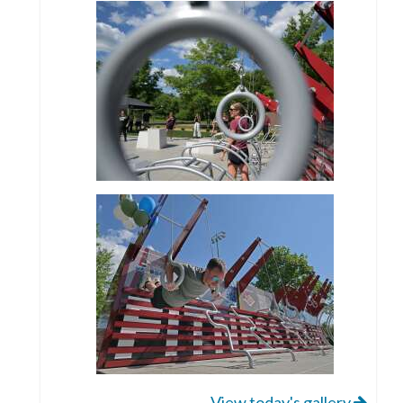
View today's gallery