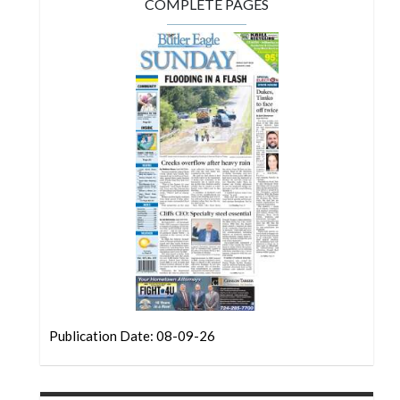
Community
COMPLETE PAGES
Submission
Forms
Search
Facebook
Twitter
Instagram
LinkedIn
YouTube
Publication Date: 08-09-26