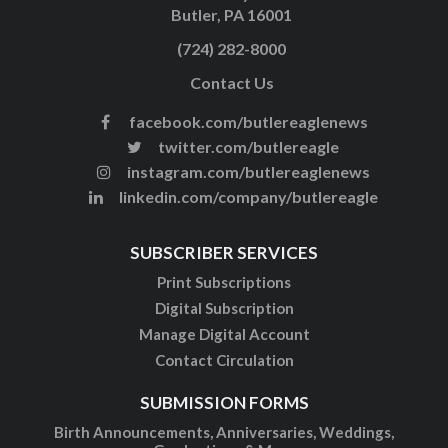
Butler, PA 16001
(724) 282-8000
Contact Us
facebook.com/butlereaglenews
twitter.com/butlereagle
instagram.com/butlereaglenews
linkedin.com/company/butlereagle
SUBSCRIBER SERVICES
Print Subscriptions
Digital Subscription
Manage Digital Account
Contact Circulation
SUBMISSION FORMS
Birth Announcements, Anniversaries, Weddings,