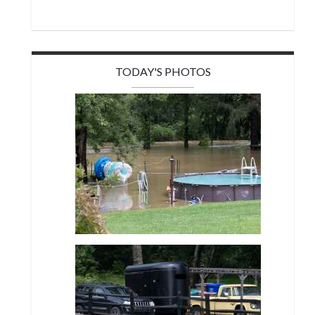
TODAY'S PHOTOS