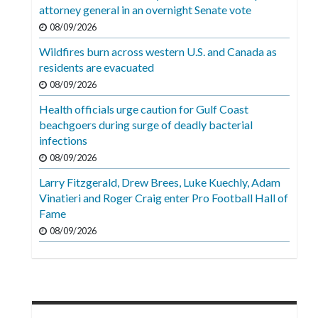
Videos
attorney general in an overnight Senate vote
08/09/2026
Alter
Wildfires burn across western U.S. and Canada as
Eagle
residents are evacuated
Complete
08/09/2026
Pages
Health officials urge caution for Gulf Coast
beachgoers during surge of deadly bacterial
Current
infections
Edition
08/09/2026
Classifieds
Larry Fitzgerald, Drew Brees, Luke Kuechly, Adam
Vinatieri and Roger Craig enter Pro Football Hall of
Public
Fame
Notices
08/09/2026
Marketplace
Contact
Us