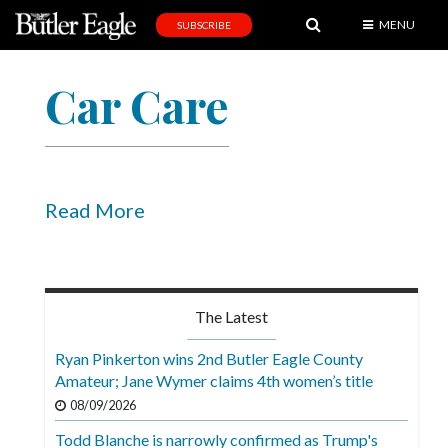
MENU
SUBSCRIBE
News
Car Care
Sports
Editorial
A
&
Read More
E
Obituaries
Community
The Latest
Schools
Ryan Pinkerton wins 2nd Butler Eagle County
Amateur; Jane Wymer claims 4th women’s title
Progress
08/09/2026
America250
Todd Blanche is narrowly confirmed as Trump's