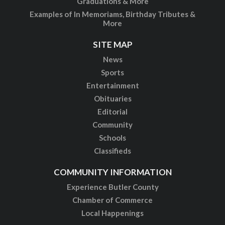
Graduations & More
Examples of In Memoriams, Birthday Tributes &
More
SITE MAP
News
Sports
Entertainment
Obituaries
Editorial
Community
Schools
Classifieds
COMMUNITY INFORMATION
Experience Butler County
Chamber of Commerce
Local Happenings