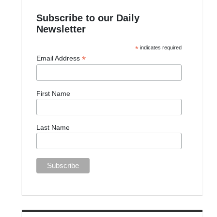
Subscribe to our Daily
Newsletter
*
indicates required
*
Email Address
First Name
Last Name