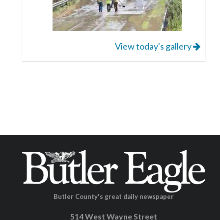
View today's gallery
Butler County's great daily newspaper
514 West Wayne Street