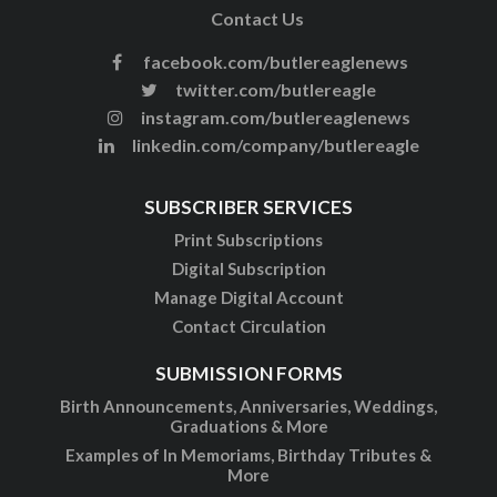
Contact Us
facebook.com/butlereaglenews
twitter.com/butlereagle
instagram.com/butlereaglenews
linkedin.com/company/butlereagle
SUBSCRIBER SERVICES
Print Subscriptions
Digital Subscription
Manage Digital Account
Contact Circulation
SUBMISSION FORMS
Birth Announcements, Anniversaries, Weddings,
Graduations & More
Examples of In Memoriams, Birthday Tributes &
More