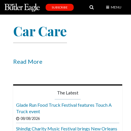
MENU
SUBSCRIBE
News
Car Care
Sports
Editorial
A
&
Read More
E
Obituaries
Community
The Latest
Schools
Glade Run Food Truck Festival features Touch A
Truck event
Progress
08/08/2026
America250
Shindig Charity Music Festival brings New Orleans