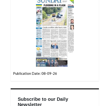
Community
Submission
Forms
Search
Facebook
Twitter
Instagram
LinkedIn
YouTube
Publication Date: 08-09-26
Subscribe to our Daily
Newsletter