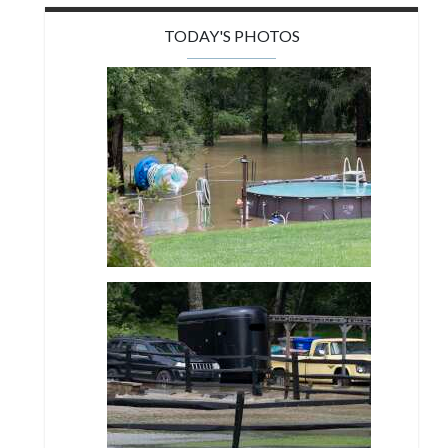
TODAY'S PHOTOS