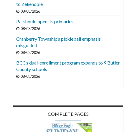
Videos
to Zelienople
08/08/2026
Alter
Pa. should open its primaries
Eagle
08/08/2026
Complete
Cranberry Township’s pickleball emphasis
Pages
misguided
Current
08/08/2026
Edition
BC3’s dual-enrollment program expands to 9 Butler
County schools
Classifieds
08/08/2026
Public
Notices
Marketplace
Contact
COMPLETE PAGES
Us