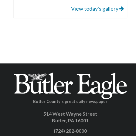
View today's gallery
Butler County's great daily newspaper
514 West Wayne Street
Butler, PA 16001
(724) 282-8000