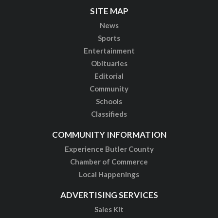
SITE MAP
News
Sports
Entertainment
Obituaries
Editorial
Community
Schools
Classifieds
COMMUNITY INFORMATION
Experience Butler County
Chamber of Commerce
Local Happenings
ADVERTISING SERVICES
Sales Kit