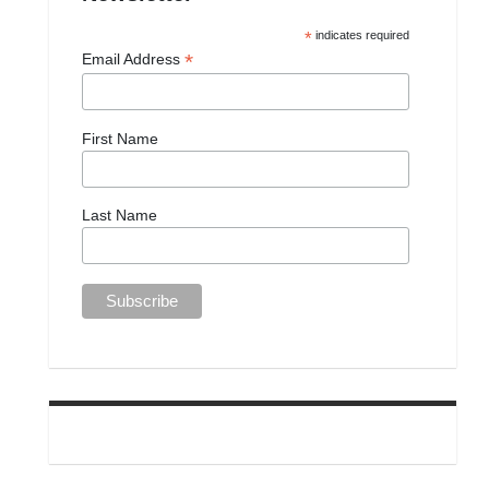
*
indicates required
*
Email Address
First Name
Last Name