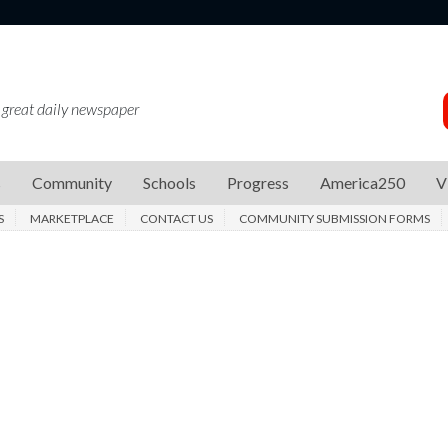
 great daily newspaper
s
Community
Schools
Progress
America250
V
S
MARKETPLACE
CONTACT US
COMMUNITY SUBMISSION FORMS