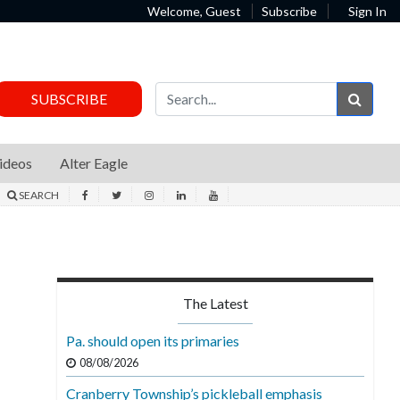
Welcome, Guest
Subscribe
Sign In
Sear
SUBSCRIBE
ideos
Alter Eagle
SEARCH
The Latest
Pa. should open its primaries
08/08/2026
Cranberry Township’s pickleball emphasis