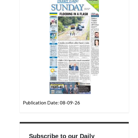
Publication Date: 08-09-26
Subscribe to our Daily