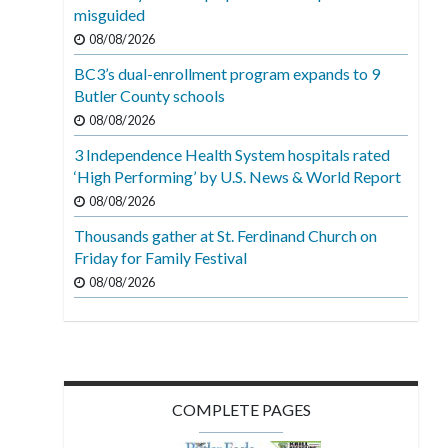
misguided
08/08/2026
BC3’s dual-enrollment program expands to 9
Butler County schools
08/08/2026
3 Independence Health System hospitals rated
‘High Performing’ by U.S. News & World Report
08/08/2026
Thousands gather at St. Ferdinand Church on
Friday for Family Festival
08/08/2026
COMPLETE PAGES