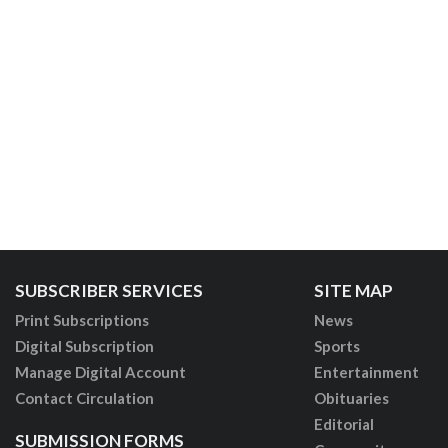
SUBSCRIBER SERVICES
SITE MAP
Print Subscriptions
News
Digital Subscription
Sports
Manage Digital Account
Entertainment
Contact Circulation
Obituaries
Editorial
SUBMISSION FORMS