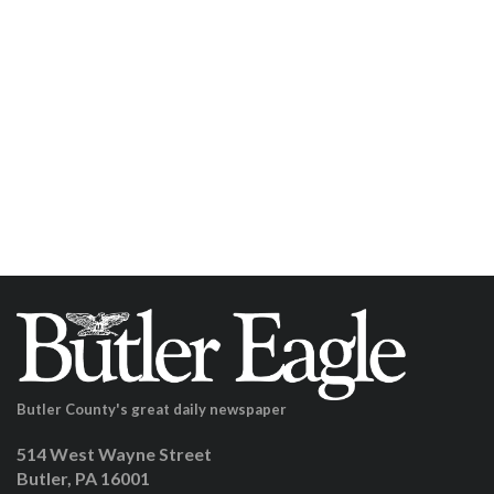
Butler County's great daily newspaper
514 West Wayne Street
Butler, PA 16001