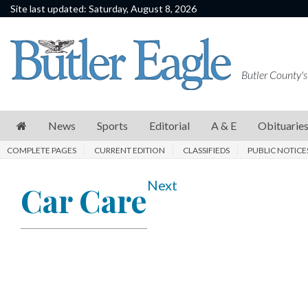
Site last updated: Saturday, August 8, 2026
News
Sports
Butler County's
Editorial
A
News
Sports
Editorial
A & E
Obituarie
&
COMPLETE PAGES
CURRENT EDITION
CLASSIFIEDS
PUBLIC NOTICE
E
Obituaries
Next
Car Care
Community
Schools
Progress
America250