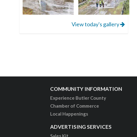
View today's gallery
COMMUNITY INFORMATION
Experience Butler County
Chamber of Commerce
Local Happenings
ADVERTISING SERVICES
Sales Kit