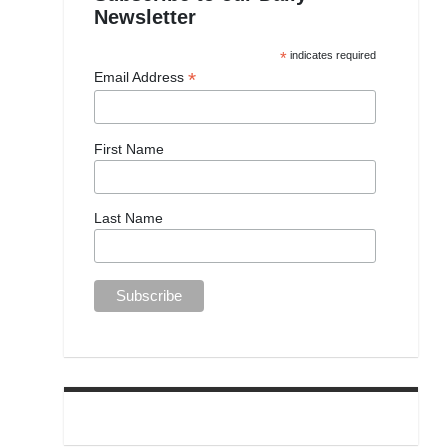
Newsletter
*
indicates required
*
Email Address
First Name
Last Name