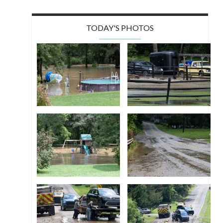
TODAY'S PHOTOS