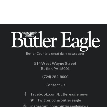
Butler County's great daily newspaper
514 West Wayne Street
Butler, PA 16001
(724) 282-8000
Contact Us
facebook.com/butlereaglenews
twitter.com/butlereagle
instagram.com/butlereaglenews