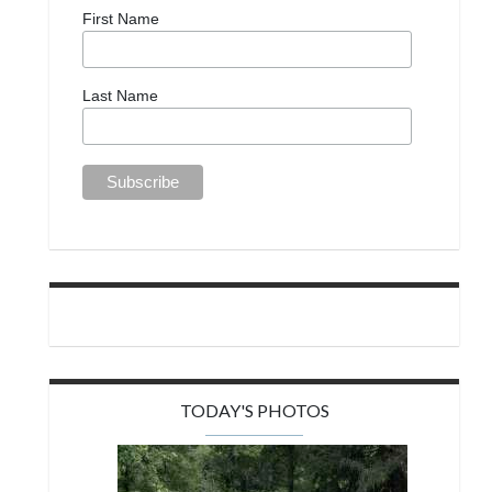
First Name
Last Name
TODAY'S PHOTOS