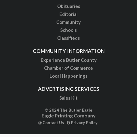
Obituaries
Editorial
Community
Schools
Classifieds
COMMUNITY INFORMATION
Experience Butler County
Chamber of Commerce
Local Happenings
ADVERTISING SERVICES
Sales Kit
© 2024 The Butler Eagle
Eagle Printing Company
Contact Us
Privacy Policy