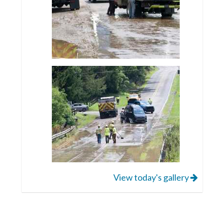
View today's gallery