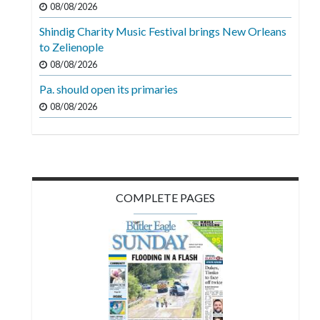
08/08/2026
Videos
Shindig Charity Music Festival brings New Orleans
Alter
to Zelienople
Eagle
08/08/2026
Complete
Pa. should open its primaries
Pages
08/08/2026
Current
Edition
Classifieds
COMPLETE PAGES
Public
Notices
Marketplace
Contact
Us