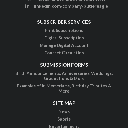
linkedin.com/company/butlereagle
SUBSCRIBER SERVICES
Print Subscriptions
Digital Subscription
Manage Digital Account
Contact Circulation
SUBMISSION FORMS
Birth Announcements, Anniversaries, Weddings,
Graduations & More
Examples of In Memoriams, Birthday Tributes &
More
SITE MAP
News
Sports
Entertainment