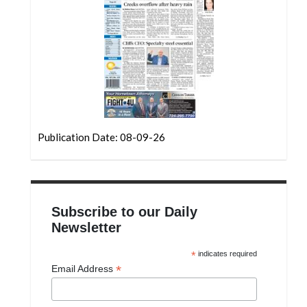
Community
Submission
Forms
Search
Facebook
Twitter
Publication Date: 08-09-26
Instagram
LinkedIn
YouTube
Subscribe to our Daily
Newsletter
*
indicates required
*
Email Address