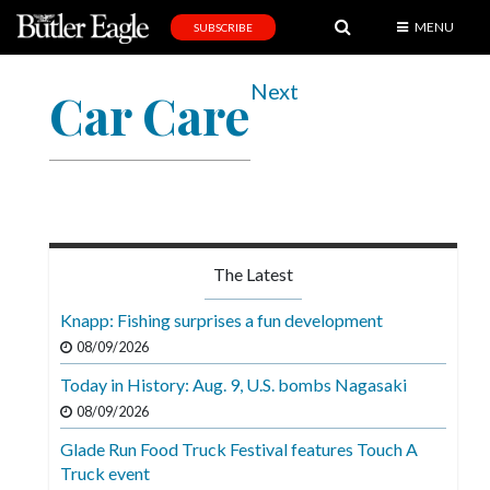
MENU
SUBSCRIBE
News
Next
Car Care
Sports
Editorial
A
&
E
The Latest
Obituaries
Knapp: Fishing surprises a fun development
Community
08/09/2026
Schools
Today in History: Aug. 9, U.S. bombs Nagasaki
08/09/2026
Progress
Glade Run Food Truck Festival features Touch A
America250
Truck event