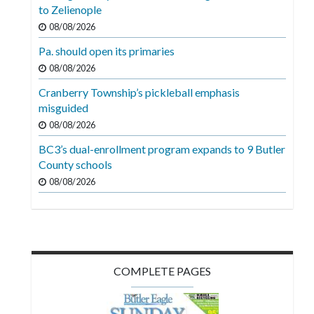
Videos
to Zelienople
08/08/2026
Alter
Pa. should open its primaries
Eagle
08/08/2026
Complete
Cranberry Township’s pickleball emphasis
Pages
misguided
Current
08/08/2026
Edition
BC3’s dual-enrollment program expands to 9 Butler
County schools
Classifieds
08/08/2026
Public
Notices
Marketplace
Contact
COMPLETE PAGES
Us