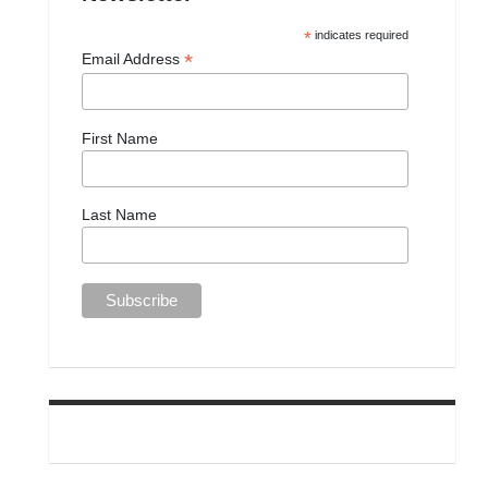
*
indicates required
*
Email Address
First Name
Last Name