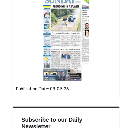
Community
Submission
Forms
Search
Facebook
Twitter
Instagram
LinkedIn
YouTube
Publication Date: 08-09-26
Subscribe to our Daily
Newsletter