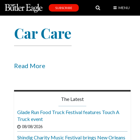
MENU
SUBSCRIBE
News
Car Care
Sports
Editorial
A
&
Read More
E
Obituaries
Community
The Latest
Schools
Glade Run Food Truck Festival features Touch A
Truck event
Progress
08/08/2026
America250
Shindig Charity Music Festival brings New Orleans