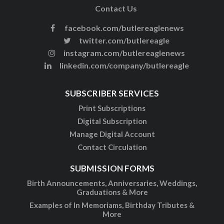
Contact Us
facebook.com/butlereaglenews
twitter.com/butlereagle
instagram.com/butlereaglenews
linkedin.com/company/butlereagle
SUBSCRIBER SERVICES
Print Subscriptions
Digital Subscription
Manage Digital Account
Contact Circulation
SUBMISSION FORMS
Birth Announcements, Anniversaries, Weddings,
Graduations & More
Examples of In Memoriams, Birthday Tributes &
More