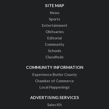
SITE MAP
News
Sports
Entertainment
Obituaries
Editorial
Community
Schools
Classifieds
COMMUNITY INFORMATION
Experience Butler County
Chamber of Commerce
Local Happenings
ADVERTISING SERVICES
Sales Kit