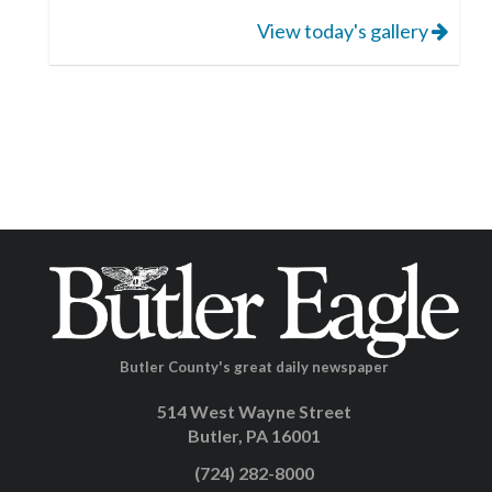
View today's gallery
Butler County's great daily newspaper
514 West Wayne Street
Butler, PA 16001
(724) 282-8000