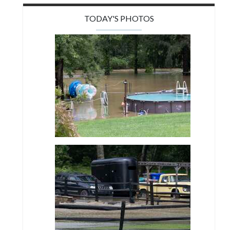
TODAY'S PHOTOS