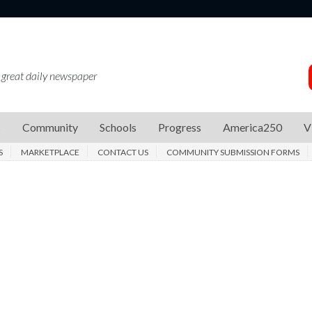
 great daily newspaper
s
Community
Schools
Progress
America250
V
S
MARKETPLACE
CONTACT US
COMMUNITY SUBMISSION FORMS