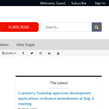
Welcome, Guest
Subscribe
Sign In
Sear
SUBSCRIBE
ideos
Alter Eagle
SEARCH
The Latest
Cranberry Township approves development
applications, ordinance amendments at Aug. 6
meeting