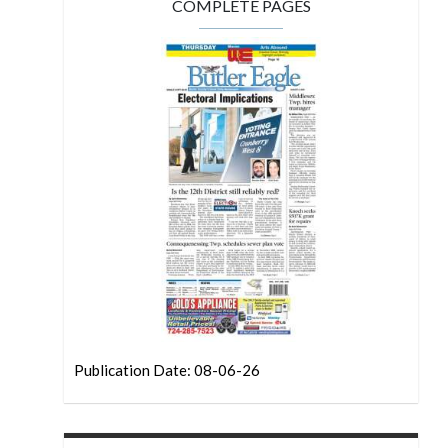
COMPLETE PAGES
Publication Date: 08-06-26