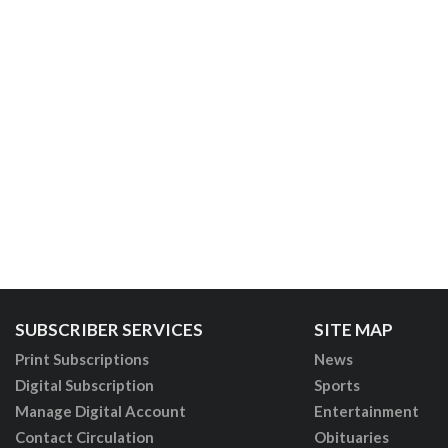
SUBSCRIBER SERVICES
SITE MAP
Print Subscriptions
News
Digital Subscription
Sports
Manage Digital Account
Entertainment
Contact Circulation
Obituaries