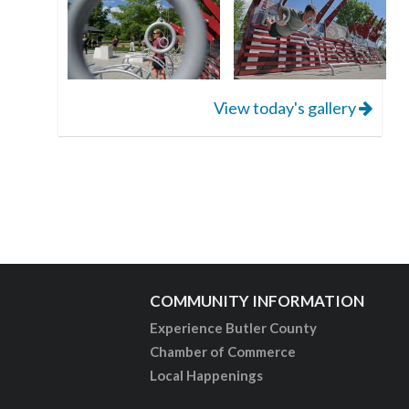
View today's gallery
COMMUNITY INFORMATION
Experience Butler County
Chamber of Commerce
Local Happenings