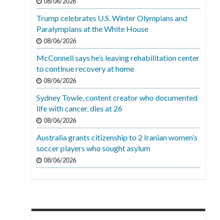
08/06/2026
Trump celebrates U.S. Winter Olympians and
Paralympians at the White House
08/06/2026
McConnell says he’s leaving rehabilitation center
to continue recovery at home
08/06/2026
Sydney Towle, content creator who documented
life with cancer, dies at 26
08/06/2026
Australia grants citizenship to 2 Iranian women’s
soccer players who sought asylum
08/06/2026