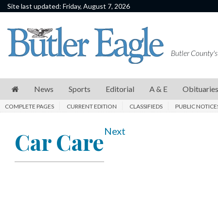
Site last updated: Friday, August 7, 2026
News
Sports
Butler County's
Editorial
A
News
Sports
Editorial
A & E
Obituarie
&
COMPLETE PAGES
CURRENT EDITION
CLASSIFIEDS
PUBLIC NOTICE
E
Obituaries
Next
Car Care
Community
Schools
Progress
America250