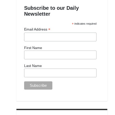
Subscribe to our Daily
Newsletter
*
indicates required
*
Email Address
First Name
Last Name