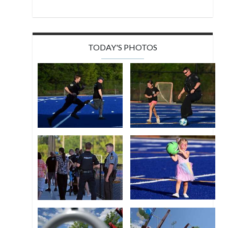
TODAY'S PHOTOS