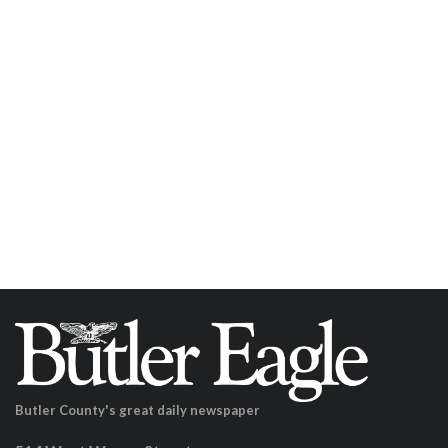
Butler County's great daily newspaper