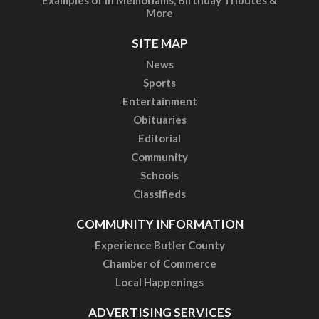
More
SITE MAP
News
Sports
Entertainment
Obituaries
Editorial
Community
Schools
Classifieds
COMMUNITY INFORMATION
Experience Butler County
Chamber of Commerce
Local Happenings
ADVERTISING SERVICES