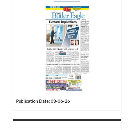
Community
Submission
Forms
Search
Facebook
Twitter
Instagram
LinkedIn
YouTube
Publication Date: 08-06-26