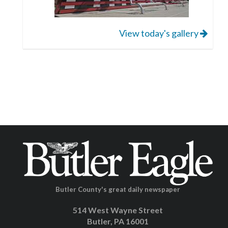
View today's gallery
Butler County's great daily newspaper
514 West Wayne Street
Butler, PA 16001