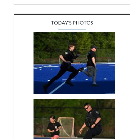
TODAY'S PHOTOS