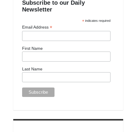
Subscribe to our Daily
Newsletter
*
indicates required
*
Email Address
First Name
Last Name