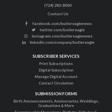
(724) 282-8000
Contact Us
facebook.com/butlereaglenews
twitter.com/butlereagle
instagram.com/butlereaglenews
linkedin.com/company/butlereagle
SUBSCRIBER SERVICES
Print Subscriptions
Digital Subscription
Manage Digital Account
Contact Circulation
SUBMISSION FORMS
Birth Announcements, Anniversaries, Weddings,
Graduations & More
Examples of In Memoriams, Birthday Tributes &