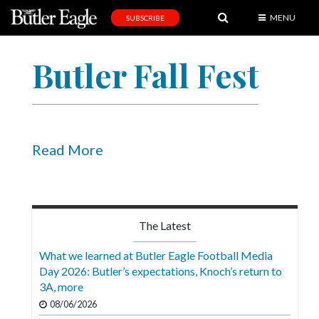
MENU
SUBSCRIBE
News
Butler Fall Fest
Sports
Editorial
A
&
Read More
E
Obituaries
Community
The Latest
Schools
What we learned at Butler Eagle Football Media
Day 2026: Butler’s expectations, Knoch’s return to
Progress
3A, more
America250
08/06/2026