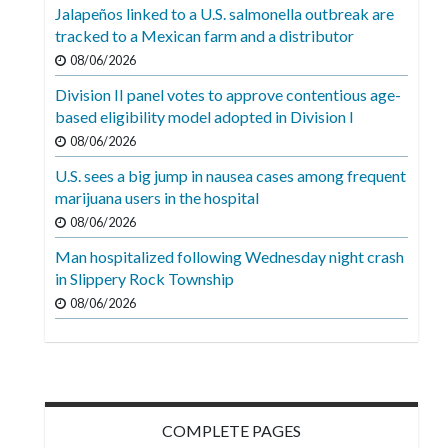
Videos
Jalapeños linked to a U.S. salmonella outbreak are
tracked to a Mexican farm and a distributor
Alter
08/06/2026
Eagle
Division II panel votes to approve contentious age-
Complete
based eligibility model adopted in Division I
Pages
08/06/2026
U.S. sees a big jump in nausea cases among frequent
Current
marijuana users in the hospital
Edition
08/06/2026
Classifieds
Man hospitalized following Wednesday night crash
in Slippery Rock Township
Public
08/06/2026
Notices
Marketplace
Contact
Us
COMPLETE PAGES