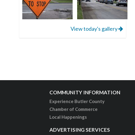
View today's gallery
COMMUNITY INFORMATION
Experience Butler County
Chamber of Commerce
Local Happenings
ADVERTISING SERVICES