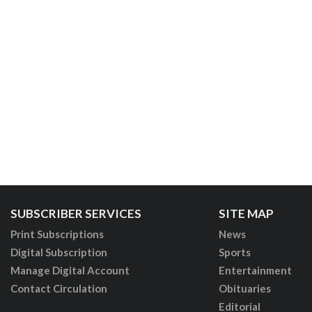
SUBSCRIBER SERVICES
SITE MAP
Print Subscriptions
News
Digital Subscription
Sports
Manage Digital Account
Entertainment
Contact Circulation
Obituaries
Editorial