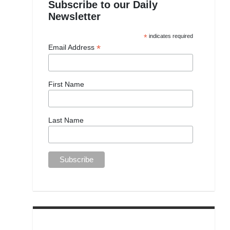
Subscribe to our Daily
Newsletter
*
indicates required
*
Email Address
First Name
Last Name