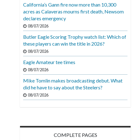
California’s Gann fire now more than 10,300
acres as Calaveras mourns first death, Newsom
declares emergency
08/07/2026
Butler Eagle Scoring Trophy watch list: Which of
these players can win the title in 2026?
08/07/2026
Eagle Amateur tee times
08/07/2026
Mike Tomlin makes broadcasting debut. What
did he have to say about the Steelers?
08/07/2026
COMPLETE PAGES