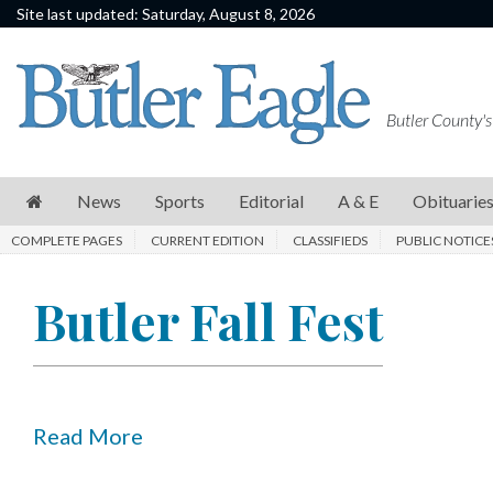
Site last updated: Saturday, August 8, 2026
News
Sports
Butler County's
Editorial
A
News
Sports
Editorial
A & E
Obituarie
&
COMPLETE PAGES
CURRENT EDITION
CLASSIFIEDS
PUBLIC NOTICE
E
Obituaries
Butler Fall Fest
Community
Schools
Progress
Read More
America250