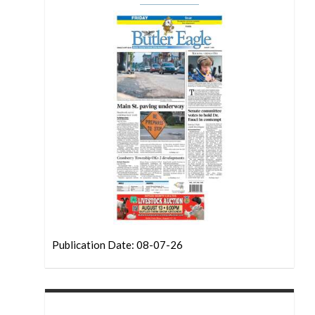
Publication Date: 08-07-26