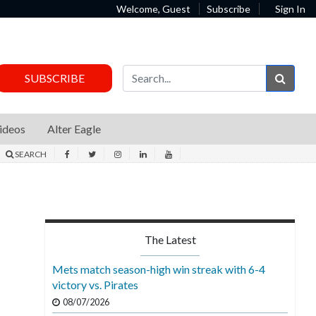
Welcome, Guest
Subscribe
Sign In
Sear
SUBSCRIBE
ideos
Alter Eagle
SEARCH
The Latest
Mets match season-high win streak with 6-4
victory vs. Pirates
08/07/2026