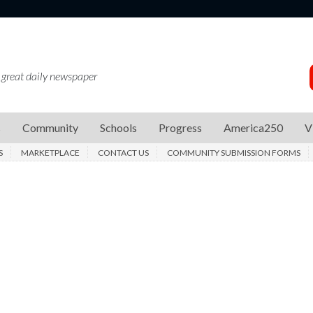
 great daily newspaper
s
Community
Schools
Progress
America250
V
S
MARKETPLACE
CONTACT US
COMMUNITY SUBMISSION FORMS