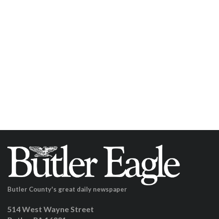
Butler County's great daily newspaper
514 West Wayne Street