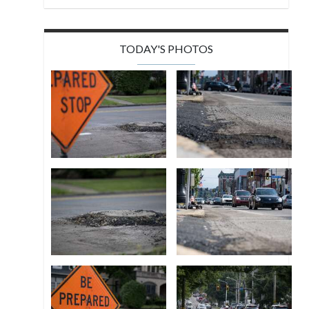
TODAY'S PHOTOS