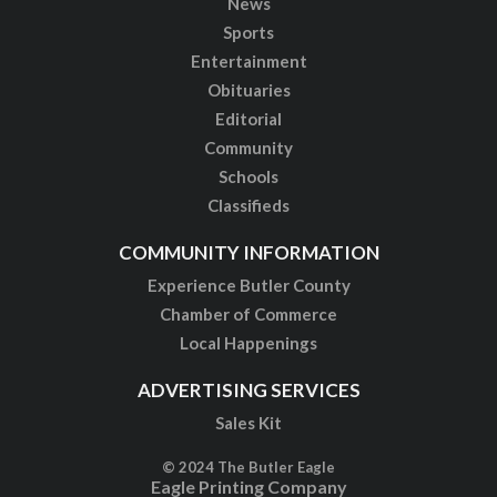
News
Sports
Entertainment
Obituaries
Editorial
Community
Schools
Classifieds
COMMUNITY INFORMATION
Experience Butler County
Chamber of Commerce
Local Happenings
ADVERTISING SERVICES
Sales Kit
© 2024 The Butler Eagle
Eagle Printing Company