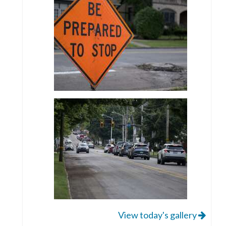
View today's gallery