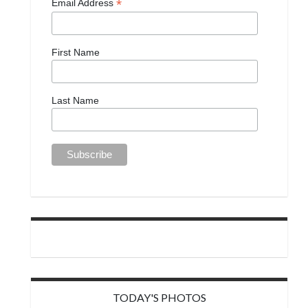
*
Email Address
First Name
Last Name
TODAY'S PHOTOS