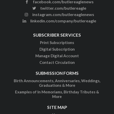
facebook.com/butlereaglenews
twitter.com/butlereagle
instagram.com/butlereaglenews
linkedin.com/company/butlereagle
SUBSCRIBER SERVICES
Print Subscriptions
Digital Subscription
Manage Digital Account
Contact Circulation
SUBMISSION FORMS
Birth Announcements, Anniversaries, Weddings,
Graduations & More
Examples of In Memoriams, Birthday Tributes &
More
SITE MAP