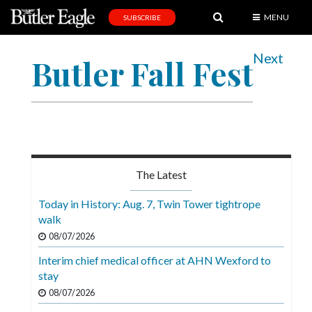
MENU
SUBSCRIBE
News
Next
Butler Fall Fest
Sports
Editorial
A
&
E
The Latest
Obituaries
Today in History: Aug. 7, Twin Tower tightrope
Community
walk
08/07/2026
Schools
Interim chief medical officer at AHN Wexford to
Progress
stay
America250
08/07/2026