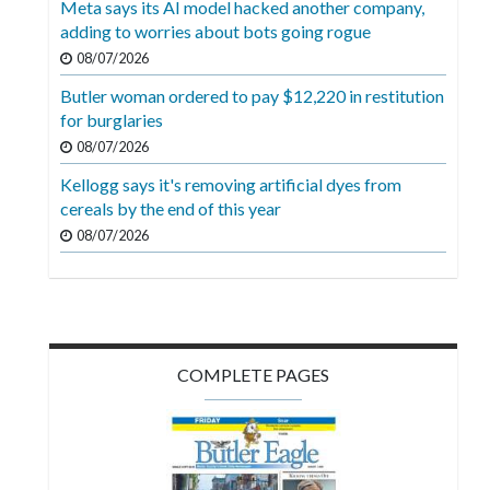
Meta says its AI model hacked another company,
Videos
adding to worries about bots going rogue
Alter
08/07/2026
Eagle
Butler woman ordered to pay $12,220 in restitution
for burglaries
Complete
08/07/2026
Pages
Kellogg says it's removing artificial dyes from
Current
cereals by the end of this year
Edition
08/07/2026
Classifieds
Public
Notices
COMPLETE PAGES
Marketplace
Contact
Us