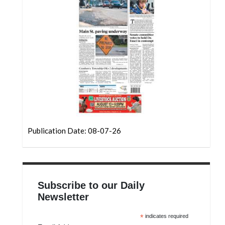
Community
Submission
Forms
Search
Facebook
Twitter
Instagram
LinkedIn
Publication Date: 08-07-26
YouTube
Subscribe to our Daily
Newsletter
*
indicates required