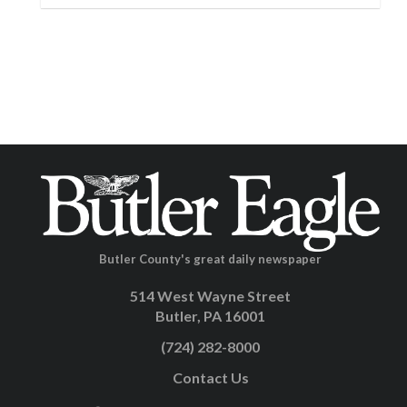
Butler County's great daily newspaper
514 West Wayne Street
Butler, PA 16001
(724) 282-8000
Contact Us