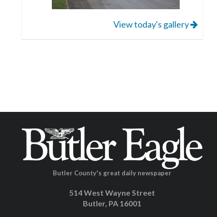
View today's gallery
Butler County's great daily newspaper
514 West Wayne Street
Butler, PA 16001