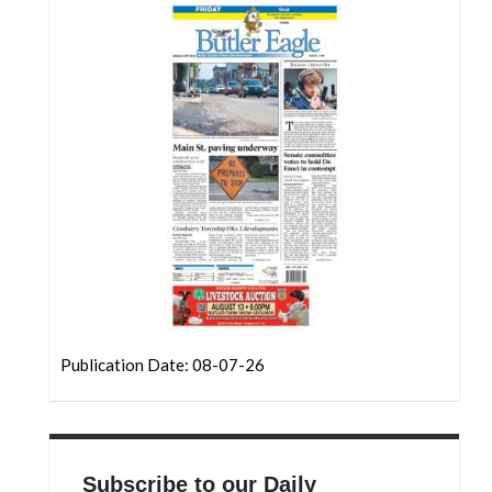
Community
Submission
Forms
Search
Facebook
Twitter
Instagram
LinkedIn
YouTube
Publication Date: 08-07-26
Subscribe to our Daily