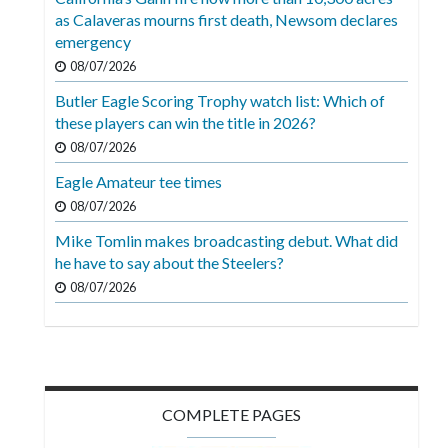
Videos
as Calaveras mourns first death, Newsom declares
emergency
Alter
08/07/2026
Eagle
Butler Eagle Scoring Trophy watch list: Which of
Complete
these players can win the title in 2026?
Pages
08/07/2026
Current
Eagle Amateur tee times
Edition
08/07/2026
Mike Tomlin makes broadcasting debut. What did
Classifieds
he have to say about the Steelers?
Public
08/07/2026
Notices
Marketplace
Contact
Us
COMPLETE PAGES