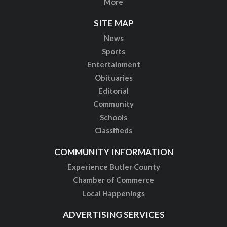
More
SITE MAP
News
Sports
Entertainment
Obituaries
Editorial
Community
Schools
Classifieds
COMMUNITY INFORMATION
Experience Butler County
Chamber of Commerce
Local Happenings
ADVERTISING SERVICES