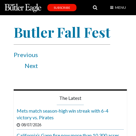
MENU
SUBSCRIBE
News
Butler Fall Fest
Sports
Editorial
A
Previous
&
Next
E
Obituaries
Community
The Latest
Schools
Mets match season-high win streak with 6-4
Progress
victory vs. Pirates
08/07/2026
America250
California’s Gann fire now more than 10,300 acres