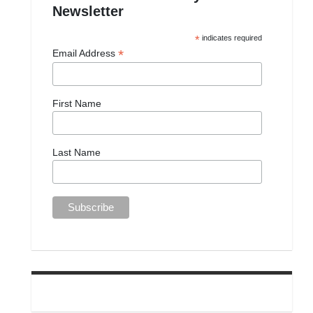
Newsletter
*
indicates required
*
Email Address
First Name
Last Name