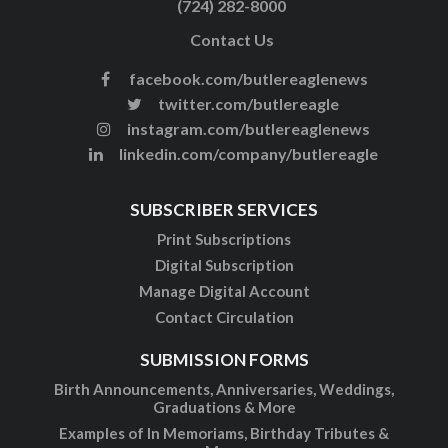
(724) 282-8000
Contact Us
facebook.com/butlereaglenews
twitter.com/butlereagle
instagram.com/butlereaglenews
linkedin.com/company/butlereagle
SUBSCRIBER SERVICES
Print Subscriptions
Digital Subscription
Manage Digital Account
Contact Circulation
SUBMISSION FORMS
Birth Announcements, Anniversaries, Weddings,
Graduations & More
Examples of In Memoriams, Birthday Tributes &