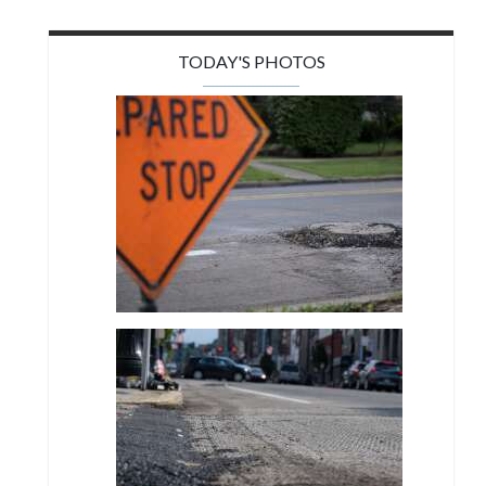
TODAY'S PHOTOS