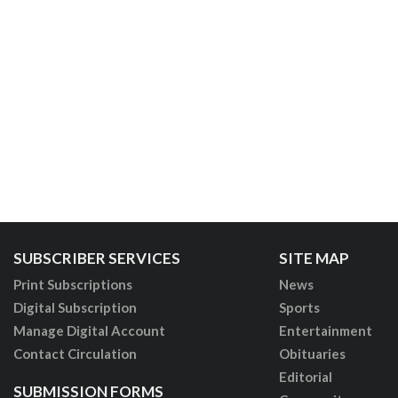
SUBSCRIBER SERVICES
SITE MAP
Print Subscriptions
News
Digital Subscription
Sports
Manage Digital Account
Entertainment
Contact Circulation
Obituaries
Editorial
SUBMISSION FORMS