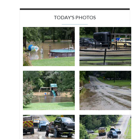
TODAY'S PHOTOS