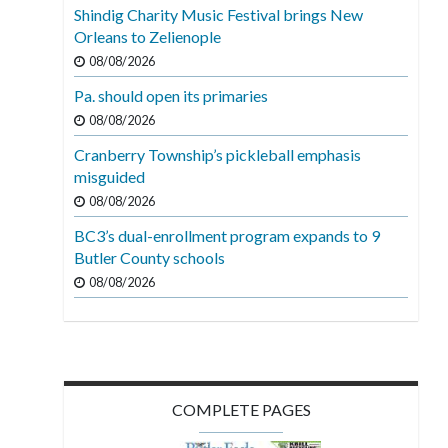
Shindig Charity Music Festival brings New
Orleans to Zelienople
08/08/2026
Pa. should open its primaries
08/08/2026
Cranberry Township’s pickleball emphasis
misguided
08/08/2026
BC3’s dual-enrollment program expands to 9
Butler County schools
08/08/2026
COMPLETE PAGES