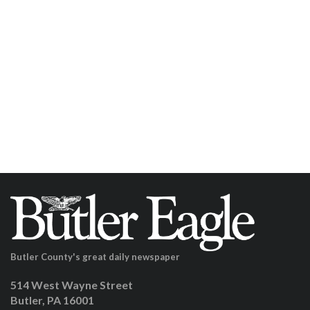
Butler County's great daily newspaper
514 West Wayne Street
Butler, PA 16001