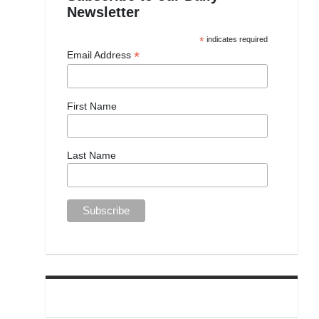
Newsletter
*
indicates required
*
Email Address
First Name
Last Name