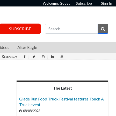
Welcome, Guest
Subscribe
Sign In
Sear
SUBSCRIBE
ideos
Alter Eagle
SEARCH
The Latest
Glade Run Food Truck Festival features Touch A
Truck event
08/08/2026