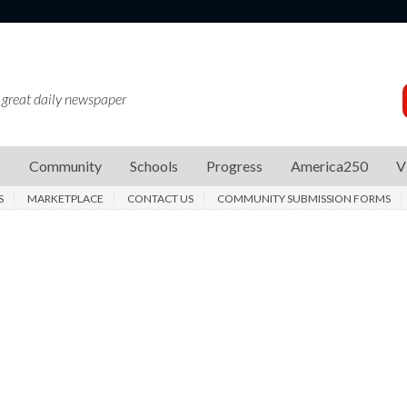
 great daily newspaper
s
Community
Schools
Progress
America250
V
S
MARKETPLACE
CONTACT US
COMMUNITY SUBMISSION FORMS