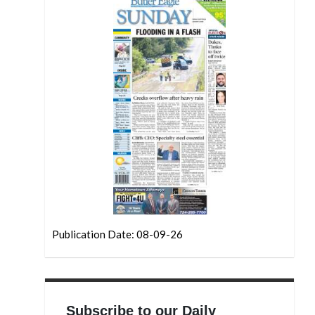
Publication Date: 08-09-26
Subscribe to our Daily