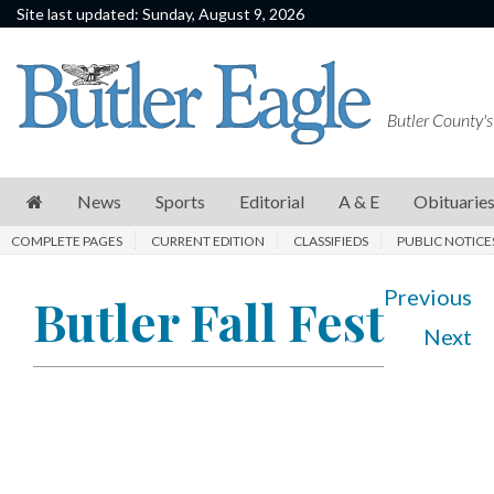
Site last updated: Sunday, August 9, 2026
News
Sports
Butler County's
Editorial
A
News
Sports
Editorial
A & E
Obituarie
&
COMPLETE PAGES
CURRENT EDITION
CLASSIFIEDS
PUBLIC NOTICE
E
Obituaries
Previous
Butler Fall Fest
Next
Community
Schools
Progress
America250