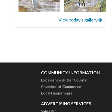
View today's gallery
COMMUNITY INFORMATION
Experience Butler County
Chamber of Commerce
Local Happenings
ADVERTISING SERVICES
Sales Kit