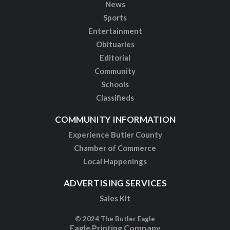
News
Sports
Entertainment
Obituaries
Editorial
Community
Schools
Classifieds
COMMUNITY INFORMATION
Experience Butler County
Chamber of Commerce
Local Happenings
ADVERTISING SERVICES
Sales Kit
© 2024 The Butler Eagle
Eagle Printing Company