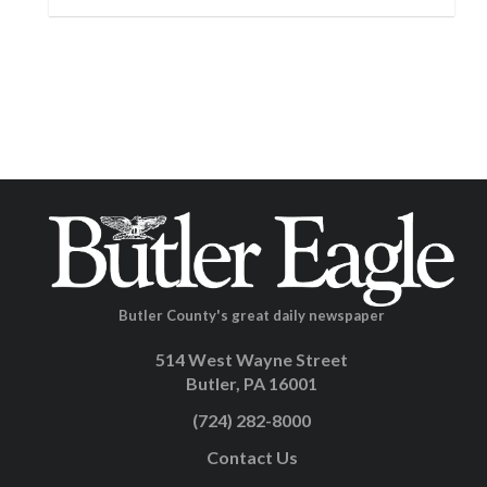
Butler County's great daily newspaper
514 West Wayne Street
Butler, PA 16001
(724) 282-8000
Contact Us