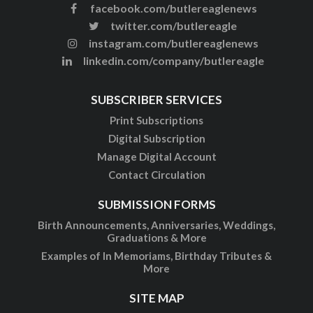
facebook.com/butlereaglenews
twitter.com/butlereagle
instagram.com/butlereaglenews
linkedin.com/company/butlereagle
SUBSCRIBER SERVICES
Print Subscriptions
Digital Subscription
Manage Digital Account
Contact Circulation
SUBMISSION FORMS
Birth Announcements, Anniversaries, Weddings,
Graduations & More
Examples of In Memoriams, Birthday Tributes &
More
SITE MAP