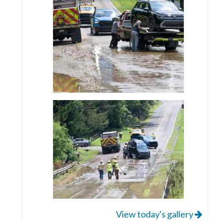
View today's gallery