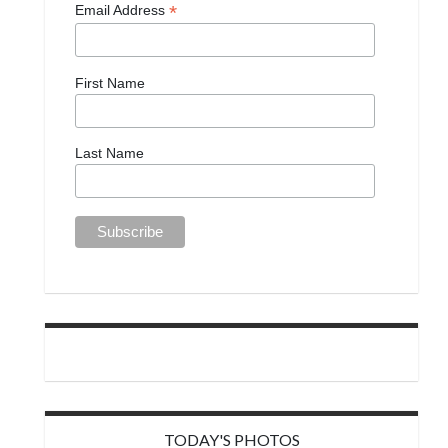
*
Email Address
First Name
Last Name
TODAY'S PHOTOS