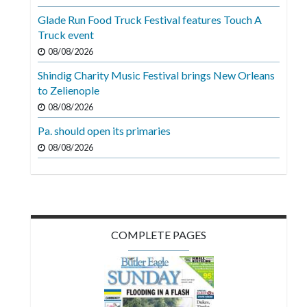
Videos
Glade Run Food Truck Festival features Touch A
Truck event
Alter
Eagle
08/08/2026
Shindig Charity Music Festival brings New Orleans
Complete
to Zelienople
Pages
08/08/2026
Current
Pa. should open its primaries
Edition
08/08/2026
Classifieds
Public
Notices
COMPLETE PAGES
Marketplace
Contact
Us