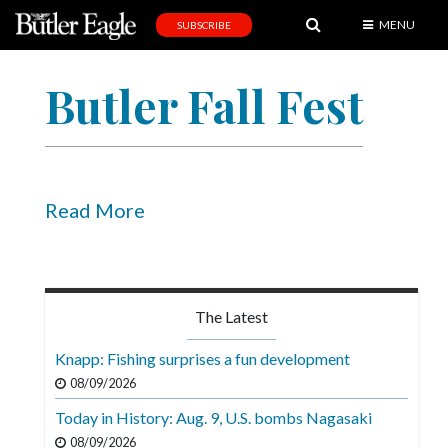
MENU
SUBSCRIBE
News
Butler Fall Fest
Sports
Editorial
A
&
Read More
E
Obituaries
Community
The Latest
Schools
Knapp: Fishing surprises a fun development
Progress
08/09/2026
Today in History: Aug. 9, U.S. bombs Nagasaki
America250
08/09/2026