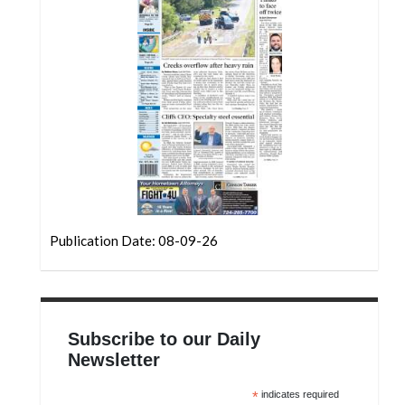
Community
Submission
Forms
Search
Facebook
Twitter
Instagram
LinkedIn
Publication Date: 08-09-26
YouTube
Subscribe to our Daily
Newsletter
*
indicates required