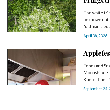
The white frin
unknown nativ
“old man’s bear
April 08, 2026
Applefes
Foods and Sn
Moonshine Fu
Konfections 
September 24,