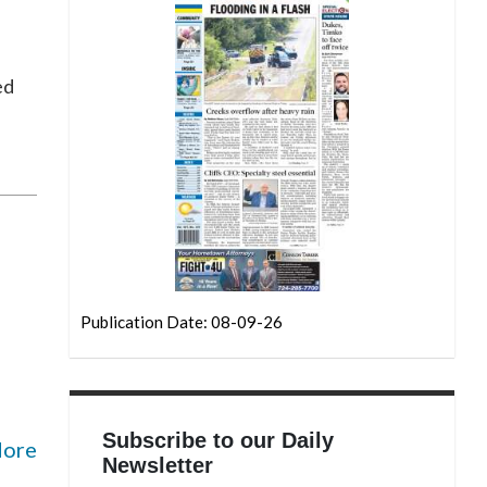
ed
Publication Date: 08-09-26
Subscribe to our Daily
More
Newsletter