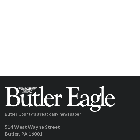
Butler County's great daily newspaper
514 West Wayne Street
Butler, PA 16001