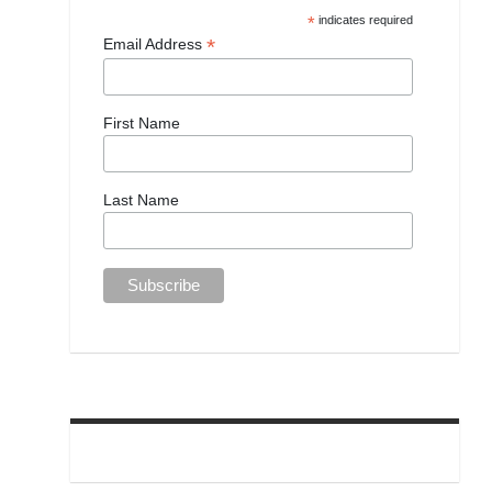
*
indicates required
*
Email Address
First Name
Last Name