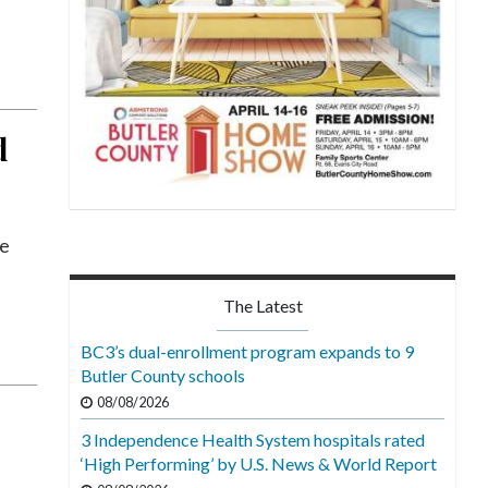
d
he
The Latest
BC3’s dual-enrollment program expands to 9
Butler County schools
08/08/2026
3 Independence Health System hospitals rated
‘High Performing’ by U.S. News & World Report