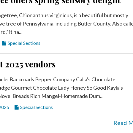
getree, Chionanthus virginicus, is a beautiful but mostly
e tree of Pennsylvania, including Butler County. Also call
d,” it ha...
Special Sections
t 2025 vendors
acks Backroads Pepper Company Calla's Chocolate
dge Gourmet Chocolate Lady Honey So Good Kayla's
Novel Breads Rich Mangel-Homemade Dum...
 2025
Special Sections
Read 