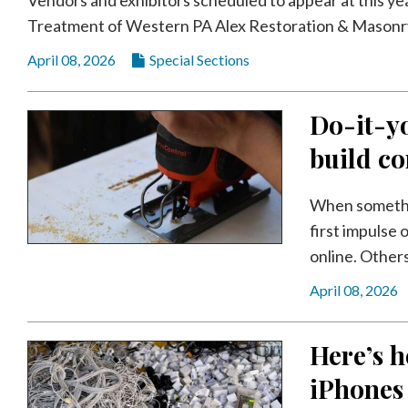
Videos
Treatment of Western PA Alex Restoration & Masonry
Alter
April 08, 2026
Special Sections
Eagle
Complete
Do-it-yo
Pages
build co
Current
Edition
When somethin
Classifieds
first impulse 
online. Others
Public
Notices
April 08, 2026
Marketplace
Here’s h
Contact
Us
iPhones