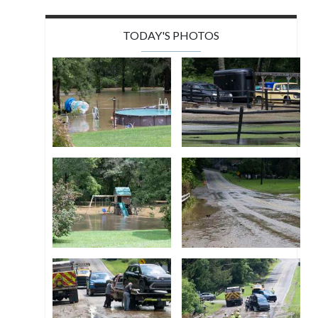
TODAY'S PHOTOS