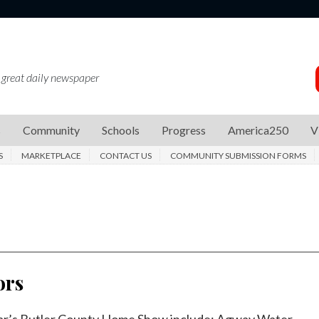
 great daily newspaper
s
Community
Schools
Progress
America250
V
S
MARKETPLACE
CONTACT US
COMMUNITY SUBMISSION FORMS
ors
year’s Butler County Home Show include: Agway Water