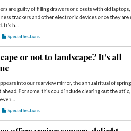
 are guilty of filling drawers or closets with old laptops,
itness trackers and other electronic devices once they are
It’s h...
Special Sections
cape or not to landscape? It’s all
ime
ppears into our rearview mirror, the annual ritual of sprin
st ahead. For some, this could include clearing out the attic,
even...
Special Sections
ee offers spring sensory delight