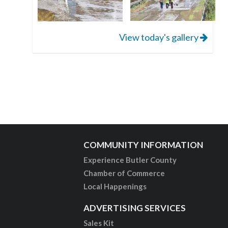
View today's gallery
COMMUNITY INFORMATION
Experience Butler County
Chamber of Commerce
Local Happenings
ADVERTISING SERVICES
Sales Kit