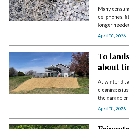
Community
Submission
Many consumers
Forms
cellphones, f
longer needed. 
Search
April 08, 2026
Facebook
Twitter
To lands
Instagram
about t
LinkedIn
As winter disa
YouTube
cleaning is ju
the garage or 
April 08, 2026
Fringetr