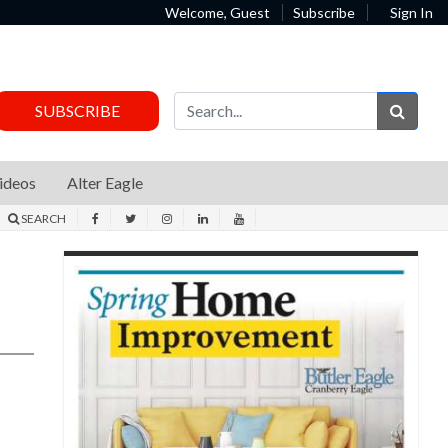
Welcome, Guest
Subscribe
Sign In
Sear
SUBSCRIBE
ideos
Alter Eagle
SEARCH