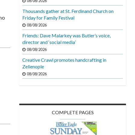
08/08/2026
Thousands gather at St. Ferdinand Church on
 no
Friday for Family Festival
08/08/2026
Friends: Dave Malarkey was Butler’s voice,
director and ‘social media’
08/08/2026
Creative Crawl promotes handcrafting in
Zelienople
08/08/2026
g
COMPLETE PAGES