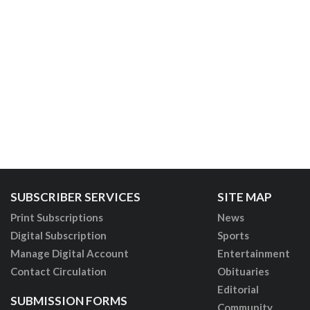
SUBSCRIBER SERVICES
SITE MAP
Print Subscriptions
News
Digital Subscription
Sports
Manage Digital Account
Entertainment
Contact Circulation
Obituaries
Editorial
SUBMISSION FORMS
Community