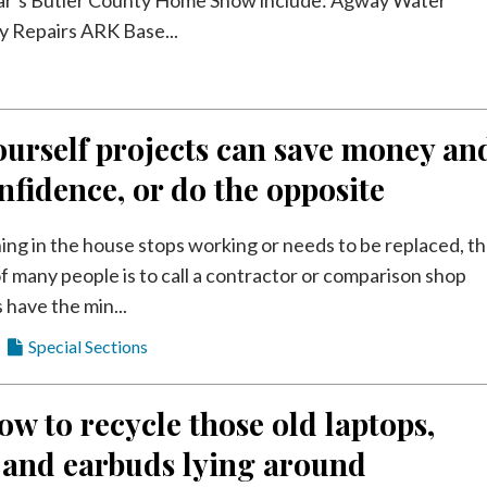
 Repairs ARK Base...
urself projects can save money an
nfidence, or do the opposite
g in the house stops working or needs to be replaced, t
of many people is to call a contractor or comparison shop
 have the min...
Special Sections
ow to recycle those old laptops,
 and earbuds lying around