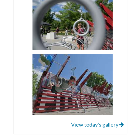
View today's gallery