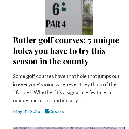
Community
Submission
Forms
Search
Facebook
Butler golf courses: 5 unique
holes you have to try this
Twitter
season in the county
Instagram
LinkedIn
Some golf courses have that hole that jumps out
YouTube
in everyone’s mind whenever they think of the
18 holes. Whether it’s a signature feature, a
unique backdrop, particularly ...
May 31, 2026
Sports