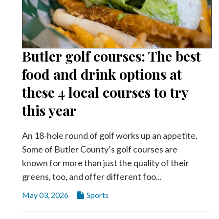
Butler golf courses: The best
food and drink options at
these 4 local courses to try
this year
An 18-hole round of golf works up an appetite.
Some of Butler County’s golf courses are
known for more than just the quality of their
greens, too, and offer different foo...
May 03, 2026
Sports