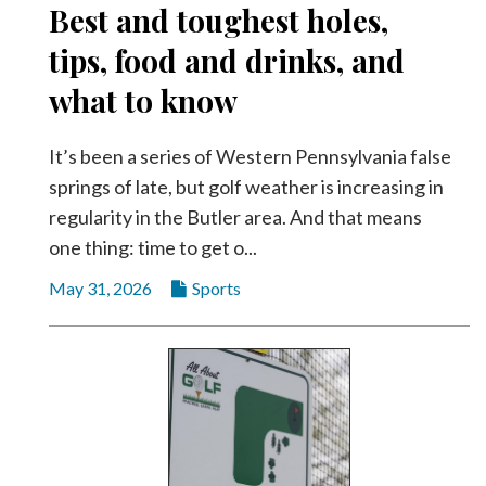
Best and toughest holes,
Videos
tips, food and drinks, and
Alter
Eagle
what to know
Complete
Pages
It’s been a series of Western Pennsylvania false
springs of late, but golf weather is increasing in
Current
regularity in the Butler area. And that means
Edition
one thing: time to get o...
Classifieds
May 31, 2026
Sports
Public
Notices
Marketplace
Contact
Us