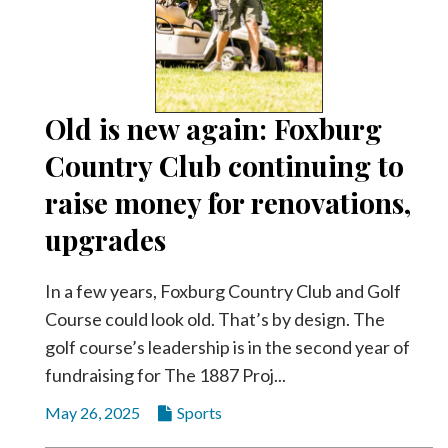
Old is new again: Foxburg
Country Club continuing to
raise money for renovations,
upgrades
In a few years, Foxburg Country Club and Golf
Course could look old. That’s by design. The
golf course’s leadership is in the second year of
fundraising for The 1887 Proj...
May 26, 2025
Sports