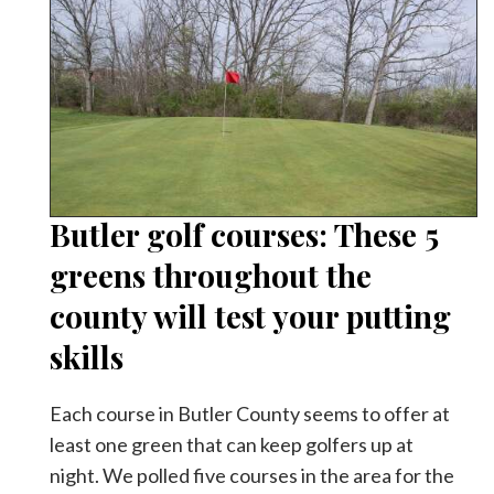
Butler golf courses: These 5
greens throughout the
county will test your putting
skills
Each course in Butler County seems to offer at
least one green that can keep golfers up at
night. We polled five courses in the area for the