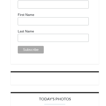
First Name
Last Name
TODAY'S PHOTOS