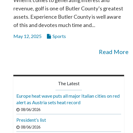
revenue, golf is one of Butler County’s greatest
assets. Experience Butler County is well aware
of this and devotes much time and...
May 12, 2025
Sports
Read More
The Latest
Europe heat wave puts all major Italian cities on red
alert as Austria sets heat record
08/06/2026
President’s list
08/06/2026