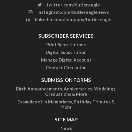
twitter.com/butlereagle
instagram.com/butlereaglenews
linkedin.com/company/butlereagle
SUBSCRIBER SERVICES
Print Subscriptions
Digital Subscription
Manage Digital Account
Contact Circulation
SUBMISSION FORMS
Birth Announcements, Anniversaries, Weddings,
Graduations & More
Examples of In Memoriams, Birthday Tributes &
More
SITE MAP
News