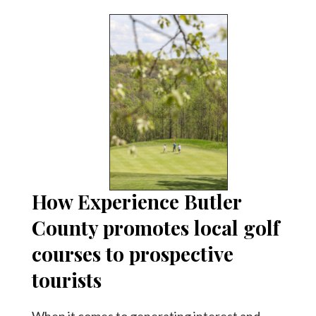
How Experience Butler
County promotes local golf
courses to prospective
tourists
When it comes to generating interest and