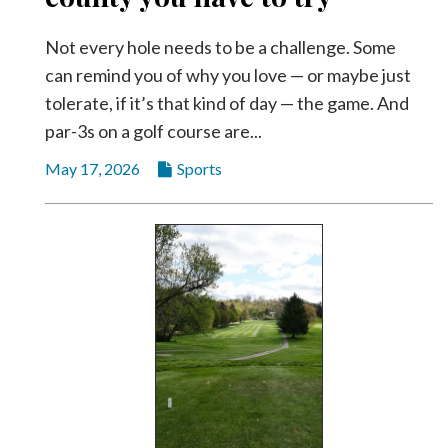
Not every hole needs to be a challenge. Some
can remind you of why you love — or maybe just
tolerate, if it’s that kind of day — the game. And
par-3s on a golf course are...
May 17, 2026
Sports