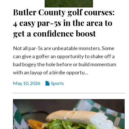
Butler County golf courses:
4 easy par-5s in the area to
get a confidence boost
Not all par-5s are unbeatable monsters. Some
can give a golfer an opportunity to shake off a
bad bogey the hole before or build momentum
with an layup of a birdie opportu...
May 10, 2026
Sports