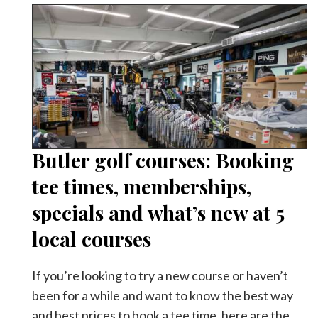
Butler golf courses: Booking
tee times, memberships,
specials and what’s new at 5
local courses
If you’re looking to try a new course or haven’t
been for a while and want to know the best way
and best prices to book a tee time, here are the