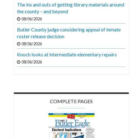
The ins and outs of getting library materials around
the county – and beyond
08/06/2026
Butler County judge considering appeal of inmate
roster release decision
08/06/2026
Knoch looks at intermediate elementary repairs
08/06/2026
COMPLETE PAGES