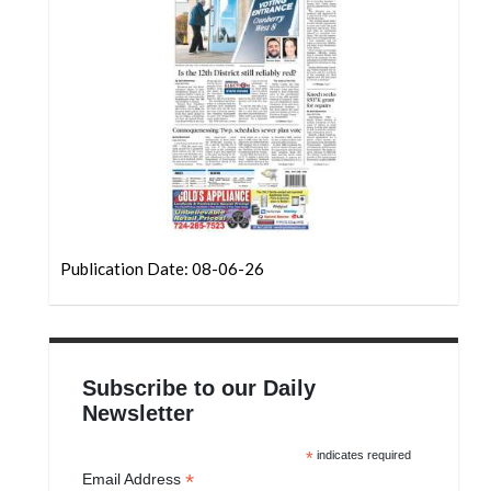
Publication Date: 08-06-26
Subscribe to our Daily
Newsletter
*
indicates required
*
Email Address