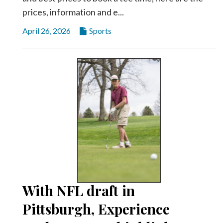
prices, information and e...
April 26, 2026
Sports
With NFL draft in
Pittsburgh, Experience