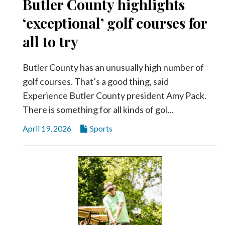
Butler County highlights
‘exceptional’ golf courses for
all to try
Butler County has an unusually high number of
golf courses. That’s a good thing, said
Experience Butler County president Amy Pack.
There is something for all kinds of gol...
April 19, 2026
Sports