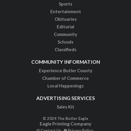
Sports
Entertainment
Obituaries
Editorial
Community
Schools
Classifieds
COMMUNITY INFORMATION
Experience Butler County
Chamber of Commerce
Local Happenings
ADVERTISING SERVICES
Sales Kit
© 2024 The Butler Eagle
Eagle Printing Company
Contact Us
Privacy Policy