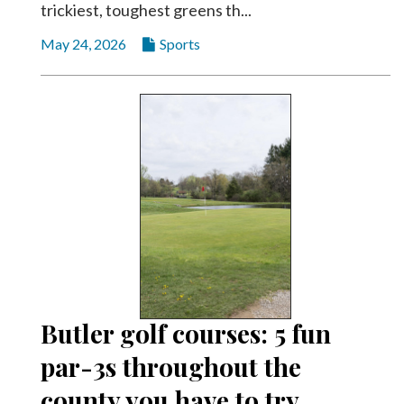
trickiest, toughest greens th...
May 24, 2026
Sports
Butler golf courses: 5 fun
par-3s throughout the
county you have to try