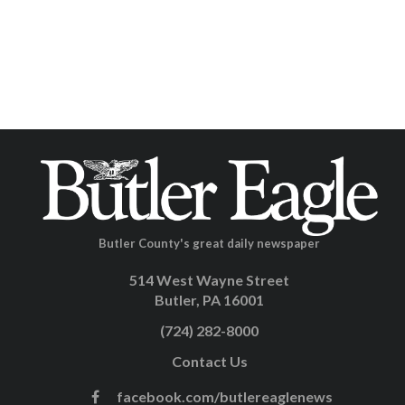
Butler County's great daily newspaper
514 West Wayne Street
Butler, PA 16001
(724) 282-8000
Contact Us
facebook.com/butlereaglenews