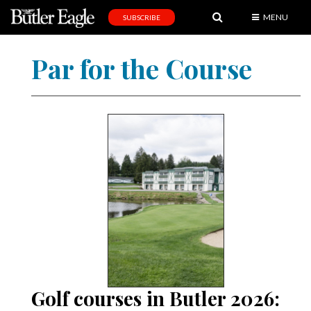
MENU
SUBSCRIBE
News
Par for the Course
Sports
Editorial
A
&
E
Obituaries
Community
Schools
Progress
Golf courses in Butler 2026:
America250