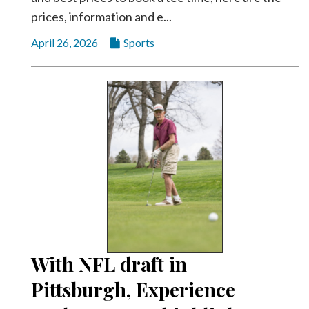
prices, information and e...
April 26, 2026
Sports
With NFL draft in
Pittsburgh, Experience