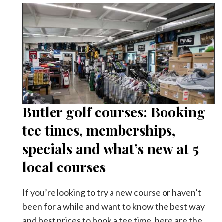
Butler golf courses: Booking
tee times, memberships,
specials and what’s new at 5
local courses
If you’re looking to try a new course or haven’t
been for a while and want to know the best way
and best prices to book a tee time, here are the