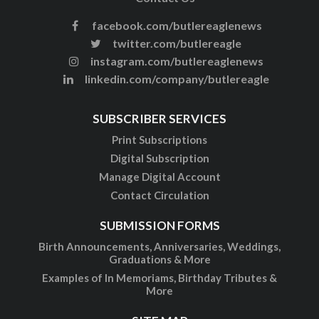
facebook.com/butlereaglenews
twitter.com/butlereagle
instagram.com/butlereaglenews
linkedin.com/company/butlereagle
SUBSCRIBER SERVICES
Print Subscriptions
Digital Subscription
Manage Digital Account
Contact Circulation
SUBMISSION FORMS
Birth Announcements, Anniversaries, Weddings,
Graduations & More
Examples of In Memoriams, Birthday Tributes &
More