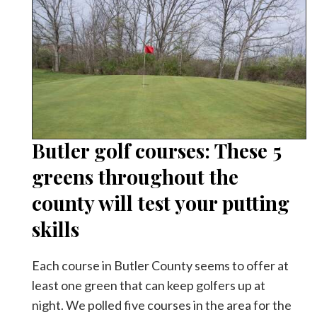
Butler golf courses: These 5
greens throughout the
county will test your putting
skills
Each course in Butler County seems to offer at
least one green that can keep golfers up at
night. We polled five courses in the area for the