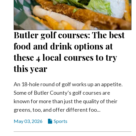
Butler golf courses: The best
food and drink options at
these 4 local courses to try
this year
An 18-hole round of golf works up an appetite.
Some of Butler County’s golf courses are
known for more than just the quality of their
greens, too, and offer different foo...
May 03, 2026
Sports