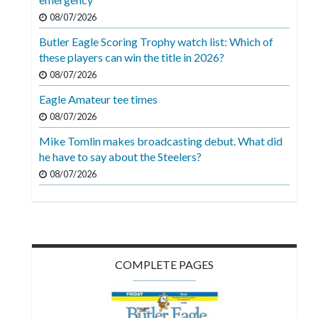
08/07/2026
Butler Eagle Scoring Trophy watch list: Which of
these players can win the title in 2026?
08/07/2026
Eagle Amateur tee times
08/07/2026
Mike Tomlin makes broadcasting debut. What did
he have to say about the Steelers?
08/07/2026
COMPLETE PAGES