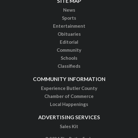
SITE MAP
News
Sports
Entertainment
Obituaries
Editorial
Community
Schools
Classifieds
COMMUNITY INFORMATION
Experience Butler County
Chamber of Commerce
Local Happenings
ADVERTISING SERVICES
Sales Kit