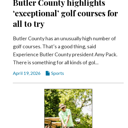
Butler County highlights
‘exceptional’ golf courses for
all to try
Butler County has an unusually high number of
golf courses. That’s a good thing, said
Experience Butler County president Amy Pack.
There is something for all kinds of gol...
April 19, 2026
Sports