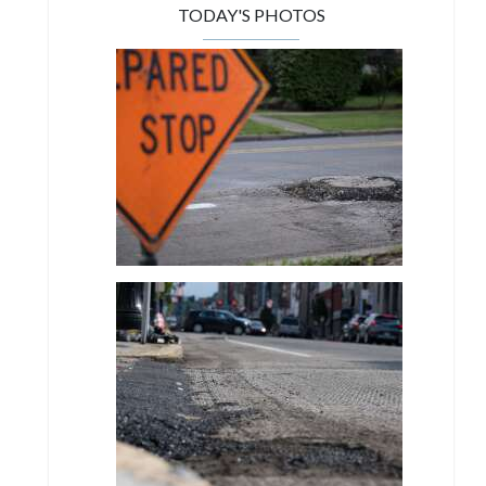
TODAY'S PHOTOS