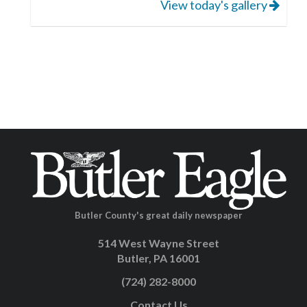
View today's gallery
Butler County's great daily newspaper
514 West Wayne Street
Butler, PA 16001
(724) 282-8000
Contact Us