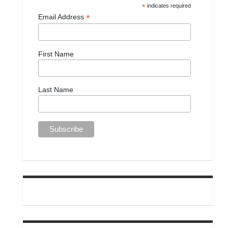
*
indicates required
*
Email Address
First Name
Last Name