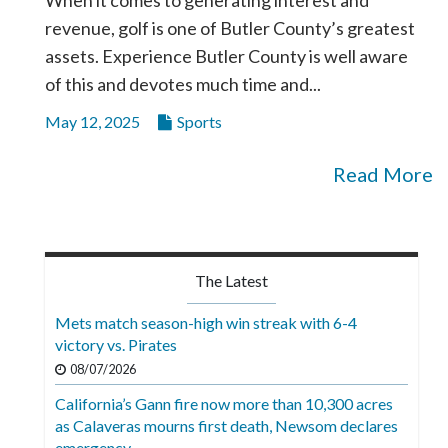
revenue, golf is one of Butler County’s greatest
assets. Experience Butler County is well aware
of this and devotes much time and...
May 12, 2025
Sports
Read More
The Latest
Mets match season-high win streak with 6-4
victory vs. Pirates
08/07/2026
California’s Gann fire now more than 10,300 acres
as Calaveras mourns first death, Newsom declares
emergency