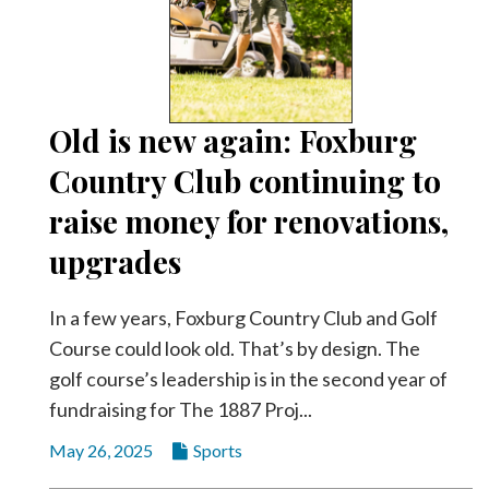
Old is new again: Foxburg
Country Club continuing to
raise money for renovations,
upgrades
In a few years, Foxburg Country Club and Golf
Course could look old. That’s by design. The
golf course’s leadership is in the second year of
fundraising for The 1887 Proj...
May 26, 2025
Sports