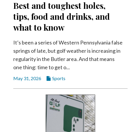
Best and toughest holes,
Videos
tips, food and drinks, and
Alter
Eagle
what to know
Complete
Pages
It’s been a series of Western Pennsylvania false
springs of late, but golf weather is increasing in
Current
regularity in the Butler area. And that means
Edition
one thing: time to get o...
Classifieds
May 31, 2026
Sports
Public
Notices
Marketplace
Contact
Us