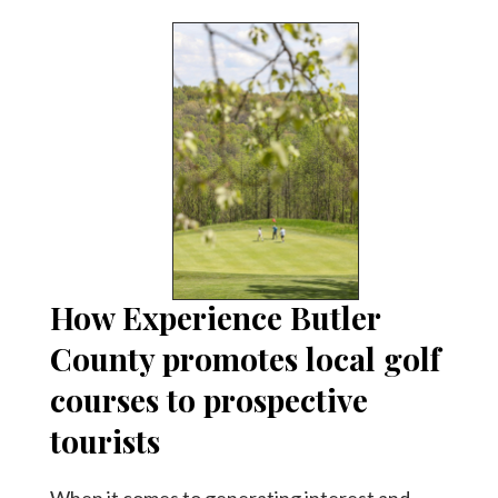
How Experience Butler
County promotes local golf
courses to prospective
tourists
When it comes to generating interest and