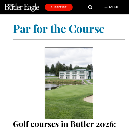
MENU
SUBSCRIBE
News
Par for the Course
Sports
Editorial
A
&
E
Obituaries
Community
Schools
Progress
Golf courses in Butler 2026:
America250