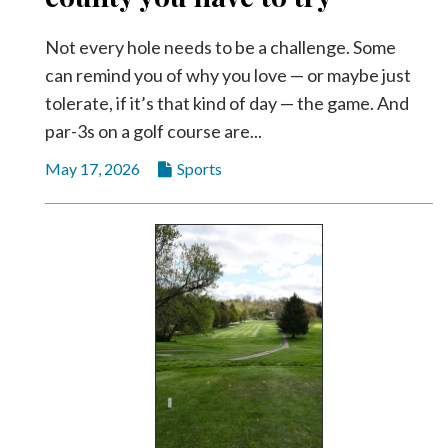
Not every hole needs to be a challenge. Some
can remind you of why you love — or maybe just
tolerate, if it’s that kind of day — the game. And
par-3s on a golf course are...
May 17, 2026
Sports