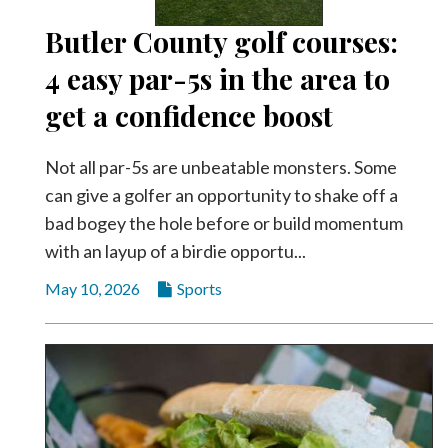
Butler County golf courses:
4 easy par-5s in the area to
get a confidence boost
Not all par-5s are unbeatable monsters. Some
can give a golfer an opportunity to shake off a
bad bogey the hole before or build momentum
with an layup of a birdie opportu...
May 10, 2026
Sports