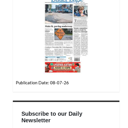
Publication Date: 08-07-26
Subscribe to our Daily
Newsletter