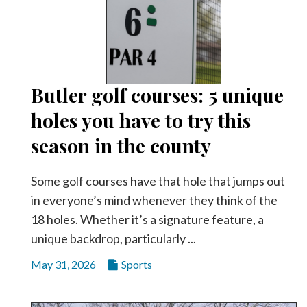
Community
Submission
Forms
Search
Facebook
Butler golf courses: 5 unique
holes you have to try this
Twitter
season in the county
Instagram
LinkedIn
Some golf courses have that hole that jumps out
YouTube
in everyone’s mind whenever they think of the
18 holes. Whether it’s a signature feature, a
unique backdrop, particularly ...
May 31, 2026
Sports