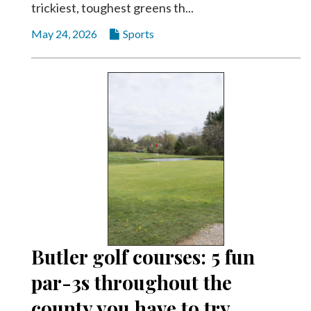
trickiest, toughest greens th...
May 24, 2026
Sports
Butler golf courses: 5 fun
par-3s throughout the
county you have to try