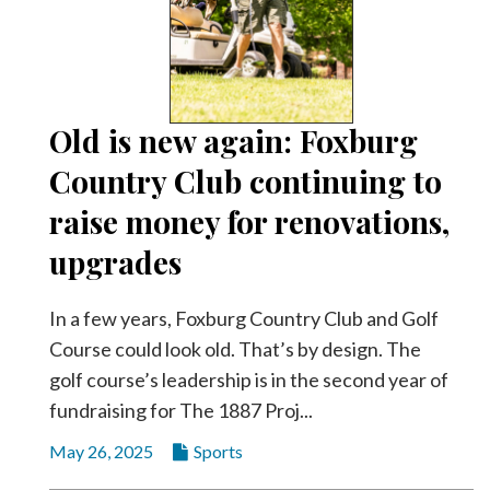
Old is new again: Foxburg
Country Club continuing to
raise money for renovations,
upgrades
In a few years, Foxburg Country Club and Golf
Course could look old. That’s by design. The
golf course’s leadership is in the second year of
fundraising for The 1887 Proj...
May 26, 2025
Sports