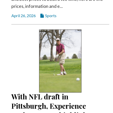
prices, information and e...
April 26, 2026
Sports
With NFL draft in
Pittsburgh, Experience