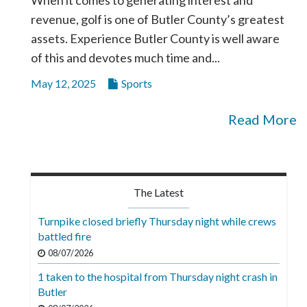
revenue, golf is one of Butler County’s greatest
assets. Experience Butler County is well aware
of this and devotes much time and...
May 12, 2025
Sports
Read More
The Latest
Turnpike closed briefly Thursday night while crews
battled fire
08/07/2026
1 taken to the hospital from Thursday night crash in
Butler