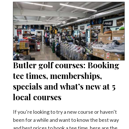
Butler golf courses: Booking
tee times, memberships,
specials and what’s new at 5
local courses
If you’re looking to try a new course or haven’t
been for a while and want to know the best way
and best prices to book a tee time, here are the