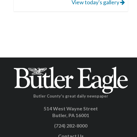
View today's gallery
Butler County's great daily newspaper
514 West Wayne Street
Butler, PA 16001
(724) 282-8000
Contact Us