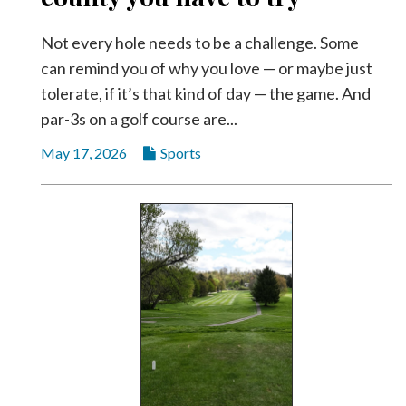
Not every hole needs to be a challenge. Some
can remind you of why you love — or maybe just
tolerate, if it’s that kind of day — the game. And
par-3s on a golf course are...
May 17, 2026
Sports