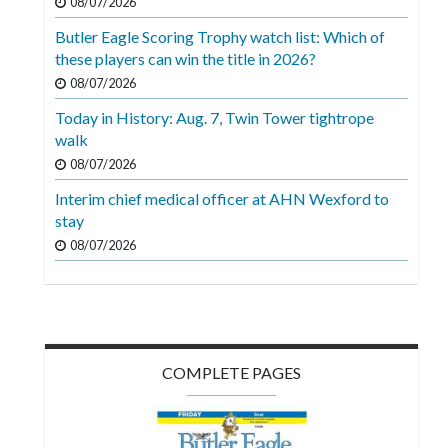
08/07/2026
Butler Eagle Scoring Trophy watch list: Which of
these players can win the title in 2026?
08/07/2026
Today in History: Aug. 7, Twin Tower tightrope
walk
08/07/2026
Interim chief medical officer at AHN Wexford to
stay
08/07/2026
COMPLETE PAGES