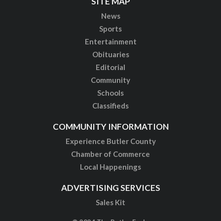
SITE MAP
News
Sports
Entertainment
Obituaries
Editorial
Community
Schools
Classifieds
COMMUNITY INFORMATION
Experience Butler County
Chamber of Commerce
Local Happenings
ADVERTISING SERVICES
Sales Kit