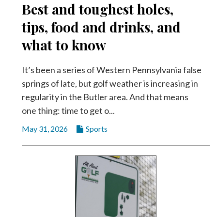
Best and toughest holes,
Videos
tips, food and drinks, and
Alter
Eagle
what to know
Complete
Pages
It’s been a series of Western Pennsylvania false
springs of late, but golf weather is increasing in
Current
regularity in the Butler area. And that means
Edition
one thing: time to get o...
Classifieds
May 31, 2026
Sports
Public
Notices
Marketplace
Contact
Us