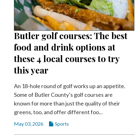
Butler golf courses: The best
food and drink options at
these 4 local courses to try
this year
An 18-hole round of golf works up an appetite.
Some of Butler County’s golf courses are
known for more than just the quality of their
greens, too, and offer different foo...
May 03, 2026
Sports