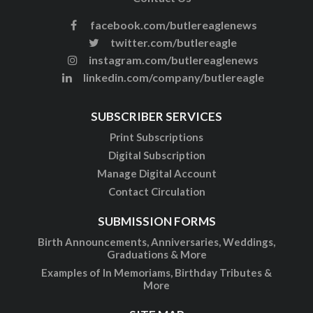
facebook.com/butlereaglenews
twitter.com/butlereagle
instagram.com/butlereaglenews
linkedin.com/company/butlereagle
SUBSCRIBER SERVICES
Print Subscriptions
Digital Subscription
Manage Digital Account
Contact Circulation
SUBMISSION FORMS
Birth Announcements, Anniversaries, Weddings,
Graduations & More
Examples of In Memoriams, Birthday Tributes &
More