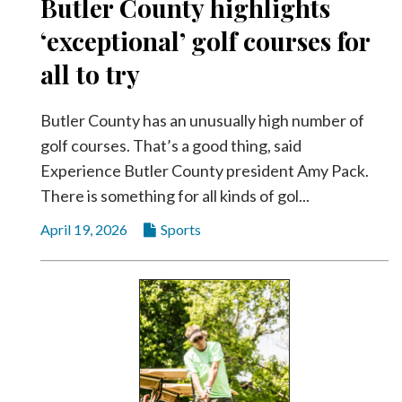
Butler County highlights
‘exceptional’ golf courses for
all to try
Butler County has an unusually high number of
golf courses. That’s a good thing, said
Experience Butler County president Amy Pack.
There is something for all kinds of gol...
April 19, 2026
Sports