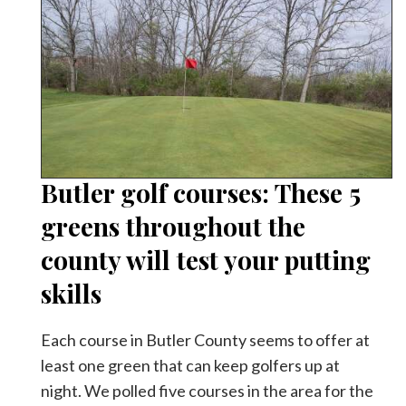
Butler golf courses: These 5
greens throughout the
county will test your putting
skills
Each course in Butler County seems to offer at
least one green that can keep golfers up at
night. We polled five courses in the area for the