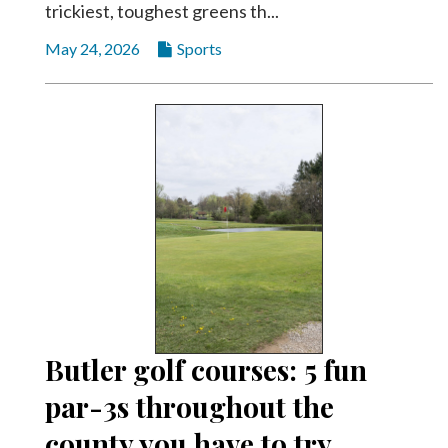
trickiest, toughest greens th...
May 24, 2026
Sports
Butler golf courses: 5 fun
par-3s throughout the
county you have to try