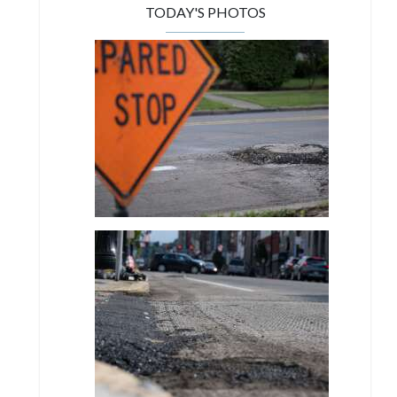
TODAY'S PHOTOS