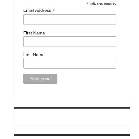
*
indicates required
*
Email Address
First Name
Last Name