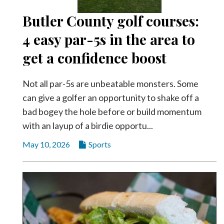
Butler County golf courses:
4 easy par-5s in the area to
get a confidence boost
Not all par-5s are unbeatable monsters. Some
can give a golfer an opportunity to shake off a
bad bogey the hole before or build momentum
with an layup of a birdie opportu...
May 10, 2026
Sports