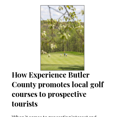
How Experience Butler
County promotes local golf
courses to prospective
tourists
When it comes to generating interest and