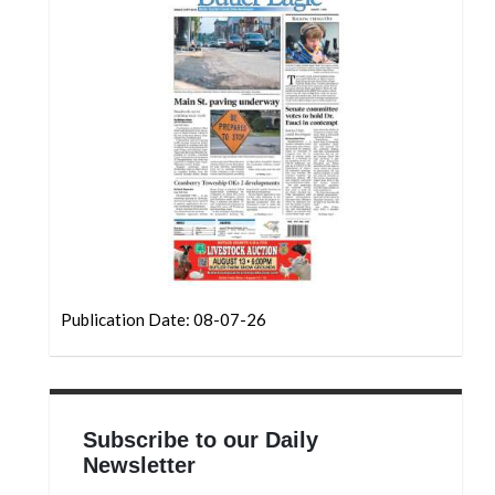
Publication Date: 08-07-26
Subscribe to our Daily
Newsletter