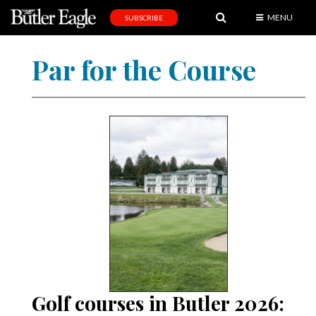
MENU
SUBSCRIBE
News
Par for the Course
Sports
Editorial
A
&
E
Obituaries
Community
Schools
Progress
Golf courses in Butler 2026:
America250