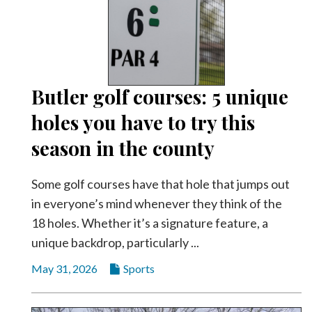
Community
Submission
Forms
Search
Facebook
Butler golf courses: 5 unique
holes you have to try this
Twitter
season in the county
Instagram
LinkedIn
Some golf courses have that hole that jumps out
YouTube
in everyone’s mind whenever they think of the
18 holes. Whether it’s a signature feature, a
unique backdrop, particularly ...
May 31, 2026
Sports