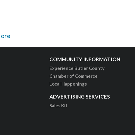
More
COMMUNITY INFORMATION
Experience Butler County
Chamber of Commerce
Local Happenings
ADVERTISING SERVICES
Sales Kit