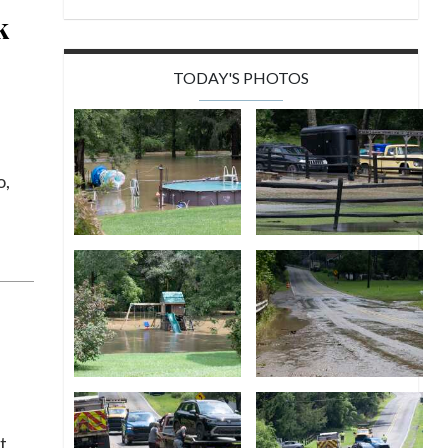
k
TODAY'S PHOTOS
o,
t