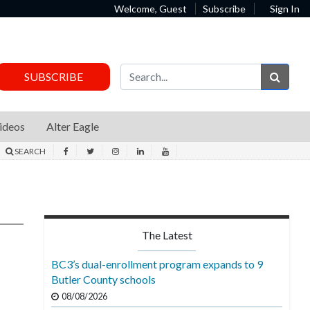
Welcome, Guest
Subscribe
Sign In
Sear
SUBSCRIBE
ideos
Alter Eagle
SEARCH
The Latest
BC3’s dual-enrollment program expands to 9
Butler County schools
08/08/2026