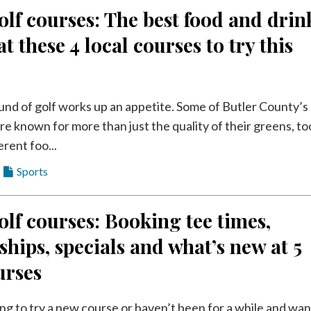
olf courses: The best food and drin
at these 4 local courses to try this
und of golf works up an appetite. Some of Butler County’s
re known for more than just the quality of their greens, to
erent foo...
Sports
olf courses: Booking tee times,
ips, specials and what’s new at 5
urses
ing to try a new course or haven’t been for a while and wan