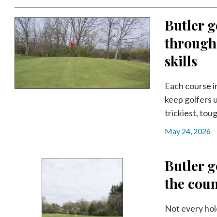
Community
Submission
Butler g
Forms
througho
Search
skills
Facebook
Twitter
Each course i
keep golfers u
Instagram
trickiest, tou
LinkedIn
May 24, 2026
YouTube
Butler g
the coun
Not every hol