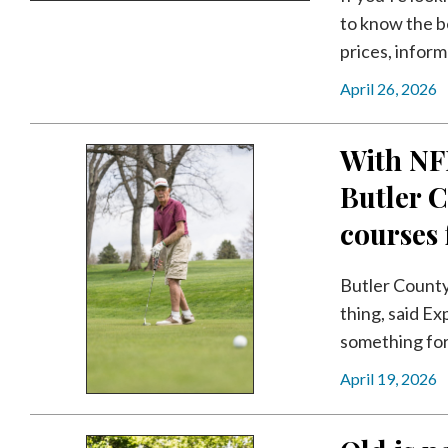
to know the b
prices, inform
April 26, 2026
With NFL
Butler C
courses f
Butler County
thing, said E
something for a
April 19, 2026