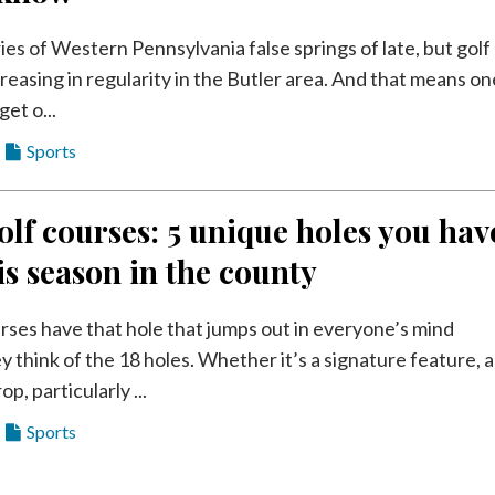
ries of Western Pennsylvania false springs of late, but golf
reasing in regularity in the Butler area. And that means on
get o...
Sports
olf courses: 5 unique holes you hav
his season in the county
rses have that hole that jumps out in everyone’s mind
 think of the 18 holes. Whether it’s a signature feature, a
p, particularly ...
Sports