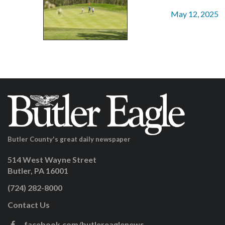
May 12, 2025
Butler County's great daily newspaper
514 West Wayne Street
Butler, PA 16001
(724) 282-8000
Contact Us
facebook.com/butlereaglenews