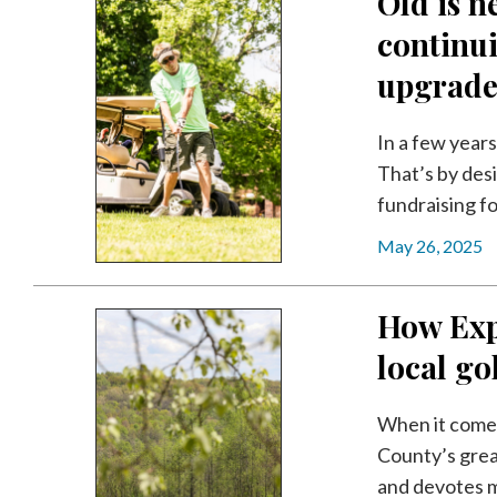
Old is 
continui
upgrade
In a few year
That’s by desi
fundraising fo
May 26, 2025
How Exp
local go
When it comes
County’s grea
and devotes m