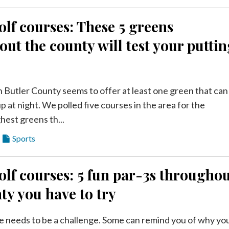
olf courses: These 5 greens
ut the county will test your putti
n Butler County seems to offer at least one green that can
p at night. We polled five courses in the area for the
ghest greens th...
Sports
olf courses: 5 fun par-3s througho
ty you have to try
e needs to be a challenge. Some can remind you of why yo