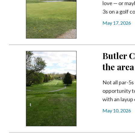
love — or mayb
3s on a golf co
May 17, 2026
Butler C
the area
Not all par-5
opportunity t
with an layup 
May 10, 2026