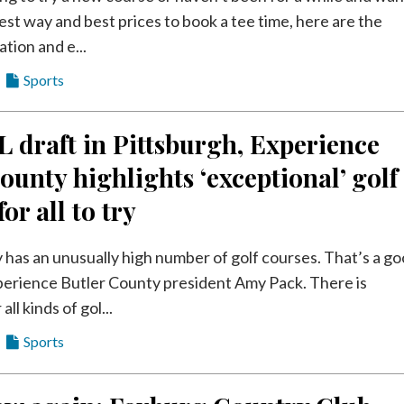
est way and best prices to book a tee time, here are the
ation and e...
Sports
 draft in Pittsburgh, Experience
ounty highlights ‘exceptional’ golf
or all to try
 has an unusually high number of golf courses. That’s a g
xperience Butler County president Amy Pack. There is
ll kinds of gol...
Sports