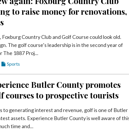
new again: Foxburg Country Club
ng to raise money for renovations,
s
s, Foxburg Country Club and Golf Course could look old.
gn. The golf course’s leadership is in the second year of
r The 1887 Proj...
Sports
erience Butler County promotes
lf courses to prospective tourists
 to generating interest and revenue, golf is one of Butler
test assets. Experience Butler County is well aware of thi
uch time and...