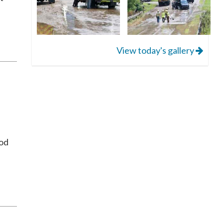
View today's gallery
ood