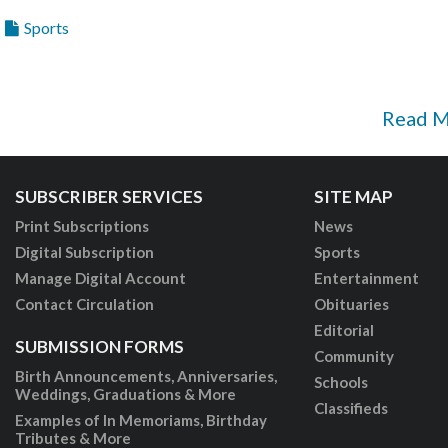
Sports
Read 
SUBSCRIBER SERVICES
SITE MAP
Print Subscriptions
News
Digital Subscription
Sports
Manage Digital Account
Entertainment
Contact Circulation
Obituaries
Editorial
SUBMISSION FORMS
Community
Birth Announcements, Anniversaries,
Schools
Weddings, Graduations & More
Classifieds
Examples of In Memoriams, Birthday
Tributes & More