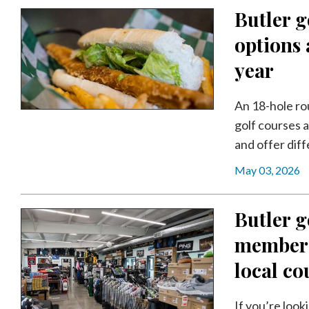
Butler g
options 
year
An 18-hole ro
golf courses a
and offer diff
May 03, 2026
Butler g
membersh
local co
If you’re look