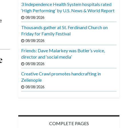
3 Independence Health System hospitals rated
‘High Performing’ by U.S. News & World Report
08/08/2026
e
Thousands gather at St. Ferdinand Church on
Friday for Family Festival
08/08/2026
Friends: Dave Malarkey was Butler’s voice,
director and ‘social media’
e
08/08/2026
Creative Crawl promotes handcrafting in
Zelienople
08/08/2026
COMPLETE PAGES