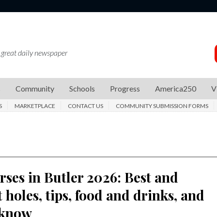
 great daily newspaper
s
Community
Schools
Progress
America250
V
S
MARKETPLACE
CONTACT US
COMMUNITY SUBMISSION FORMS
rses in Butler 2026: Best and
 holes, tips, food and drinks, and
 know