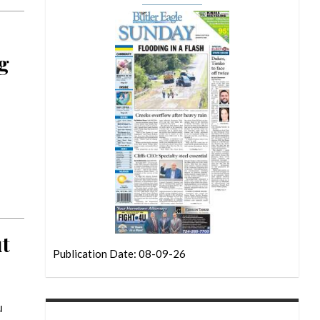
ng
ut
Publication Date: 08-09-26
u