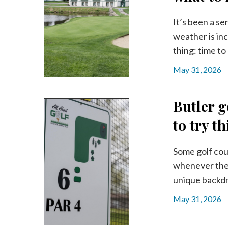
Videos
It’s been a se
Alter
weather is inc
Eagle
thing: time to 
Complete
May 31, 2026
Pages
Current
Butler g
Edition
to try t
Classifieds
Public
Some golf cou
Notices
whenever they
Marketplace
unique backdro
Contact
May 31, 2026
Us