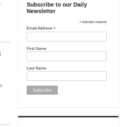
-
Subscribe to our Daily
Newsletter
*
indicates required
*
Email Address
First Name
n
Last Name
m