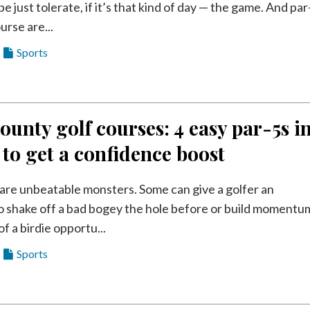
e just tolerate, if it’s that kind of day — the game. And par
urse are...
Sports
ounty golf courses: 4 easy par-5s i
 to get a confidence boost
s are unbeatable monsters. Some can give a golfer an
o shake off a bad bogey the hole before or build momentu
of a birdie opportu...
Sports