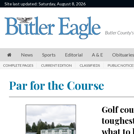
Site last updated: Saturday, August 8, 2026
News
Sports
Butler County's
Editorial
A
News
Sports
Editorial
A & E
Obituarie
&
COMPLETE PAGES
CURRENT EDITION
CLASSIFIEDS
PUBLIC NOTICE
E
Obituaries
Par for the Course
Community
Schools
Golf cou
Progress
toughest
America250
what to