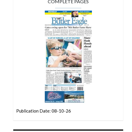
Community
COMPLETE PAGES
Submission
Forms
Search
Facebook
Twitter
Instagram
LinkedIn
YouTube
Publication Date: 08-10-26