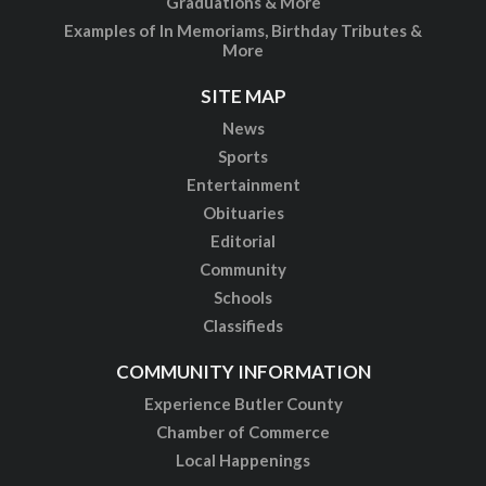
Graduations & More
Examples of In Memoriams, Birthday Tributes &
More
SITE MAP
News
Sports
Entertainment
Obituaries
Editorial
Community
Schools
Classifieds
COMMUNITY INFORMATION
Experience Butler County
Chamber of Commerce
Local Happenings