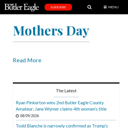
MENU
SUBSCRIBE
News
Mothers Day
Sports
Editorial
A
&
Read More
E
Obituaries
Community
The Latest
Schools
Ryan Pinkerton wins 2nd Butler Eagle County
Amateur; Jane Wymer claims 4th women’s title
Progress
08/09/2026
America250
Todd Blanche is narrowly confirmed as Trump's