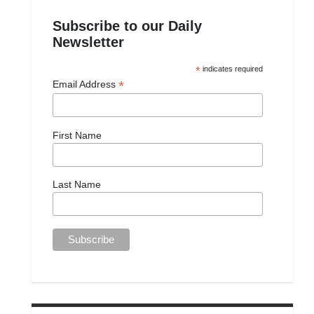
Subscribe to our Daily
Newsletter
*
indicates required
*
Email Address
First Name
Last Name