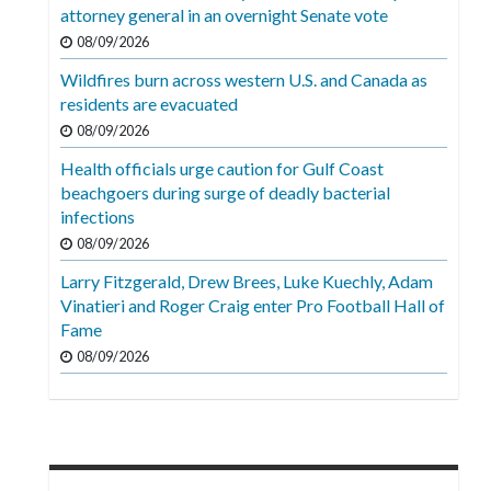
Videos
attorney general in an overnight Senate vote
08/09/2026
Alter
Wildfires burn across western U.S. and Canada as
Eagle
residents are evacuated
Complete
08/09/2026
Pages
Health officials urge caution for Gulf Coast
beachgoers during surge of deadly bacterial
Current
infections
Edition
08/09/2026
Classifieds
Larry Fitzgerald, Drew Brees, Luke Kuechly, Adam
Vinatieri and Roger Craig enter Pro Football Hall of
Public
Fame
Notices
08/09/2026
Marketplace
Contact
Us