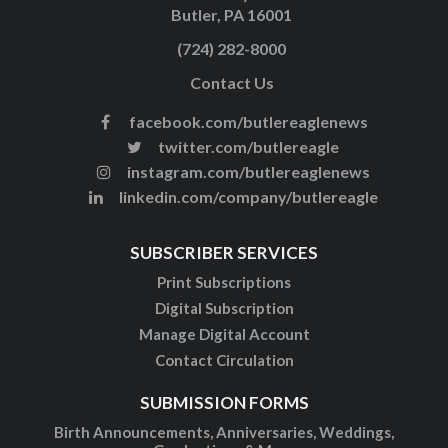
Butler, PA 16001
(724) 282-8000
Contact Us
facebook.com/butlereaglenews
twitter.com/butlereagle
instagram.com/butlereaglenews
linkedin.com/company/butlereagle
SUBSCRIBER SERVICES
Print Subscriptions
Digital Subscription
Manage Digital Account
Contact Circulation
SUBMISSION FORMS
Birth Announcements, Anniversaries, Weddings,