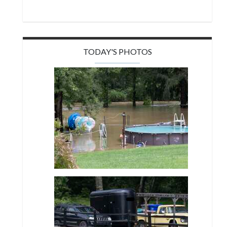
TODAY'S PHOTOS