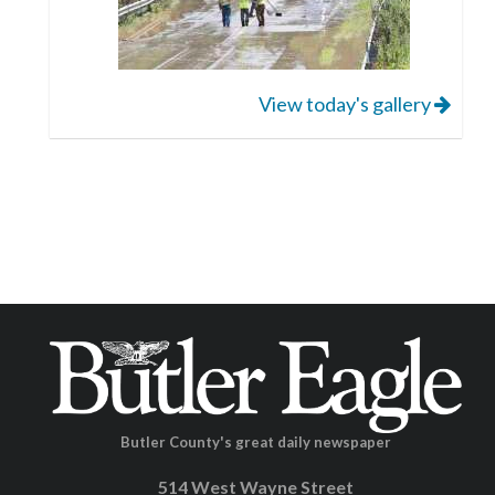
View today's gallery
Butler County's great daily newspaper
514 West Wayne Street