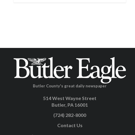
Butler County's great daily newspaper
514 West Wayne Street
Butler, PA 16001
(724) 282-8000
Contact Us