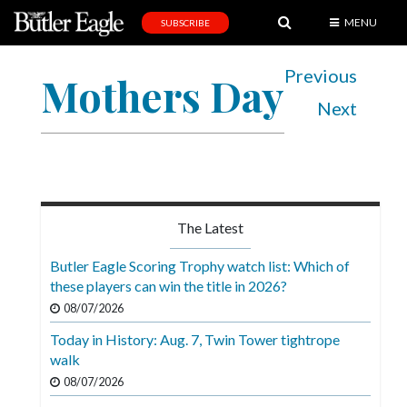
MENU
SUBSCRIBE
News
Previous
Mothers Day
Sports
Next
Editorial
A
&
E
The Latest
Obituaries
Butler Eagle Scoring Trophy watch list: Which of
Community
these players can win the title in 2026?
08/07/2026
Schools
Today in History: Aug. 7, Twin Tower tightrope
Progress
walk
America250
08/07/2026