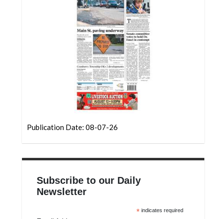
Community
Submission
Forms
Search
Facebook
Twitter
Instagram
LinkedIn
Publication Date: 08-07-26
YouTube
Subscribe to our Daily
Newsletter
*
indicates required