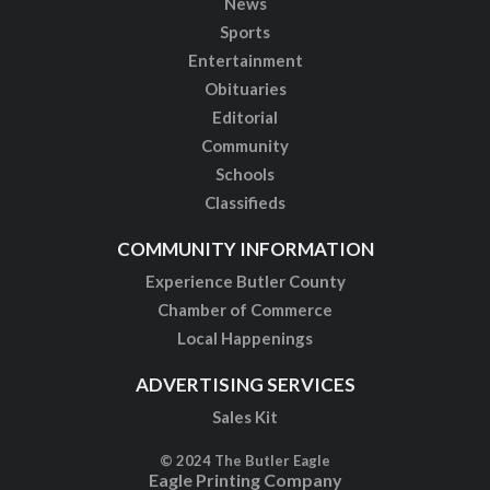
News
Sports
Entertainment
Obituaries
Editorial
Community
Schools
Classifieds
COMMUNITY INFORMATION
Experience Butler County
Chamber of Commerce
Local Happenings
ADVERTISING SERVICES
Sales Kit
© 2024 The Butler Eagle
Eagle Printing Company