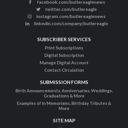
facebook.com/butlereaglenews
twitter.com/butlereagle
instagram.com/butlereaglenews
linkedin.com/company/butlereagle
SUBSCRIBER SERVICES
Print Subscriptions
Digital Subscription
Manage Digital Account
Contact Circulation
SUBMISSION FORMS
Birth Announcements, Anniversaries, Weddings,
Graduations & More
Examples of In Memoriams, Birthday Tributes &
More
SITE MAP