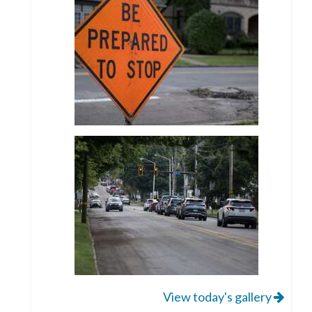
View today's gallery