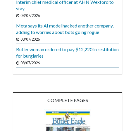
Interim chief medical officer at AHN Wexford to
Videos
stay
Alter
08/07/2026
Eagle
Meta says its AI model hacked another company,
adding to worries about bots going rogue
Complete
08/07/2026
Pages
Butler woman ordered to pay $12,220 in restitution
Current
for burglaries
Edition
08/07/2026
Classifieds
Public
Notices
COMPLETE PAGES
Marketplace
Contact
Us