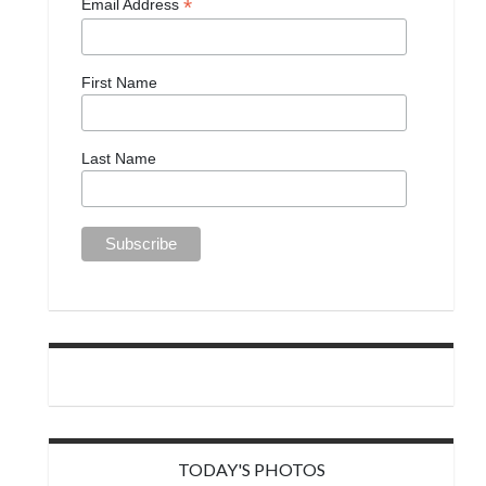
*
Email Address
First Name
Last Name
TODAY'S PHOTOS