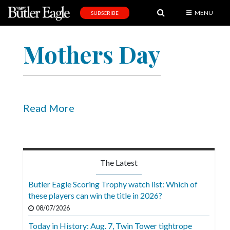
MENU
SUBSCRIBE
News
Mothers Day
Sports
Editorial
A
&
Read More
E
Obituaries
Community
The Latest
Schools
Butler Eagle Scoring Trophy watch list: Which of
these players can win the title in 2026?
Progress
08/07/2026
America250
Today in History: Aug. 7, Twin Tower tightrope