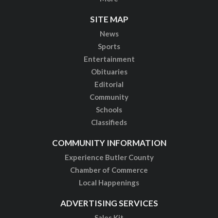
SITE MAP
News
Sports
Entertainment
Obituaries
Editorial
Community
Schools
Classifieds
COMMUNITY INFORMATION
Experience Butler County
Chamber of Commerce
Local Happenings
ADVERTISING SERVICES
Sales Kit