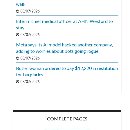
Videos
walk
08/07/2026
Alter
Interim chief medical officer at AHN Wexford to
Eagle
stay
Complete
08/07/2026
Pages
Meta says its AI model hacked another company,
adding to worries about bots going rogue
Current
08/07/2026
Edition
Butler woman ordered to pay $12,220 in restitution
Classifieds
for burglaries
Public
08/07/2026
Notices
Marketplace
Contact
COMPLETE PAGES
Us