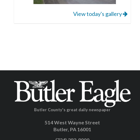
View today's gallery
Butler County's great daily newspaper
514 West Wayne Street
Butler, PA 16001
(724) 282-8000