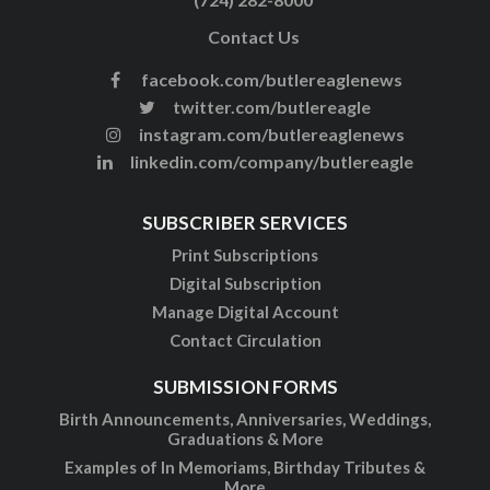
Contact Us
facebook.com/butlereaglenews
twitter.com/butlereagle
instagram.com/butlereaglenews
linkedin.com/company/butlereagle
SUBSCRIBER SERVICES
Print Subscriptions
Digital Subscription
Manage Digital Account
Contact Circulation
SUBMISSION FORMS
Birth Announcements, Anniversaries, Weddings,
Graduations & More
Examples of In Memoriams, Birthday Tributes &
More