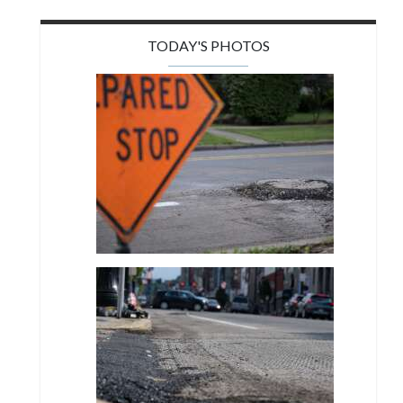
TODAY'S PHOTOS