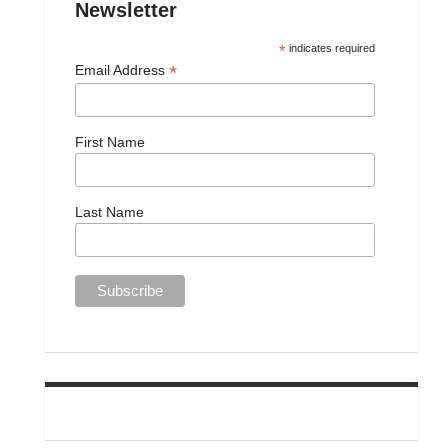
Newsletter
*
indicates required
*
Email Address
First Name
Last Name