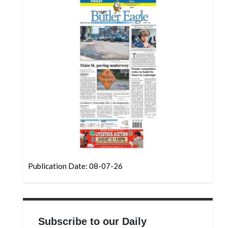
Community
Submission
Forms
Search
Facebook
Twitter
Instagram
LinkedIn
YouTube
Publication Date: 08-07-26
Subscribe to our Daily