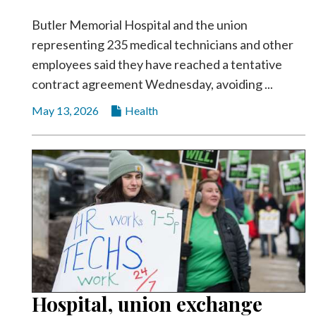
Butler Memorial Hospital and the union
representing 235 medical technicians and other
employees said they have reached a tentative
contract agreement Wednesday, avoiding ...
May 13, 2026
Health
Hospital, union exchange