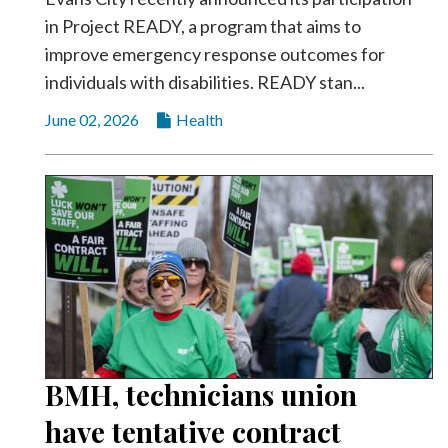
in Project READY, a program that aims to
improve emergency response outcomes for
individuals with disabilities. READY stan...
June 02, 2026
Health
BMH, technicians union
have tentative contract