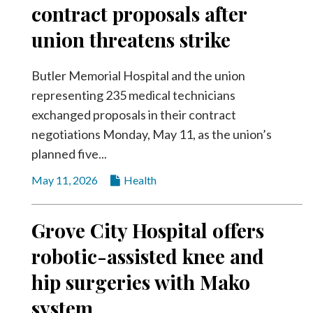
contract proposals after
union threatens strike
Butler Memorial Hospital and the union
representing 235 medical technicians
exchanged proposals in their contract
negotiations Monday, May 11, as the union’s
planned five...
May 11, 2026
Health
Grove City Hospital offers
robotic-assisted knee and
hip surgeries with Mako
system