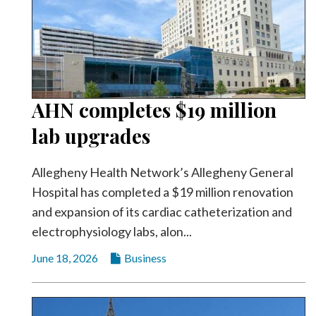
AHN completes $19 million
lab upgrades
Allegheny Health Network’s Allegheny General
Hospital has completed a $19 million renovation
and expansion of its cardiac catheterization and
electrophysiology labs, alon...
June 18, 2026
Business