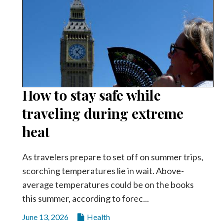
How to stay safe while
traveling during extreme
heat
As travelers prepare to set off on summer trips,
scorching temperatures lie in wait. Above-
average temperatures could be on the books
this summer, according to forec...
June 13, 2026
Health