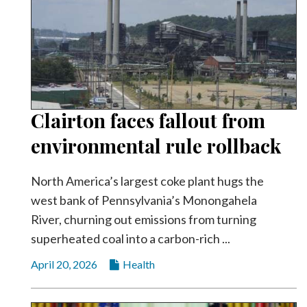
Clairton faces fallout from
environmental rule rollback
North America’s largest coke plant hugs the
west bank of Pennsylvania’s Monongahela
River, churning out emissions from turning
superheated coal into a carbon-rich ...
April 20, 2026
Health