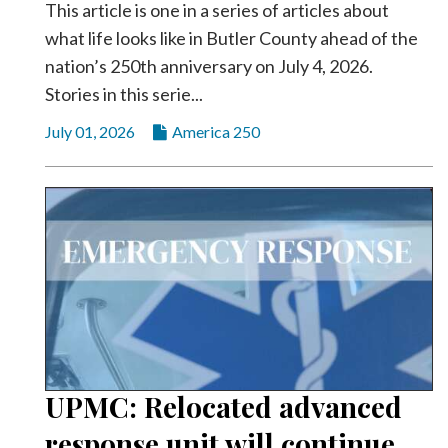
This article is one in a series of articles about
what life looks like in Butler County ahead of the
nation’s 250th anniversary on July 4, 2026.
Stories in this serie...
July 01, 2026
America 250
UPMC: Relocated advanced
response unit will continue