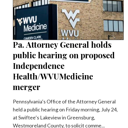
Videos
Alter
Eagle
Complete
Pages
Pa. Attorney General holds
Current
public hearing on proposed
Edition
Independence
Classifieds
Health/WVUMedicine
Public
merger
Notices
Marketplace
Pennsylvania’s Office of the Attorney General
held a public hearing on Friday morning, July 24,
Contact
at Swiftee’s Lakeview in Greensburg,
Us
Westmoreland County, to solicit comme...