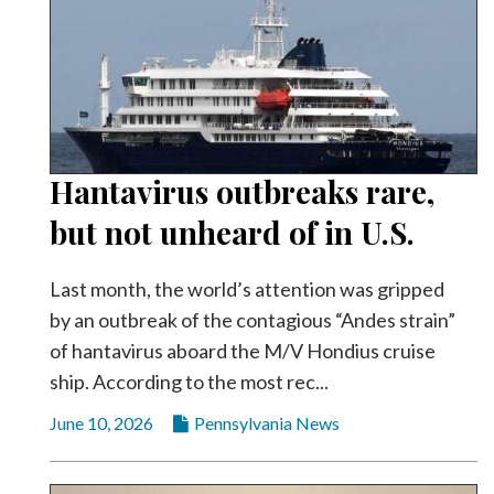
Hantavirus outbreaks rare,
but not unheard of in U.S.
Last month, the world’s attention was gripped
by an outbreak of the contagious “Andes strain”
of hantavirus aboard the M/V Hondius cruise
ship. According to the most rec...
June 10, 2026
Pennsylvania News