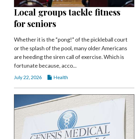
Local groups tackle fitness
for seniors
Whether it is the “pong!” of the pickleball court
or the splash of the pool, many older Americans
are heeding the siren call of exercise. Which is
fortunate because, acco...
July 22, 2026
Health