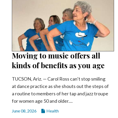
Moving to music offers all
kinds of benefits as you age
TUCSON, Ariz. — Carol Ross can’t stop smiling
at dance practice as she shouts out the steps of
a routine to members of her tap and jazz troupe
for women age 50 and older....
June 08, 2026
Health