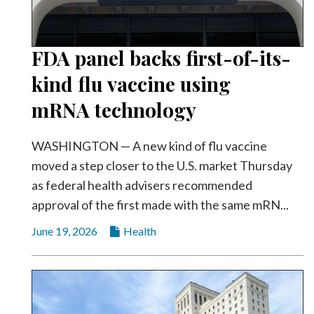
FDA panel backs first-of-its-
kind flu vaccine using
mRNA technology
WASHINGTON — A new kind of flu vaccine
moved a step closer to the U.S. market Thursday
as federal health advisers recommended
approval of the first made with the same mRN...
June 19, 2026
Health