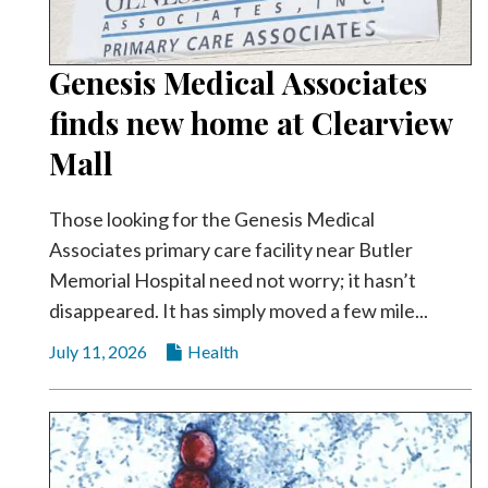
Genesis Medical Associates
finds new home at Clearview
Mall
Those looking for the Genesis Medical
Associates primary care facility near Butler
Memorial Hospital need not worry; it hasn’t
disappeared. It has simply moved a few mile...
July 11, 2026
Health