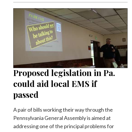
Proposed legislation in Pa.
could aid local EMS if
passed
A pair of bills working their way through the
Pennsylvania General Assembly is aimed at
addressing one of the principal problems for