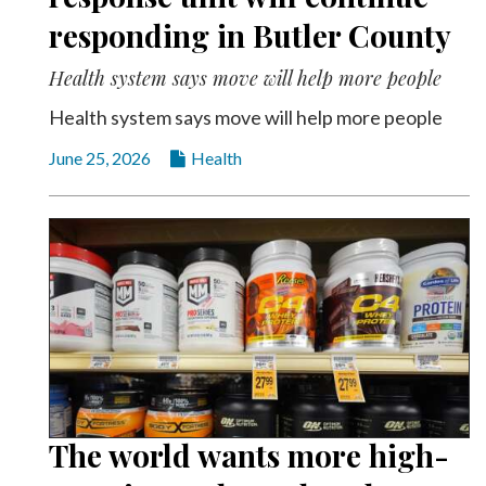
responding in Butler County
Health system says move will help more people
Health system says move will help more people
June 25, 2026
Health
The world wants more high-