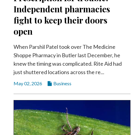
Independent pharmacies
fight to keep their doors
open
When Parshil Patel took over The Medicine
Shoppe Pharmacy in Butler last December, he
knew the timing was complicated. Rite Aid had
just shuttered locations across the re...
May 02, 2026
Business