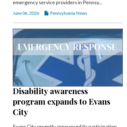
emergency service providers in Pennsy...
June 06, 2026
Pennsylvania News
Disability awareness
program expands to Evans
City
Evans City recently announced its participation