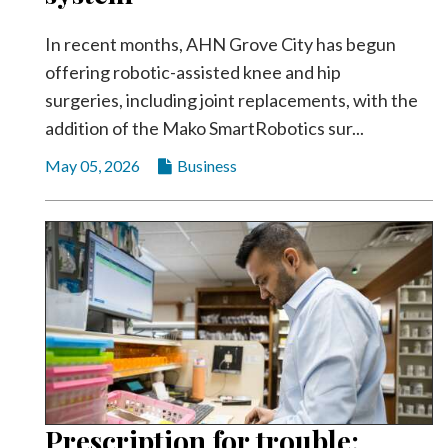
In recent months, AHN Grove City has begun
offering robotic-assisted knee and hip
surgeries, including joint replacements, with the
addition of the Mako SmartRobotics sur...
May 05, 2026
Business
Prescription for trouble: