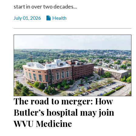
start in over two decades...
July 01, 2026
Health
The road to merger: How
Butler’s hospital may join
WVU Medicine