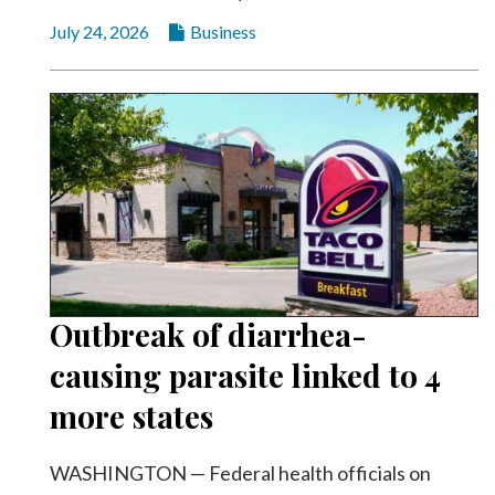
Community
Submission
July 24, 2026
Business
Forms
Search
Facebook
Twitter
Instagram
LinkedIn
YouTube
Outbreak of diarrhea-
causing parasite linked to 4
more states
WASHINGTON — Federal health officials on