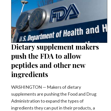
Dietary supplement makers
push the FDA to allow
peptides and other new
ingredients
WASHINGTON — Makers of dietary
supplements are pushing the Food and Drug
Administration to expand the types of
ingredients they can put in their products, a