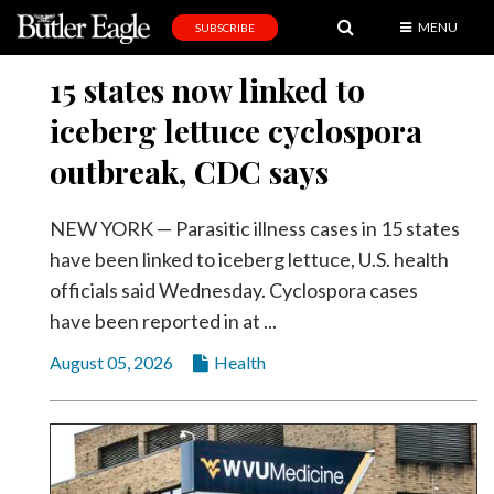
MENU
SUBSCRIBE
News
15 states now linked to
Sports
iceberg lettuce cyclospora
Editorial
outbreak, CDC says
A
&
NEW YORK — Parasitic illness cases in 15 states
E
have been linked to iceberg lettuce, U.S. health
officials said Wednesday. Cyclospora cases
Obituaries
have been reported in at ...
Community
August 05, 2026
Health
Schools
Progress
America250