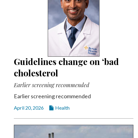
Guidelines change on ‘bad
cholesterol
Earlier screening recommended
Earlier screening recommended
April 20, 2026
Health