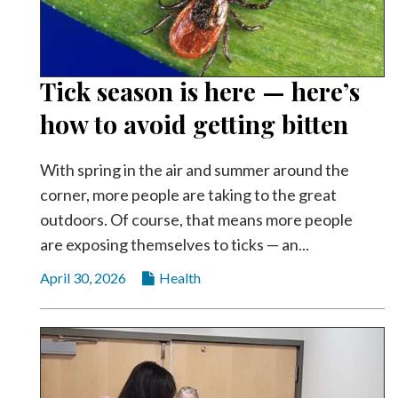
Tick season is here — here’s
how to avoid getting bitten
With spring in the air and summer around the
corner, more people are taking to the great
outdoors. Of course, that means more people
are exposing themselves to ticks — an...
April 30, 2026
Health