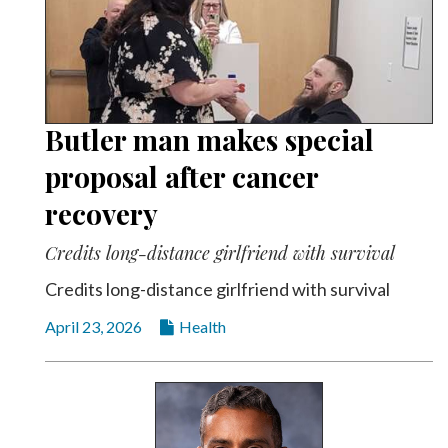
Butler man makes special
proposal after cancer
recovery
Credits long-distance girlfriend with survival
Credits long-distance girlfriend with survival
April 23, 2026
Health