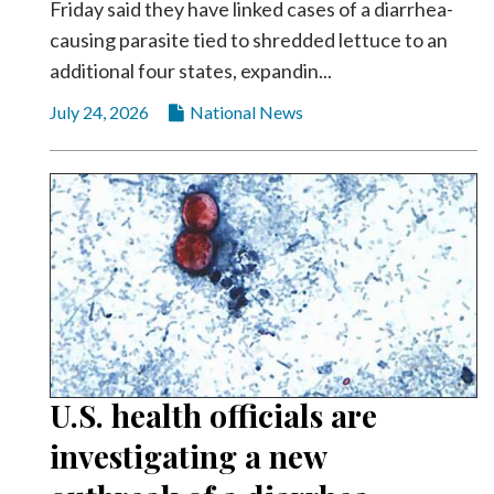
Friday said they have linked cases of a diarrhea-
causing parasite tied to shredded lettuce to an
additional four states, expandin...
July 24, 2026
National News
U.S. health officials are
investigating a new