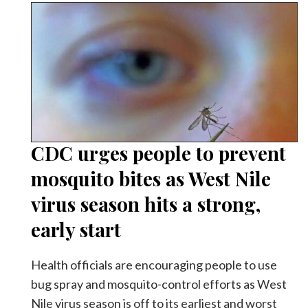
CDC urges people to prevent
mosquito bites as West Nile
virus season hits a strong,
early start
Health officials are encouraging people to use
bug spray and mosquito-control efforts as West
Nile virus season is off to its earliest and worst