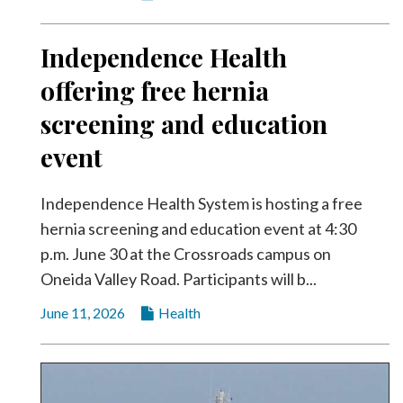
Independence Health
offering free hernia
screening and education
event
Independence Health System is hosting a free
hernia screening and education event at 4:30
p.m. June 30 at the Crossroads campus on
Oneida Valley Road. Participants will b...
June 11, 2026
Health