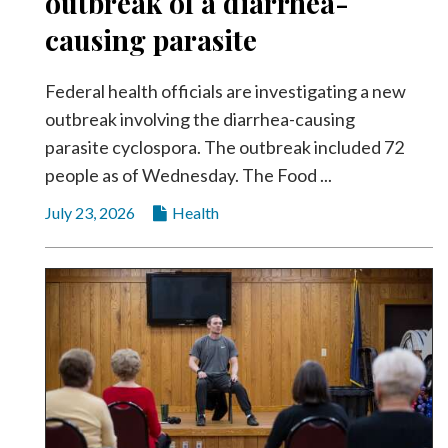
outbreak of a diarrhea-
causing parasite
Federal health officials are investigating a new
outbreak involving the diarrhea-causing
parasite cyclospora. The outbreak included 72
people as of Wednesday. The Food ...
July 23, 2026
Health