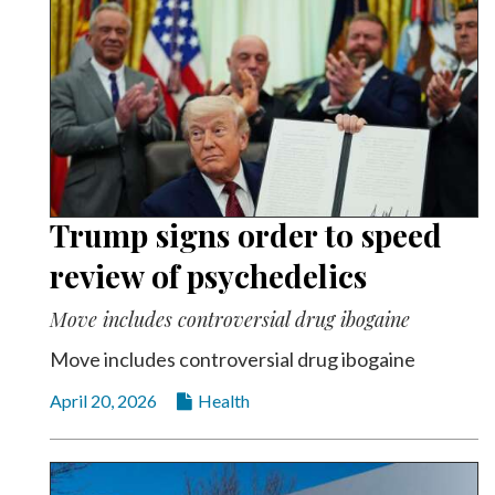
Trump signs order to speed
review of psychedelics
Move includes controversial drug ibogaine
Move includes controversial drug ibogaine
April 20, 2026
Health