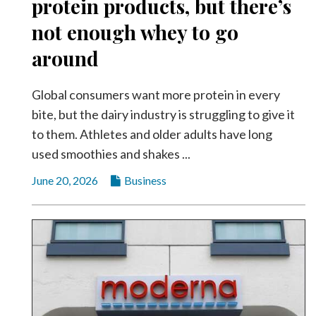
protein products, but there’s
not enough whey to go
around
Global consumers want more protein in every
bite, but the dairy industry is struggling to give it
to them. Athletes and older adults have long
used smoothies and shakes ...
June 20, 2026
Business