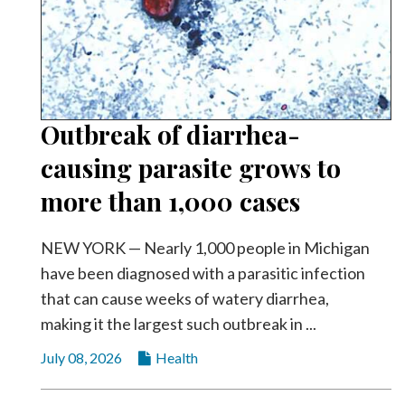
Outbreak of diarrhea-
causing parasite grows to
more than 1,000 cases
NEW YORK — Nearly 1,000 people in Michigan
have been diagnosed with a parasitic infection
that can cause weeks of watery diarrhea,
making it the largest such outbreak in ...
July 08, 2026
Health