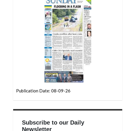
Community
Submission
Forms
Search
Facebook
Twitter
Instagram
LinkedIn
YouTube
Publication Date: 08-09-26
Subscribe to our Daily
Newsletter