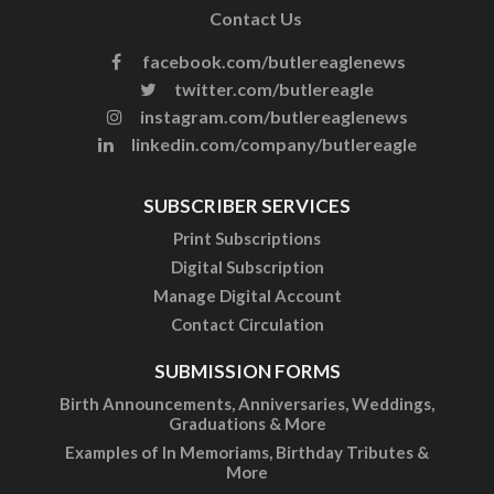
Contact Us
facebook.com/butlereaglenews
twitter.com/butlereagle
instagram.com/butlereaglenews
linkedin.com/company/butlereagle
SUBSCRIBER SERVICES
Print Subscriptions
Digital Subscription
Manage Digital Account
Contact Circulation
SUBMISSION FORMS
Birth Announcements, Anniversaries, Weddings,
Graduations & More
Examples of In Memoriams, Birthday Tributes &
More