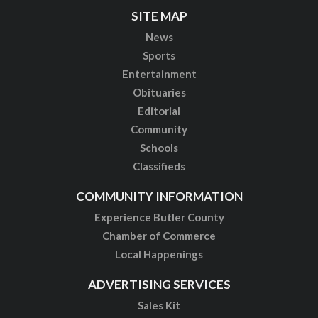
SITE MAP
News
Sports
Entertainment
Obituaries
Editorial
Community
Schools
Classifieds
COMMUNITY INFORMATION
Experience Butler County
Chamber of Commerce
Local Happenings
ADVERTISING SERVICES
Sales Kit