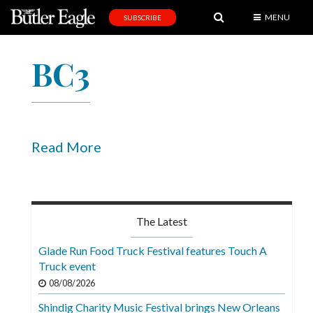
MENU
SUBSCRIBE
News
BC3
Sports
Editorial
A
&
Read More
E
Obituaries
Community
The Latest
Schools
Glade Run Food Truck Festival features Touch A
Truck event
Progress
08/08/2026
America250
Shindig Charity Music Festival brings New Orleans