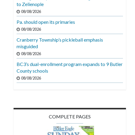
Videos
to Zelienople
08/08/2026
Alter
Pa. should open its primaries
Eagle
08/08/2026
Complete
Cranberry Township’s pickleball emphasis
Pages
misguided
Current
08/08/2026
Edition
BC3’s dual-enrollment program expands to 9 Butler
County schools
Classifieds
08/08/2026
Public
Notices
Marketplace
Contact
COMPLETE PAGES
Us