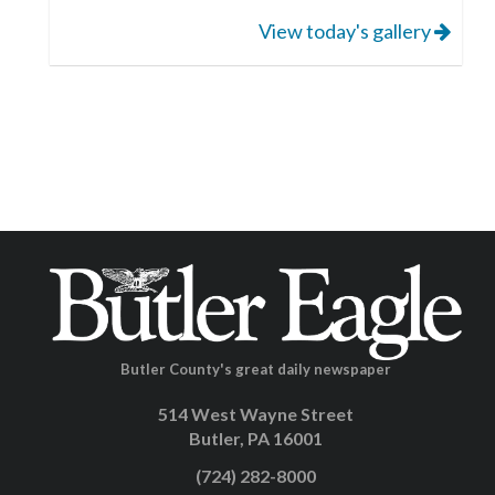
View today's gallery
Butler County's great daily newspaper
514 West Wayne Street
Butler, PA 16001
(724) 282-8000