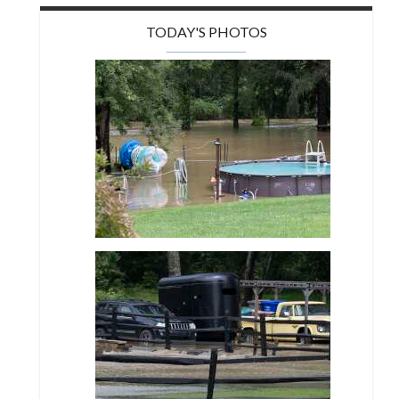
TODAY'S PHOTOS