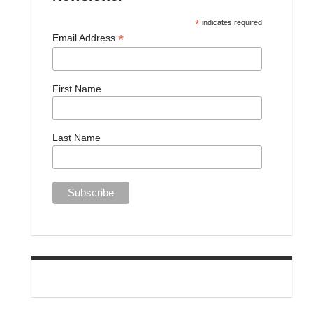
*
indicates required
*
Email Address
First Name
Last Name