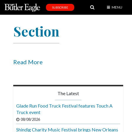
MENU
SUBSCRIBE
News
Section
Sports
Editorial
A
&
Read More
E
Obituaries
Community
The Latest
Schools
Glade Run Food Truck Festival features Touch A
Truck event
Progress
08/08/2026
America250
Shindig Charity Music Festival brings New Orleans