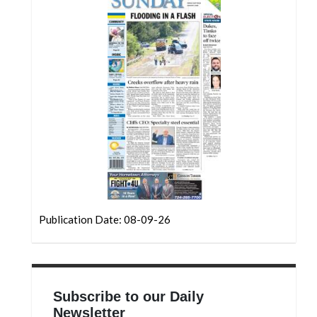
Community
Submission
Forms
Search
Facebook
Twitter
Instagram
LinkedIn
YouTube
Publication Date: 08-09-26
Subscribe to our Daily
Newsletter