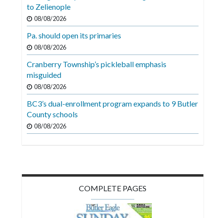
Videos
to Zelienople
08/08/2026
Alter
Pa. should open its primaries
Eagle
08/08/2026
Complete
Cranberry Township’s pickleball emphasis
Pages
misguided
Current
08/08/2026
Edition
BC3’s dual-enrollment program expands to 9 Butler
County schools
Classifieds
08/08/2026
Public
Notices
Marketplace
Contact
COMPLETE PAGES
Us