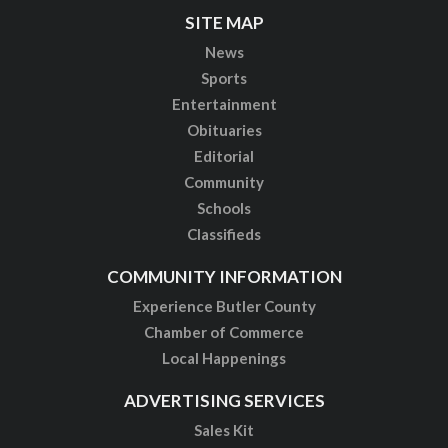
SITE MAP
News
Sports
Entertainment
Obituaries
Editorial
Community
Schools
Classifieds
COMMUNITY INFORMATION
Experience Butler County
Chamber of Commerce
Local Happenings
ADVERTISING SERVICES
Sales Kit