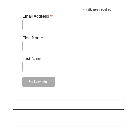
*
indicates required
*
Email Address
First Name
Last Name