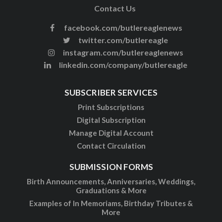
Contact Us
facebook.com/butlereaglenews
twitter.com/butlereagle
instagram.com/butlereaglenews
linkedin.com/company/butlereagle
SUBSCRIBER SERVICES
Print Subscriptions
Digital Subscription
Manage Digital Account
Contact Circulation
SUBMISSION FORMS
Birth Announcements, Anniversaries, Weddings,
Graduations & More
Examples of In Memoriams, Birthday Tributes &
More