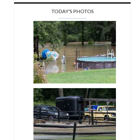
TODAY'S PHOTOS