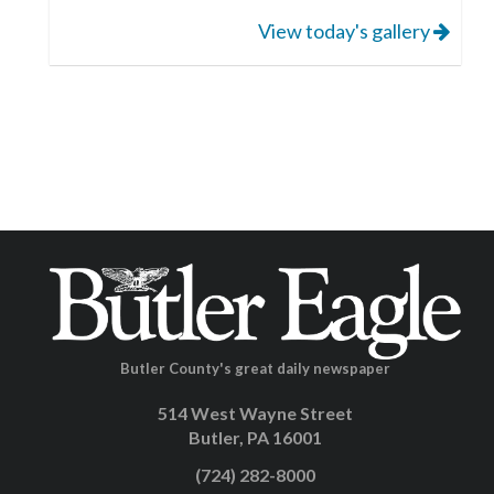
View today's gallery
Butler County's great daily newspaper
514 West Wayne Street
Butler, PA 16001
(724) 282-8000