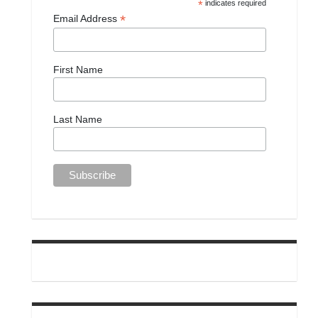
*
indicates required
*
Email Address
First Name
Last Name