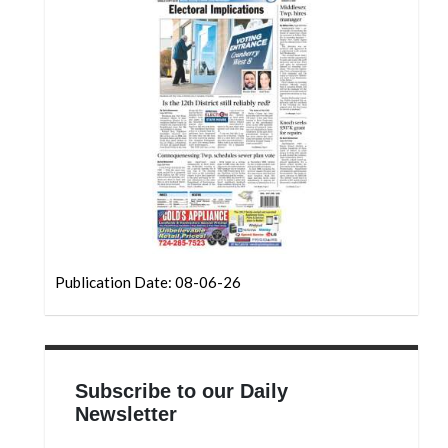
Community
Submission
Forms
Search
Facebook
Twitter
Instagram
LinkedIn
Publication Date: 08-06-26
YouTube
Subscribe to our Daily
Newsletter