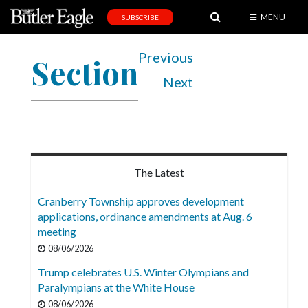
MENU
SUBSCRIBE
News
Previous
Section
Sports
Next
Editorial
A
&
E
The Latest
Obituaries
Cranberry Township approves development
Community
applications, ordinance amendments at Aug. 6
meeting
Schools
08/06/2026
Progress
Trump celebrates U.S. Winter Olympians and
Paralympians at the White House
America250
08/06/2026