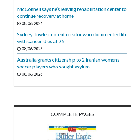
Videos
McConnell says he’s leaving rehabilitation center to
continue recovery at home
Alter
Eagle
08/06/2026
Sydney Towle, content creator who documented life
Complete
with cancer, dies at 26
Pages
08/06/2026
Current
Australia grants citizenship to 2 Iranian women’s
Edition
soccer players who sought asylum
08/06/2026
Classifieds
Public
Notices
Marketplace
COMPLETE PAGES
Contact
Us