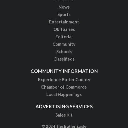
News
Sports
Entertainment
Obituaries
Editorial
Community
Schools
Classifieds
COMMUNITY INFORMATION
Experience Butler County
Chamber of Commerce
Local Happenings
ADVERTISING SERVICES
Sales Kit
© 2024 The Butler Eagle