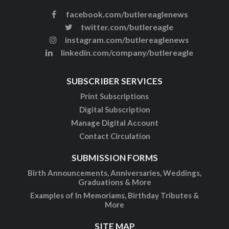
facebook.com/butlereaglenews
twitter.com/butlereagle
instagram.com/butlereaglenews
linkedin.com/company/butlereagle
SUBSCRIBER SERVICES
Print Subscriptions
Digital Subscription
Manage Digital Account
Contact Circulation
SUBMISSION FORMS
Birth Announcements, Anniversaries, Weddings,
Graduations & More
Examples of In Memoriams, Birthday Tributes &
More
SITE MAP