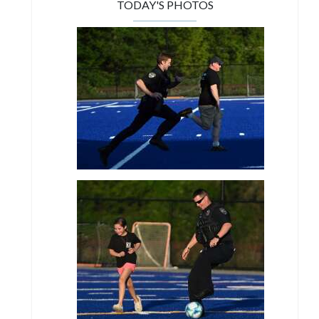
TODAY'S PHOTOS