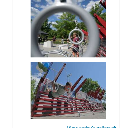
View today's gallery