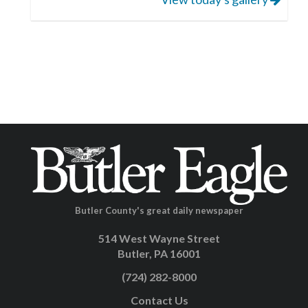
Butler County's great daily newspaper
514 West Wayne Street
Butler, PA 16001
(724) 282-8000
Contact Us