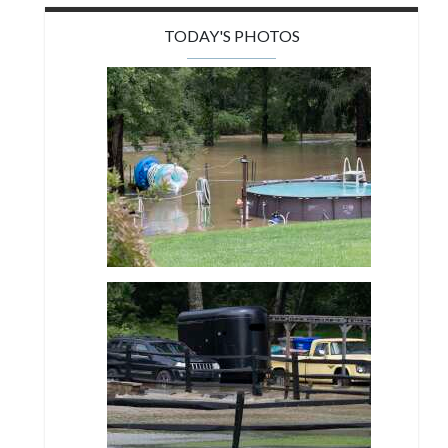
TODAY'S PHOTOS