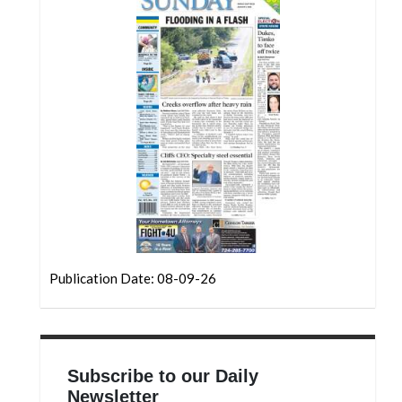
Community
Submission
Forms
Search
Facebook
Twitter
Instagram
LinkedIn
YouTube
Publication Date: 08-09-26
Subscribe to our Daily
Newsletter