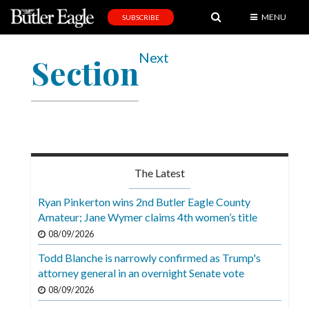
MENU
SUBSCRIBE
News
Next
Section
Sports
Editorial
A
&
E
The Latest
Obituaries
Ryan Pinkerton wins 2nd Butler Eagle County
Community
Amateur; Jane Wymer claims 4th women’s title
08/09/2026
Schools
Todd Blanche is narrowly confirmed as Trump's
Progress
attorney general in an overnight Senate vote
America250
08/09/2026