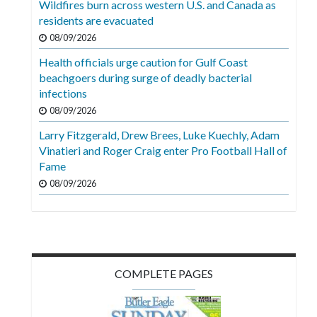
Wildfires burn across western U.S. and Canada as
Videos
residents are evacuated
Alter
08/09/2026
Eagle
Health officials urge caution for Gulf Coast
beachgoers during surge of deadly bacterial
Complete
infections
Pages
08/09/2026
Current
Larry Fitzgerald, Drew Brees, Luke Kuechly, Adam
Edition
Vinatieri and Roger Craig enter Pro Football Hall of
Fame
Classifieds
08/09/2026
Public
Notices
Marketplace
Contact
COMPLETE PAGES
Us