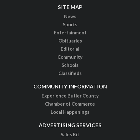
SITE MAP
News
Sports
Entertainment
Obituaries
Editorial
Community
Schools
Classifieds
COMMUNITY INFORMATION
Experience Butler County
Chamber of Commerce
Local Happenings
ADVERTISING SERVICES
Sales Kit