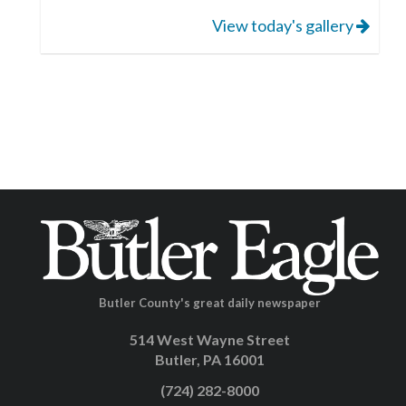
View today's gallery
Butler County's great daily newspaper
514 West Wayne Street
Butler, PA 16001
(724) 282-8000