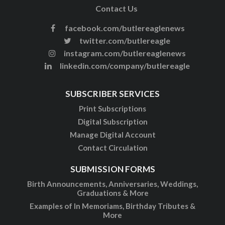
Contact Us
facebook.com/butlereaglenews
twitter.com/butlereagle
instagram.com/butlereaglenews
linkedin.com/company/butlereagle
SUBSCRIBER SERVICES
Print Subscriptions
Digital Subscription
Manage Digital Account
Contact Circulation
SUBMISSION FORMS
Birth Announcements, Anniversaries, Weddings,
Graduations & More
Examples of In Memoriams, Birthday Tributes &
More