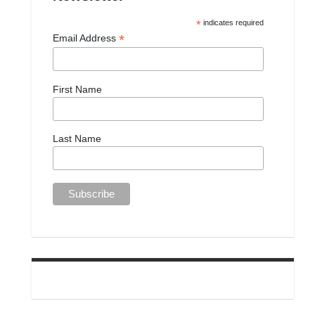
*
indicates required
*
Email Address
First Name
Last Name