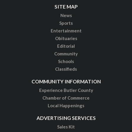
SITE MAP
News
Sports
Entertainment
Obituaries
Editorial
Community
Schools
Classifieds
COMMUNITY INFORMATION
Experience Butler County
Chamber of Commerce
Local Happenings
ADVERTISING SERVICES
Sales Kit