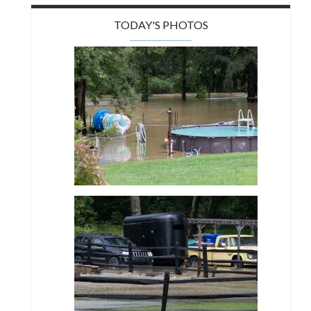
TODAY'S PHOTOS