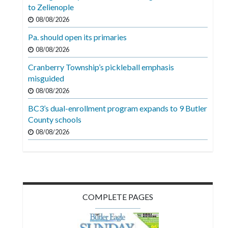
Videos
to Zelienople
08/08/2026
Alter
Pa. should open its primaries
Eagle
08/08/2026
Complete
Cranberry Township’s pickleball emphasis
Pages
misguided
Current
08/08/2026
Edition
BC3’s dual-enrollment program expands to 9 Butler
County schools
Classifieds
08/08/2026
Public
Notices
Marketplace
Contact
COMPLETE PAGES
Us