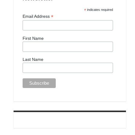
*
indicates required
*
Email Address
First Name
Last Name