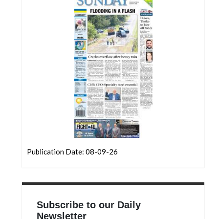
Community
Submission
Forms
Search
Facebook
Twitter
Instagram
LinkedIn
YouTube
Publication Date: 08-09-26
Subscribe to our Daily
Newsletter