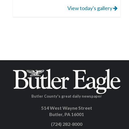
View today's gallery
Butler County's great daily newspaper
514 West Wayne Street
Butler, PA 16001
(724) 282-8000