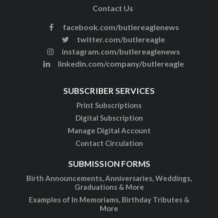
Contact Us
facebook.com/butlereaglenews
twitter.com/butlereagle
instagram.com/butlereaglenews
linkedin.com/company/butlereagle
SUBSCRIBER SERVICES
Print Subscriptions
Digital Subscription
Manage Digital Account
Contact Circulation
SUBMISSION FORMS
Birth Announcements, Anniversaries, Weddings,
Graduations & More
Examples of In Memoriams, Birthday Tributes &
More