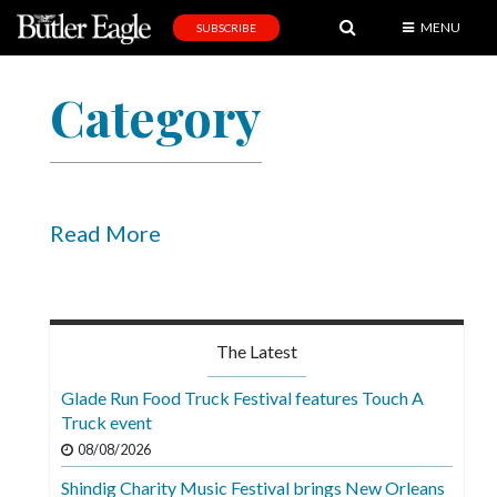
MENU
SUBSCRIBE
News
Category
Sports
Editorial
A
&
Read More
E
Obituaries
Community
The Latest
Schools
Glade Run Food Truck Festival features Touch A
Truck event
Progress
08/08/2026
America250
Shindig Charity Music Festival brings New Orleans