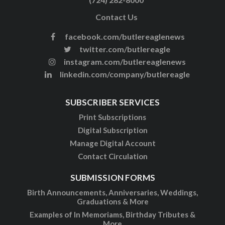
Contact Us
facebook.com/butlereaglenews
twitter.com/butlereagle
instagram.com/butlereaglenews
linkedin.com/company/butlereagle
SUBSCRIBER SERVICES
Print Subscriptions
Digital Subscription
Manage Digital Account
Contact Circulation
SUBMISSION FORMS
Birth Announcements, Anniversaries, Weddings,
Graduations & More
Examples of In Memoriams, Birthday Tributes &
More