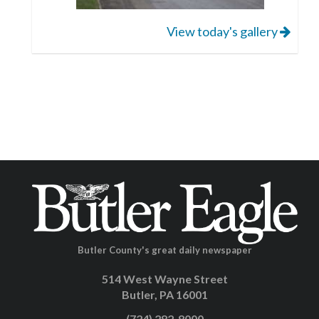
View today's gallery
Butler County's great daily newspaper
514 West Wayne Street
Butler, PA 16001
(724) 282-8000