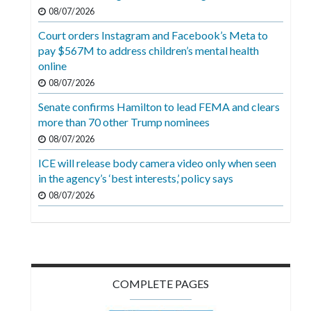
Videos
08/07/2026
Court orders Instagram and Facebook’s Meta to
Alter
pay $567M to address children’s mental health
Eagle
online
Complete
08/07/2026
Pages
Senate confirms Hamilton to lead FEMA and clears
more than 70 other Trump nominees
Current
08/07/2026
Edition
ICE will release body camera video only when seen
Classifieds
in the agency’s ‘best interests,’ policy says
Public
08/07/2026
Notices
Marketplace
Contact
COMPLETE PAGES
Us