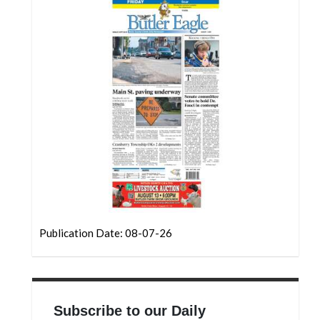
Community
Submission
Forms
Search
Facebook
Twitter
Instagram
LinkedIn
YouTube
Publication Date: 08-07-26
Subscribe to our Daily