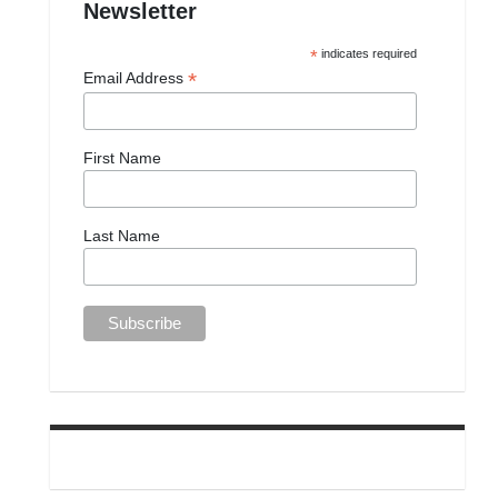
Newsletter
*
indicates required
*
Email Address
First Name
Last Name