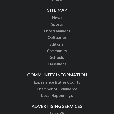
SITE MAP
News
Sports
Entertainment
Obituaries
Editorial
Community
Schools
Classifieds
COMMUNITY INFORMATION
Experience Butler County
Chamber of Commerce
Local Happenings
ADVERTISING SERVICES
Sales Kit