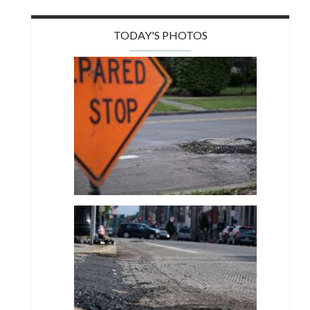
TODAY'S PHOTOS