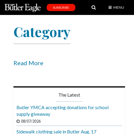
MENU
SUBSCRIBE
News
Category
Sports
Editorial
A
&
Read More
E
Obituaries
Community
The Latest
Schools
Butler YMCA accepting donations for school
supply giveaway
Progress
08/07/2026
America250
Sidewalk clothing sale in Butler Aug. 17