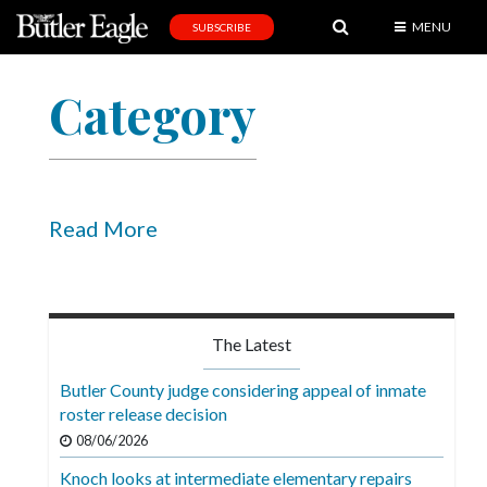
MENU
SUBSCRIBE
News
Category
Sports
Editorial
A
&
Read More
E
Obituaries
Community
The Latest
Schools
Butler County judge considering appeal of inmate
roster release decision
Progress
08/06/2026
America250
Knoch looks at intermediate elementary repairs