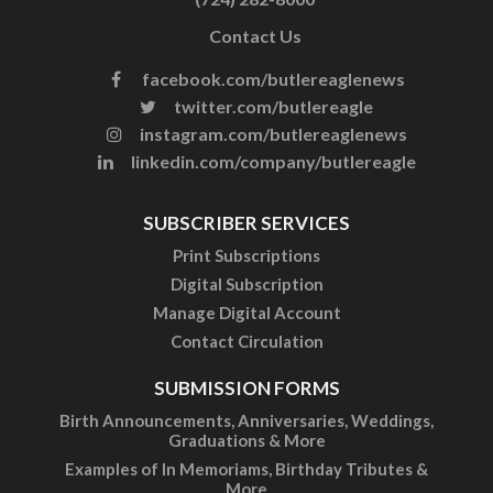
Contact Us
facebook.com/butlereaglenews
twitter.com/butlereagle
instagram.com/butlereaglenews
linkedin.com/company/butlereagle
SUBSCRIBER SERVICES
Print Subscriptions
Digital Subscription
Manage Digital Account
Contact Circulation
SUBMISSION FORMS
Birth Announcements, Anniversaries, Weddings,
Graduations & More
Examples of In Memoriams, Birthday Tributes &
More