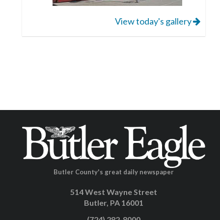
View today's gallery
Butler County's great daily newspaper
514 West Wayne Street
Butler, PA 16001
(724) 282-8000