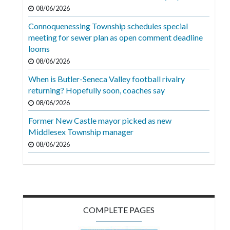
Videos
08/06/2026
Connoquenessing Township schedules special
Alter
meeting for sewer plan as open comment deadline
Eagle
looms
Complete
08/06/2026
Pages
When is Butler-Seneca Valley football rivalry
returning? Hopefully soon, coaches say
Current
08/06/2026
Edition
Former New Castle mayor picked as new
Classifieds
Middlesex Township manager
Public
08/06/2026
Notices
Marketplace
Contact
COMPLETE PAGES
Us