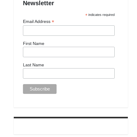
Newsletter
*
indicates required
*
Email Address
First Name
Last Name