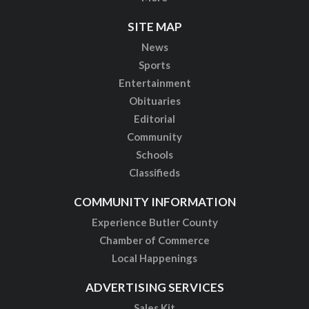
SITE MAP
News
Sports
Entertainment
Obituaries
Editorial
Community
Schools
Classifieds
COMMUNITY INFORMATION
Experience Butler County
Chamber of Commerce
Local Happenings
ADVERTISING SERVICES
Sales Kit