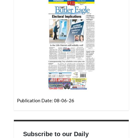
Community
Submission
Forms
Search
Facebook
Twitter
Instagram
LinkedIn
YouTube
Publication Date: 08-06-26
Subscribe to our Daily