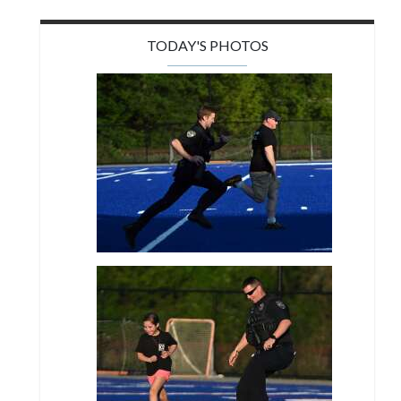
TODAY'S PHOTOS