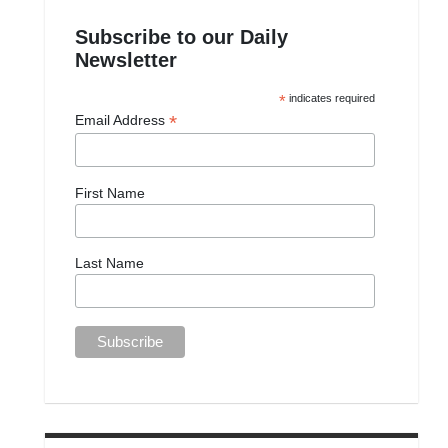
Subscribe to our Daily
Newsletter
*
indicates required
*
Email Address
First Name
Last Name