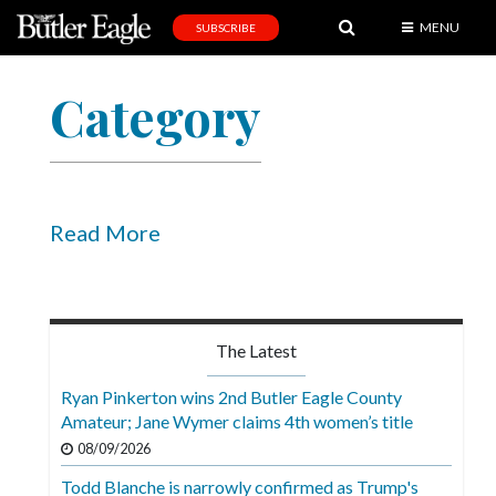
MENU
SUBSCRIBE
News
Category
Sports
Editorial
A
&
Read More
E
Obituaries
Community
The Latest
Schools
Ryan Pinkerton wins 2nd Butler Eagle County
Amateur; Jane Wymer claims 4th women’s title
Progress
08/09/2026
America250
Todd Blanche is narrowly confirmed as Trump's