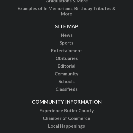
Graduations & More
Examples of In Memoriams, Birthday Tributes &
More
SITE MAP
News
Sports
Entertainment
Obituaries
Editorial
Community
Schools
Classifieds
COMMUNITY INFORMATION
Experience Butler County
Chamber of Commerce
Local Happenings