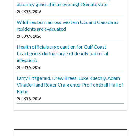
Videos
attorney general in an overnight Senate vote
08/09/2026
Alter
Wildfires burn across western U.S. and Canada as
Eagle
residents are evacuated
Complete
08/09/2026
Pages
Health officials urge caution for Gulf Coast
beachgoers during surge of deadly bacterial
Current
infections
Edition
08/09/2026
Classifieds
Larry Fitzgerald, Drew Brees, Luke Kuechly, Adam
Vinatieri and Roger Craig enter Pro Football Hall of
Public
Fame
Notices
08/09/2026
Marketplace
Contact
Us