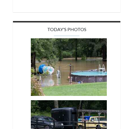
TODAY'S PHOTOS