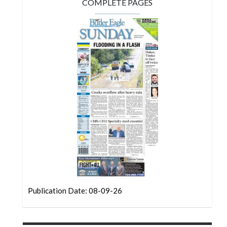
Community
COMPLETE PAGES
Submission
Forms
Search
Facebook
Twitter
Instagram
LinkedIn
YouTube
Publication Date: 08-09-26