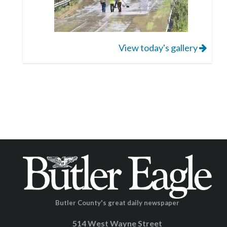
View today's gallery
Butler County's great daily newspaper
514 West Wayne Street