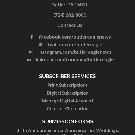
Butler, PA 16001
(724) 282-8000
Contact Us
facebook.com/butlereaglenews
twitter.com/butlereagle
instagram.com/butlereaglenews
linkedin.com/company/butlereagle
SUBSCRIBER SERVICES
Print Subscriptions
Digital Subscription
Manage Digital Account
Contact Circulation
SUBMISSION FORMS
Birth Announcements, Anniversaries, Weddings,